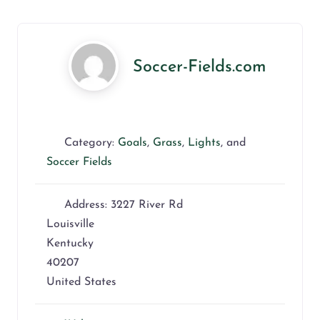
Soccer-Fields.com
Category:
Goals
,
Grass
,
Lights
, and
Soccer Fields
Address:
3227 River Rd
Louisville
Kentucky
40207
United States