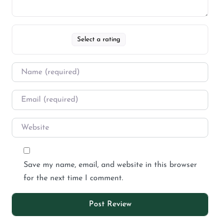
Select a rating
Save my name, email, and website in this browser
for the next time I comment.