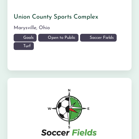
Union County Sports Complex
Marysville
,
Ohio
Goals
Open to Public
Soccer Fields
Turf