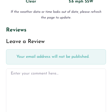
Clear
5.6 mph SSW
If the weather data or time looks out of date, please refresh
the page to update.
Reviews
Leave a Review
Your email address will not be published.