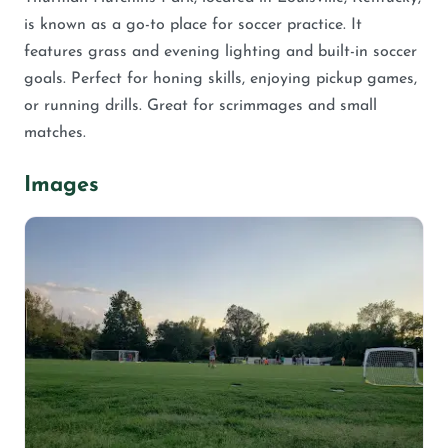
is known as a go-to place for soccer practice. It
features grass and evening lighting and built-in soccer
goals. Perfect for honing skills, enjoying pickup games,
or running drills. Great for scrimmages and small
matches.
Images