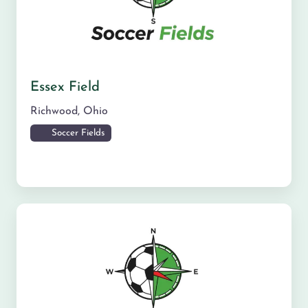
Essex Field
Richwood
,
Ohio
Soccer Fields