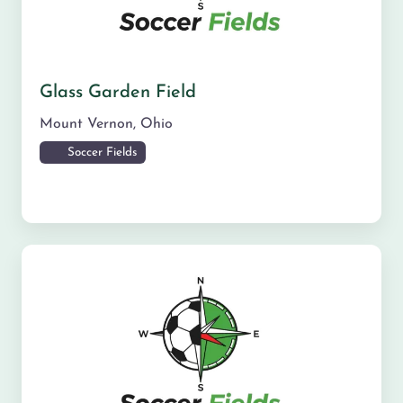
Glass Garden Field
Mount Vernon
,
Ohio
Soccer Fields