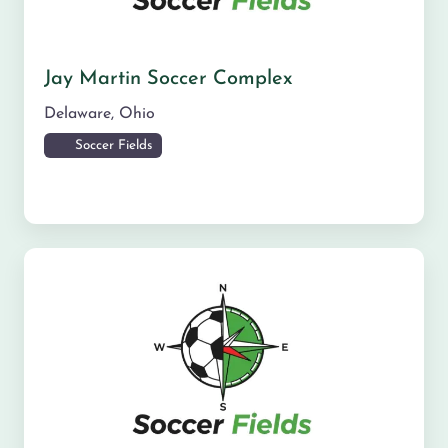
Jay Martin Soccer Complex
Delaware
,
Ohio
Soccer Fields