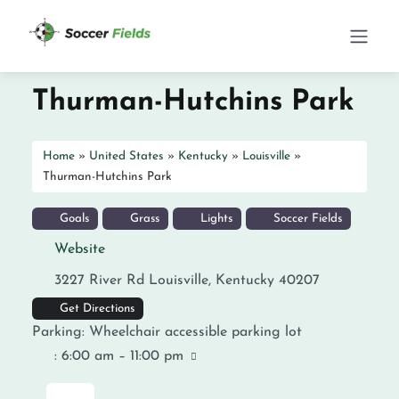
Thurman-Hutchins Park
Home
»
United States
»
Kentucky
»
Louisville
»
Thurman-Hutchins Park
Goals
Grass
Lights
Soccer Fields
Website
3227 River Rd
Louisville
,
Kentucky
40207
Get Directions
Parking:
Wheelchair accessible parking lot
:
6:00 am – 11:00 pm