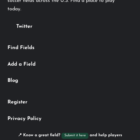
soccer fields across the U.S. Find a place to play
today.
Twitter
Find Fields
Add a Field
Blog
Register
Privacy Policy
📍 Know a great field?
and help players
Submit it here