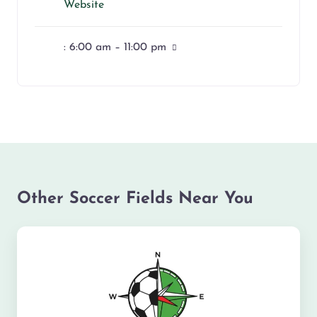
Website
:
6:00 am – 11:00 pm
Other Soccer Fields Near You