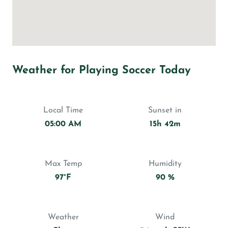
Weather for Playing Soccer Today
Local Time
Sunset in
05:00 AM
15h 42m
Max Temp
Humidity
97°F
90 %
Weather
Wind