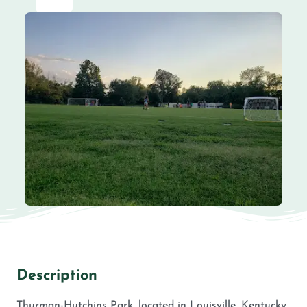
Description
Thurman-Hutchins Park, located in Louisville, Kentucky,