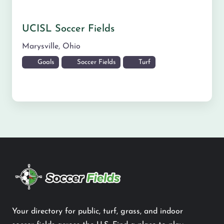
UCISL Soccer Fields
Marysville
,
Ohio
Goals
Soccer Fields
Turf
Your directory for public, turf, grass, and indoor