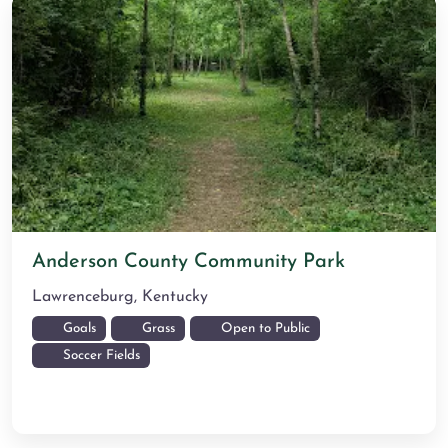
Anderson County Community Park
Lawrenceburg
,
Kentucky
Goals
Grass
Open to Public
Soccer Fields