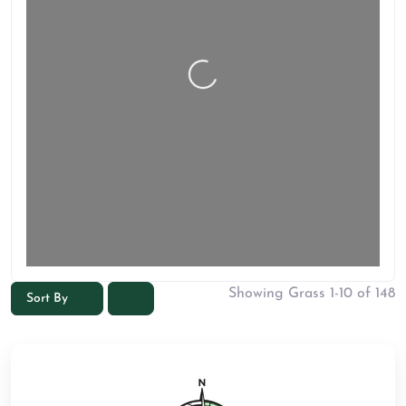
Showing Grass 1-10 of 148
Sort By