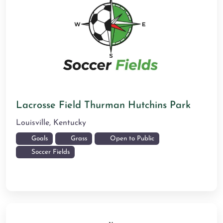
Lacrosse Field Thurman Hutchins Park
Louisville
,
Kentucky
Goals
Grass
Open to Public
Soccer Fields