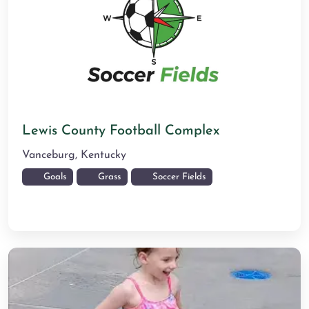
Lewis County Football Complex
Vanceburg
,
Kentucky
Goals
Grass
Soccer Fields