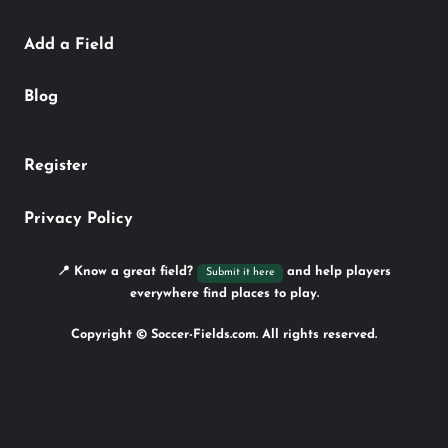
Add a Field
Blog
Register
Privacy Policy
📍 Know a great field?
and help players
Submit it here
everywhere find places to play.
Copyright © Soccer-Fields.com. All rights reserved.