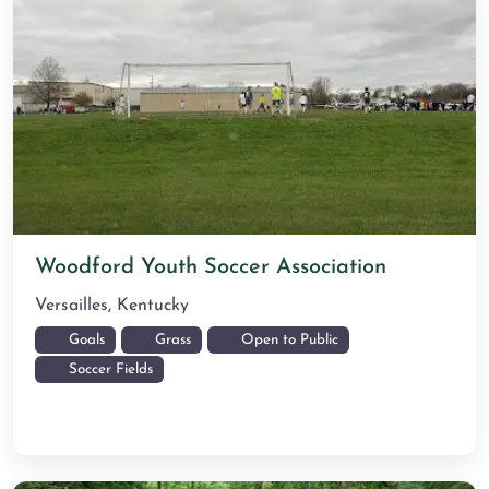
Woodford Youth Soccer Association
Versailles
,
Kentucky
Goals
Grass
Open to Public
Soccer Fields