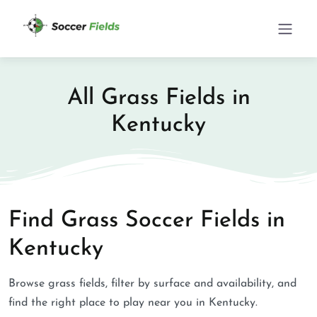
All Grass Fields in
Kentucky
Find Grass Soccer Fields in
Kentucky
Browse grass fields, filter by surface and availability, and
find the right place to play near you in Kentucky.