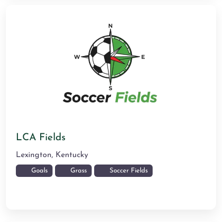
LCA Fields
Lexington
,
Kentucky
Goals
Grass
Soccer Fields