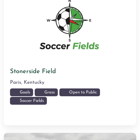
Stonerside Field
Paris
,
Kentucky
Goals
Grass
Open to Public
Soccer Fields