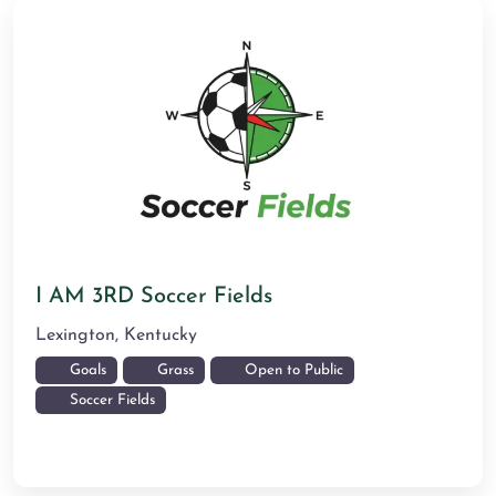
I AM 3RD Soccer Fields
Lexington
,
Kentucky
Goals
Grass
Open to Public
Soccer Fields