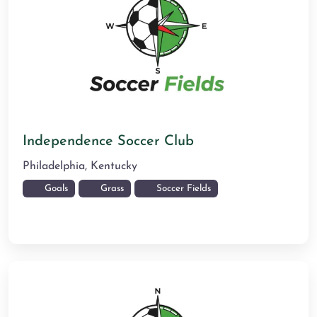
Independence Soccer Club
Philadelphia
,
Kentucky
Goals
Grass
Soccer Fields