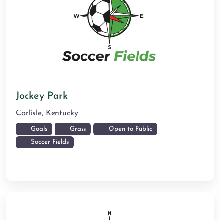
Jockey Park
Carlisle
,
Kentucky
Goals
Grass
Open to Public
Soccer Fields