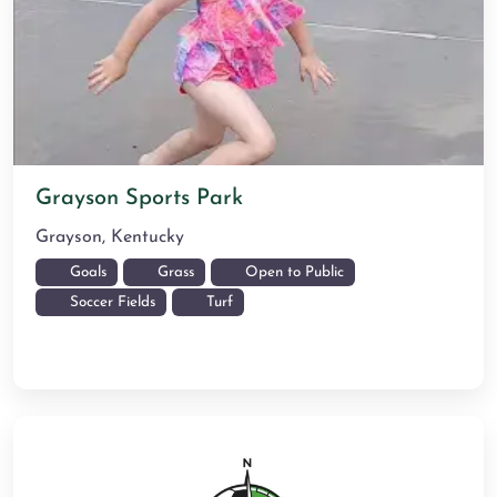
Grayson Sports Park
Grayson
,
Kentucky
Goals
Grass
Open to Public
Soccer Fields
Turf