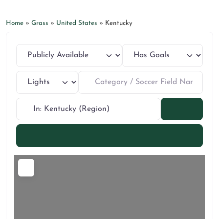
Home
»
Grass
»
United States
»
Kentucky