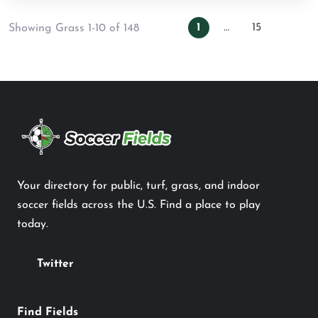
1
…
15
Showing Grass 1-10 of 148
Your directory for public, turf, grass, and indoor
soccer fields across the U.S. Find a place to play
today.
Twitter
Find Fields