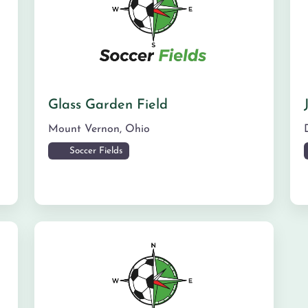
Glass Garden Field
Mount Vernon
,
Ohio
Soccer Fields