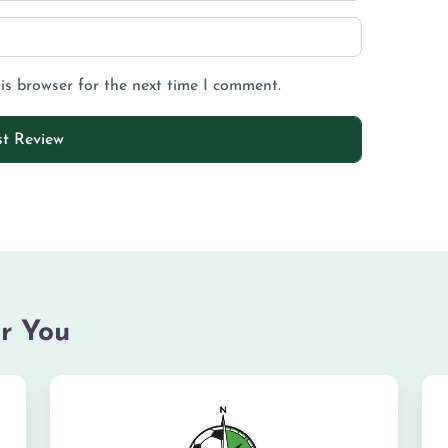
is browser for the next time I comment.
r You