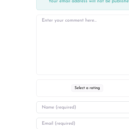
Your email address will not be publishe
Select a rating