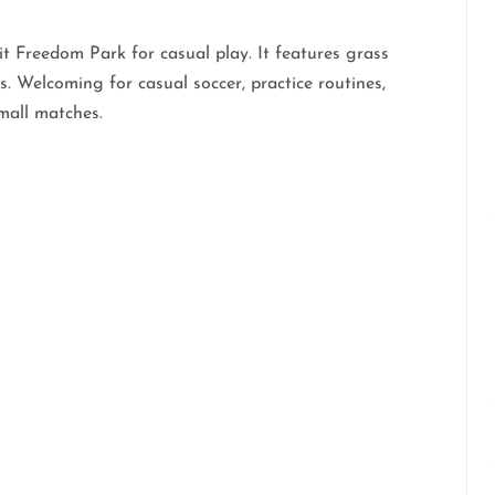
t Freedom Park for casual play. It features grass
s. Welcoming for casual soccer, practice routines,
mall matches.