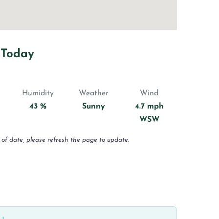
 Today
Humidity
Weather
Wind
43 %
Sunny
4.7 mph
WSW
 of date, please refresh the page to update.