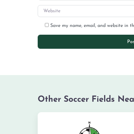
Save my name, email, and website in th
Other Soccer Fields Nea