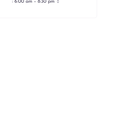
:
6:00 am – 8:30 pm