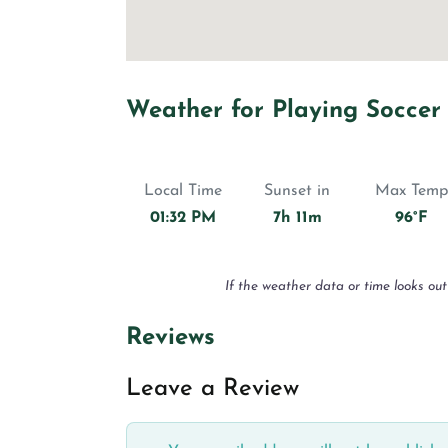
Weather for Playing Soccer
Local Time
Sunset in
Max Temp
01:32 PM
7h 11m
96°F
If the weather data or time looks out
Reviews
Leave a Review