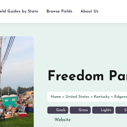
ield Guides by State
Browse Fields
About Us
Freedom Pa
Home
»
United States
»
Kentucky
»
Edgew
Goals
Grass
Lights
So
Website