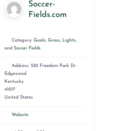
Soccer-
Fields.com
Category:
Goals
,
Grass
,
Lights
,
and
Soccer Fields
Address:
550 Freedom Park Dr
Edgewood
Kentucky
41017
United States
Website