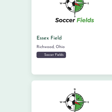
Essex Field
Richwood
,
Ohio
Soccer Fields