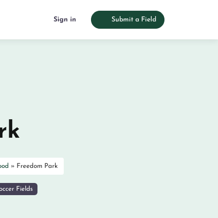
Sign in
Submit a Field
rk
ood
»
Freedom Park
ccer Fields