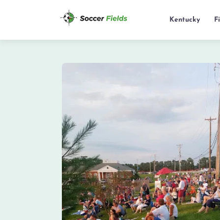
Kentucky
F