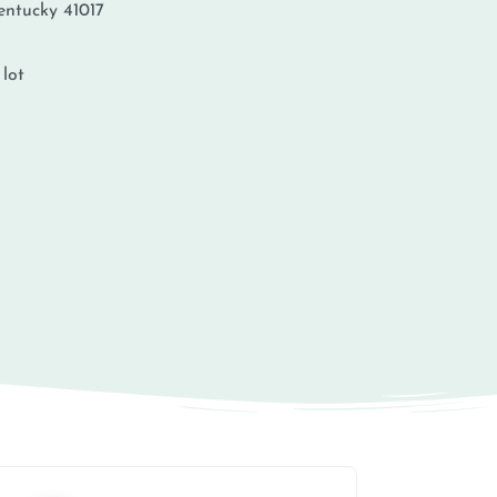
entucky
41017
 lot