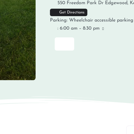
550 Freedom Park Dr
Edgewood
,
K
Get Directions
Parking:
Wheelchair accessible parking
:
6:00 am – 8:30 pm