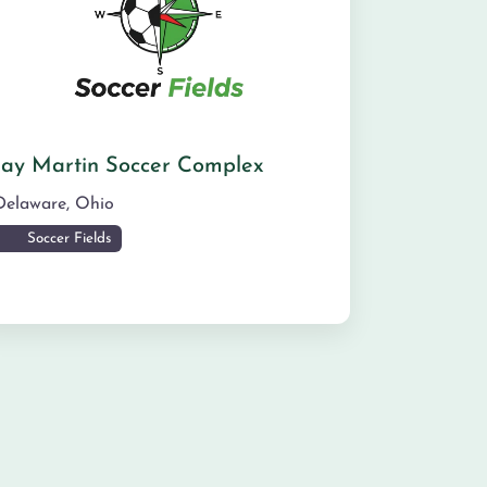
Jay Martin Soccer Complex
Delaware
,
Ohio
Soccer Fields