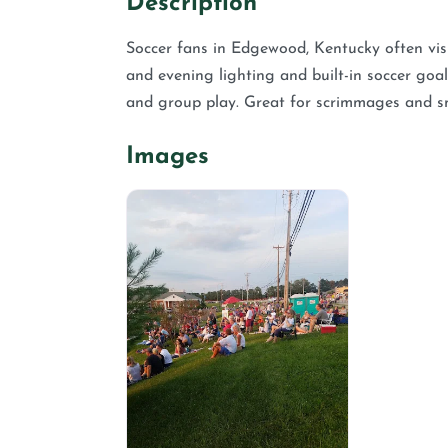
Description
Soccer fans in Edgewood, Kentucky often visi
and evening lighting and built-in soccer goal
and group play. Great for scrimmages and s
Images