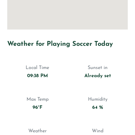
Weather for Playing Soccer Today
Local Time
Sunset in
09:38 PM
Already set
Max Temp
Humidity
96°F
64 %
Weather
Wind