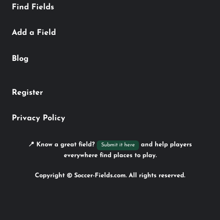
Find Fields
Add a Field
Blog
Register
Privacy Policy
📍 Know a great field?
and help players
Submit it here
everywhere find places to play.
Copyright © Soccer-Fields.com. All rights reserved.