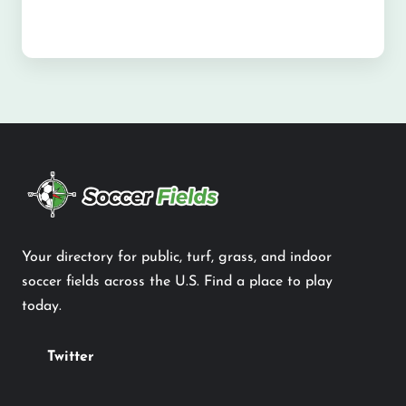
Your directory for public, turf, grass, and indoor
soccer fields across the U.S. Find a place to play
today.
Twitter