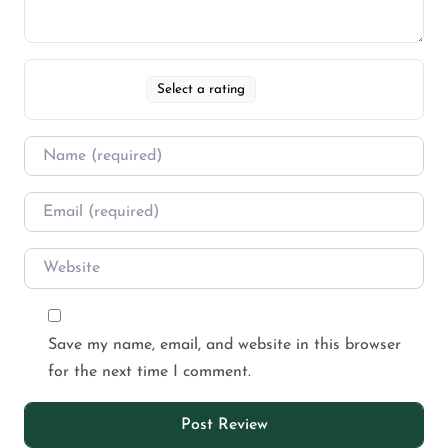
Select a rating
Save my name, email, and website in this browser
for the next time I comment.