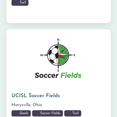
Turf
UCISL Soccer Fields
Marysville
,
Ohio
Goals
Soccer Fields
Turf