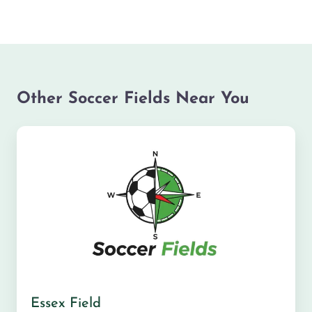
Other Soccer Fields Near You
Essex Field