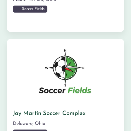
Soccer Fields
Jay Martin Soccer Complex
Delaware
,
Ohio