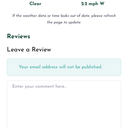
Clear
2.2 mph W
If the weather data or time looks out of date, please refresh
the page to update.
Reviews
Leave a Review
Your email address will not be published.