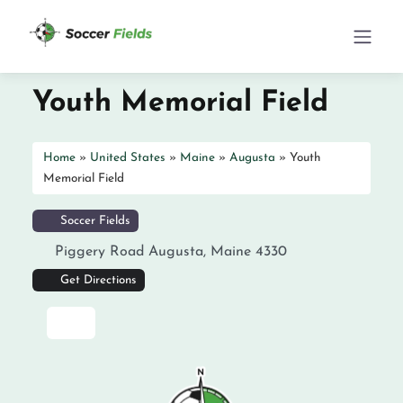
Youth Memorial Field
Home
»
United States
»
Maine
»
Augusta
»
Youth
Memorial Field
Soccer Fields
Piggery Road
Augusta
,
Maine
4330
Get Directions