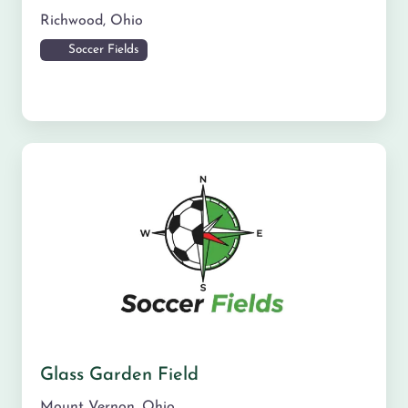
Richwood
,
Ohio
Soccer Fields
Glass Garden Field
Mount Vernon
,
Ohio