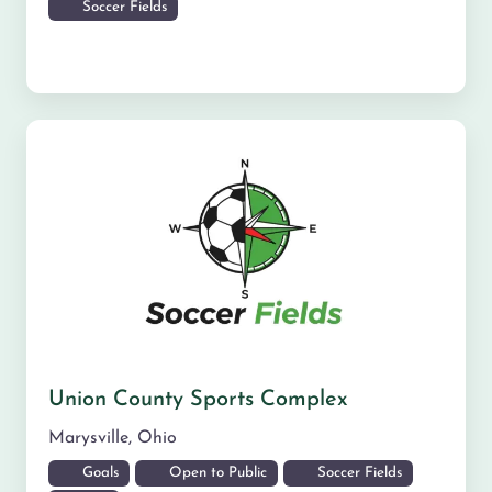
Soccer Fields
Union County Sports Complex
Marysville
,
Ohio
Goals
Open to Public
Soccer Fields