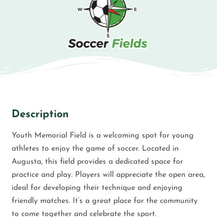
Description
Youth Memorial Field is a welcoming spot for young
athletes to enjoy the game of soccer. Located in
Augusta, this field provides a dedicated space for
practice and play. Players will appreciate the open area,
ideal for developing their technique and enjoying
friendly matches. It’s a great place for the community
to come together and celebrate the sport.