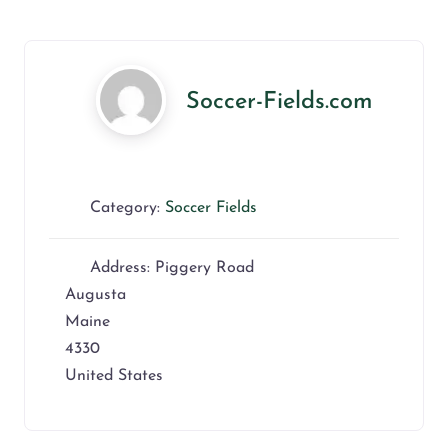
Soccer-Fields.com
Category:
Soccer Fields
Address:
Piggery Road
Augusta
Maine
4330
United States