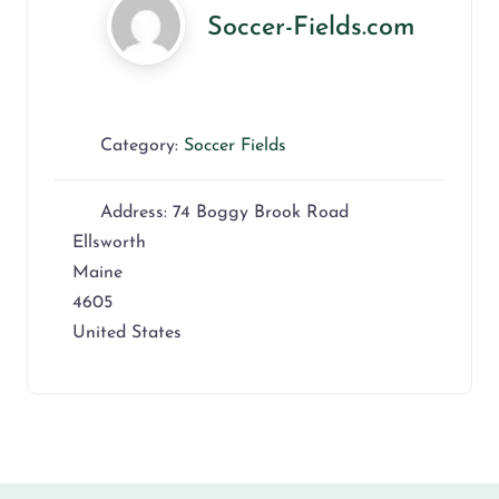
Soccer-Fields.com
Category:
Soccer Fields
Address:
74 Boggy Brook Road
Ellsworth
Maine
4605
United States