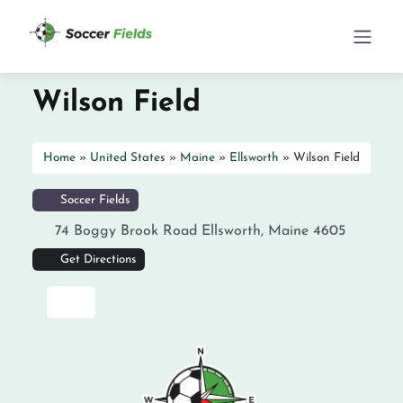
Wilson Field
Home
»
United States
»
Maine
»
Ellsworth
»
Wilson Field
Soccer Fields
74 Boggy Brook Road
Ellsworth
,
Maine
4605
Get Directions