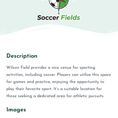
Description
Wilson Field provides a nice venue for sporting
activities, including soccer. Players can utilize this space
for games and practice, enjoying the opportunity to
play their favorite sport. It’s a suitable location for
those seeking a dedicated area for athletic pursuits.
Images