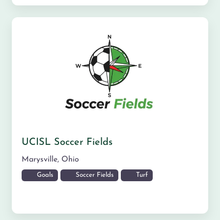
UCISL Soccer Fields
Marysville
,
Ohio
Goals
Soccer Fields
Turf