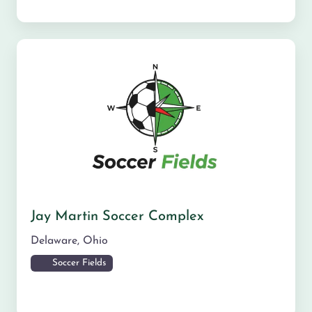
Jay Martin Soccer Complex
Delaware
,
Ohio
Soccer Fields