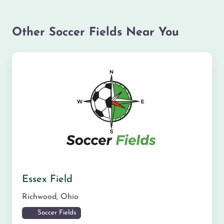
Other Soccer Fields Near You
Essex Field
Richwood
,
Ohio
Soccer Fields