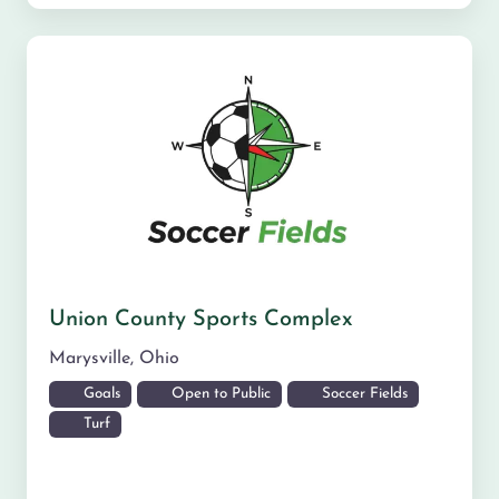
Union County Sports Complex
Marysville
,
Ohio
Goals
Open to Public
Soccer Fields
Turf