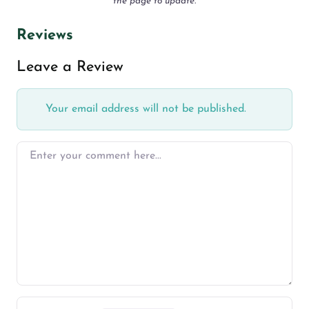
the page to update.
Reviews
Leave a Review
Your email address will not be published.