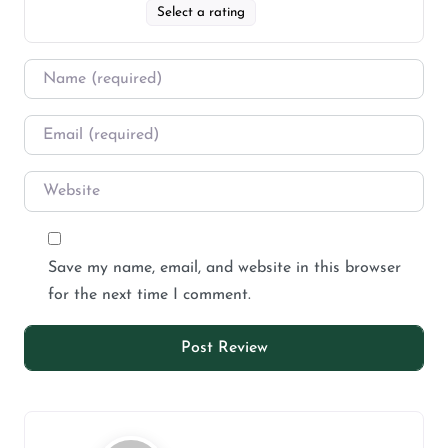
Select a rating
Save my name, email, and website in this browser
for the next time I comment.