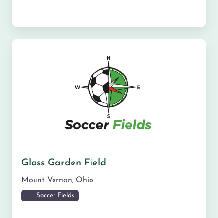
Glass Garden Field
Mount Vernon
,
Ohio
Soccer Fields