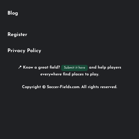
Blog
Register
Privacy Policy
📍 Know a great field?
and help players
Submit it here
everywhere find places to play.
Copyright © Soccer-Fields.com. All rights reserved.