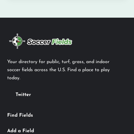
Your directory for public, turf, grass, and indoor
soccer fields across the U.S. Find a place to play
today.
Twitter
Find Fields
Add a Field