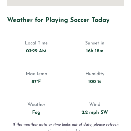
Weather for Playing Soccer Today
Local Time
Sunset in
03:29 AM
16h 18m
Max Temp
Humidity
87°F
100 %
Weather
Wind
Fog
2.2 mph SW
If the weather data or time looks out of date, please refresh