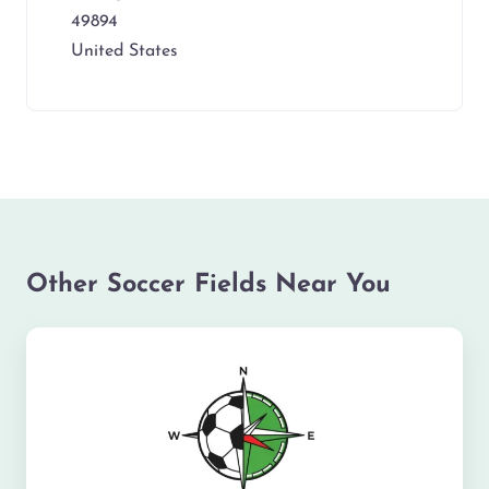
49894
United States
Other Soccer Fields Near You