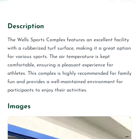
Description
The Wells Sports Complex features an excellent facility
with a rubberized turf surface, making it a great option
for various sports. The air temperature is kept
comfortable, ensuring a pleasant experience for
athletes. This complex is highly recommended for family
fun and provides a well-maintained environment for
participants to enjoy their activities.
Images