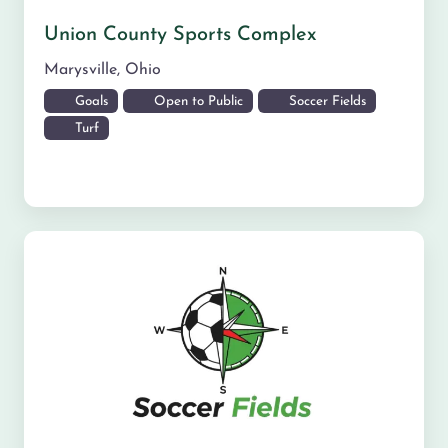
Union County Sports Complex
Marysville
,
Ohio
Goals
Open to Public
Soccer Fields
Turf