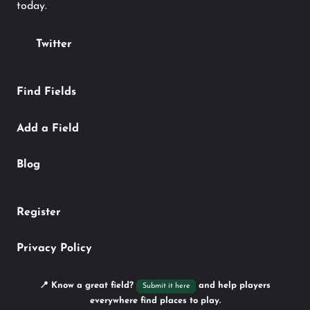
today.
Twitter
Find Fields
Add a Field
Blog
Register
Privacy Policy
📍 Know a great field?
and help players
Submit it here
everywhere find places to play.