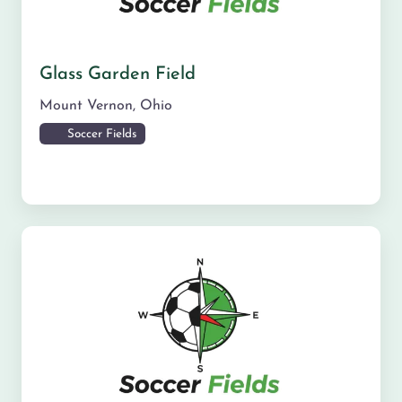
Glass Garden Field
Mount Vernon
,
Ohio
Soccer Fields