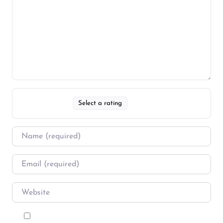
Select a rating