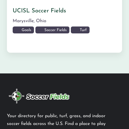
UCISL Soccer Fields
Marysville
,
Ohio
Goals
Soccer Fields
Turf
Your directory for public, turf, grass, and indoor
soccer fields across the U.S. Find a place to play