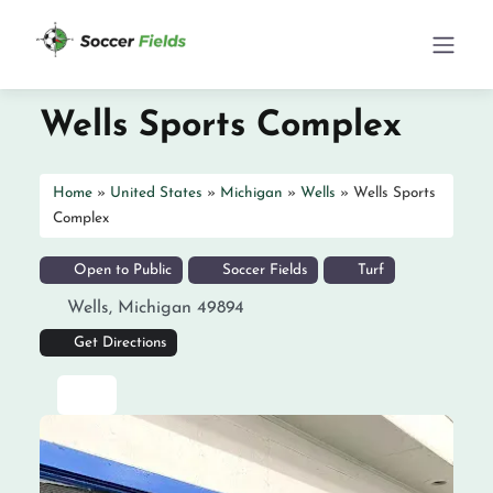
Wells Sports Complex
Home
»
United States
»
Michigan
»
Wells
»
Wells Sports
Complex
Open to Public
Soccer Fields
Turf
Wells
,
Michigan
49894
Get Directions