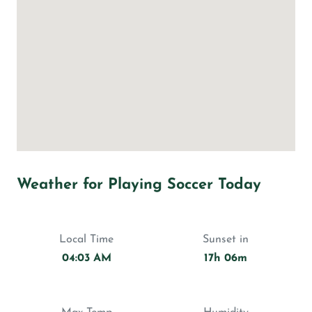
Weather for Playing Soccer Today
Local Time
Sunset in
04:03 AM
17h 06m