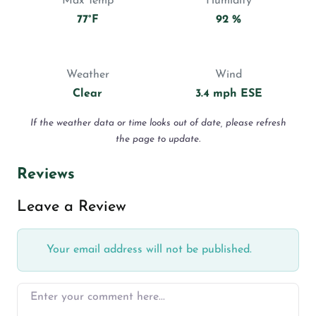
Max Temp
Humidity
77°F
92 %
Weather
Wind
Clear
3.4 mph ESE
If the weather data or time looks out of date, please refresh
the page to update.
Reviews
Leave a Review
Your email address will not be published.