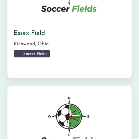
Essex Field
Richwood
,
Ohio
Soccer Fields