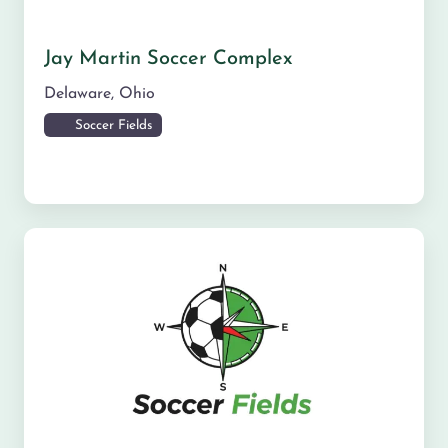
Jay Martin Soccer Complex
Delaware
,
Ohio
Soccer Fields