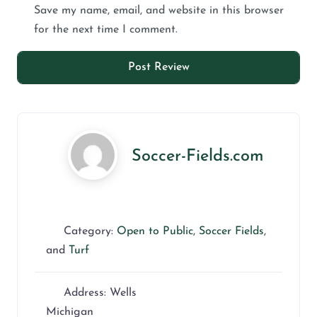
Save my name, email, and website in this browser
for the next time I comment.
Soccer-Fields.com
Category:
Open to Public
,
Soccer Fields
,
and
Turf
Address:
Wells
Michigan