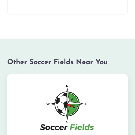
Other Soccer Fields Near You