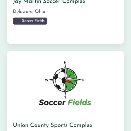
Jay Martin Soccer Complex
Delaware
,
Ohio
Soccer Fields
Union County Sports Complex