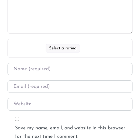
Select a rating
Save my name, email, and website in this browser
for the next time I comment.