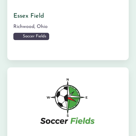
Essex Field
Richwood
,
Ohio
Soccer Fields