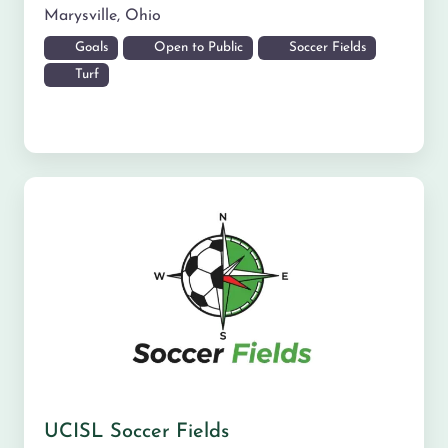
Marysville
,
Ohio
Goals
Open to Public
Soccer Fields
Turf
UCISL Soccer Fields