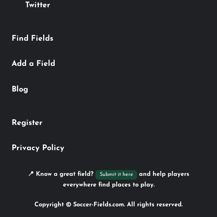
Twitter
Find Fields
Add a Field
Blog
Register
Privacy Policy
📍 Know a great field?
and help players
Submit it here
everywhere find places to play.
Copyright © Soccer-Fields.com. All rights reserved.