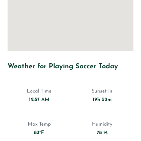
Weather for Playing Soccer Today
Local Time
Sunset in
12:57 AM
19h 52m
Max Temp
Humidity
83°F
78 %