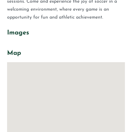
sessions. Come and experience the joy of soccer in a
welcoming environment, where every game is an
opportunity for fun and athletic achievement.
Images
Map