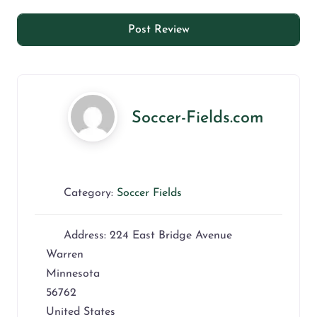
Soccer-Fields.com
Category:
Soccer Fields
Address:
224 East Bridge Avenue
Warren
Minnesota
56762
United States