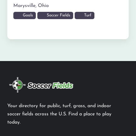
Marysville
,
Ohio
Goals
Soccer Fields
Turf
Your directory for public, turf, grass, and indoor
soccer fields across the U.S. Find a place to play
today.