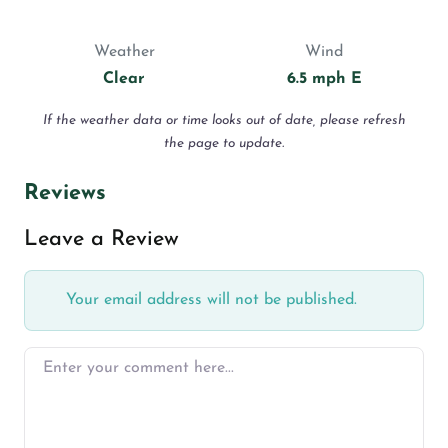
Weather
Wind
Clear
6.5 mph E
If the weather data or time looks out of date, please refresh
the page to update.
Reviews
Leave a Review
Your email address will not be published.