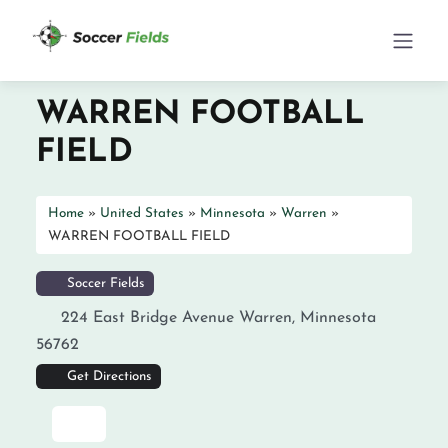
WARREN FOOTBALL
FIELD
Home
»
United States
»
Minnesota
»
Warren
»
WARREN FOOTBALL FIELD
Soccer Fields
224 East Bridge Avenue
Warren
,
Minnesota
56762
Get Directions