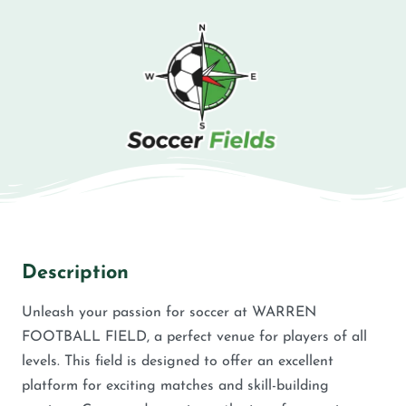
Description
Unleash your passion for soccer at WARREN
FOOTBALL FIELD, a perfect venue for players of all
levels. This field is designed to offer an excellent
platform for exciting matches and skill-building