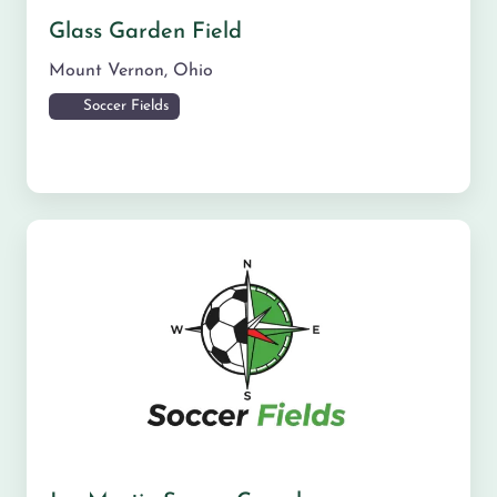
Glass Garden Field
Mount Vernon
,
Ohio
Soccer Fields