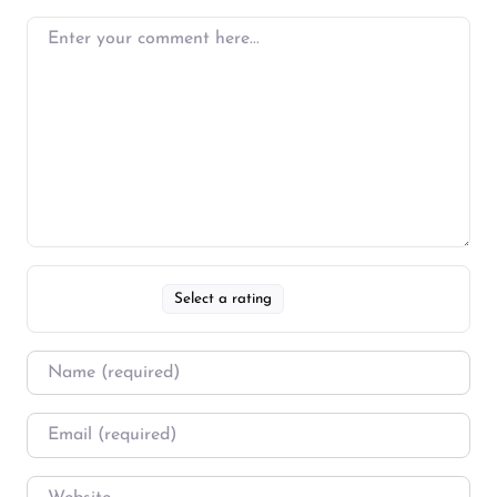
Select a rating