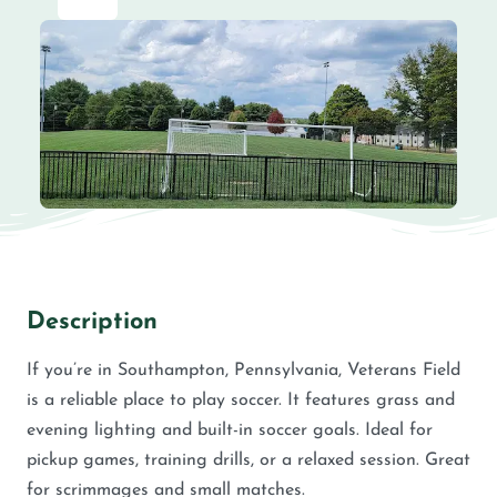
Description
If you’re in Southampton, Pennsylvania, Veterans Field
is a reliable place to play soccer. It features grass and
evening lighting and built-in soccer goals. Ideal for
pickup games, training drills, or a relaxed session. Great
for scrimmages and small matches.