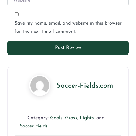
Save my name, email, and website in this browser
for the next time I comment.
Soccer-Fields.com
Category:
Goals
,
Grass
,
Lights
, and
Soccer Fields