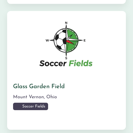
Glass Garden Field
Mount Vernon
,
Ohio
Soccer Fields