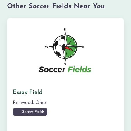
Other Soccer Fields Near You
Essex Field
Richwood
,
Ohio
Soccer Fields