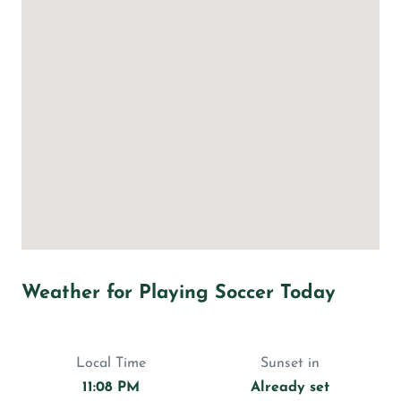
Weather for Playing Soccer Today
Local Time
Sunset in
11:08 PM
Already set