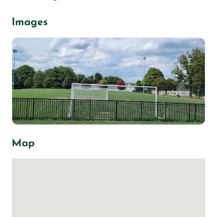
Images
Map