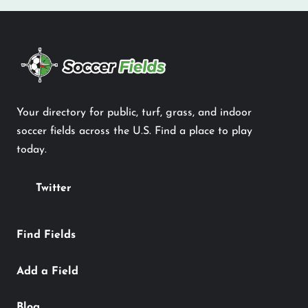
Your directory for public, turf, grass, and indoor
soccer fields across the U.S. Find a place to play
today.
Twitter
Find Fields
Add a Field
Blog