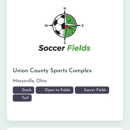
Union County Sports Complex
Marysville
,
Ohio
Goals
Open to Public
Soccer Fields
Turf