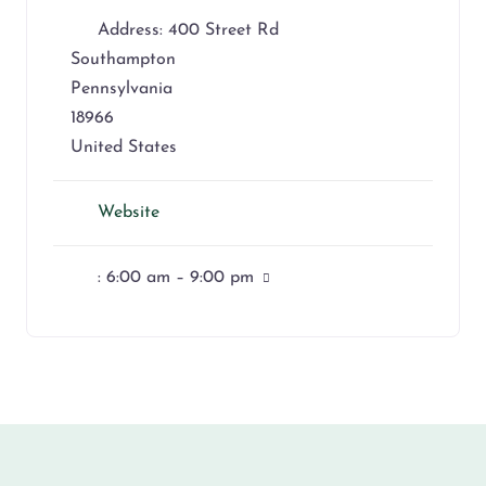
Address:
400 Street Rd
Southampton
Pennsylvania
18966
United States
Website
:
6:00 am – 9:00 pm