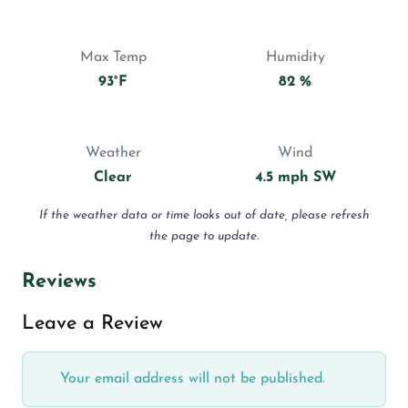
Max Temp
Humidity
93°F
82 %
Weather
Wind
Clear
4.5 mph SW
If the weather data or time looks out of date, please refresh
the page to update.
Reviews
Leave a Review
Your email address will not be published.