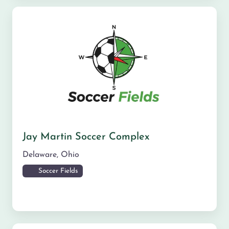
Jay Martin Soccer Complex
Delaware
,
Ohio
Soccer Fields