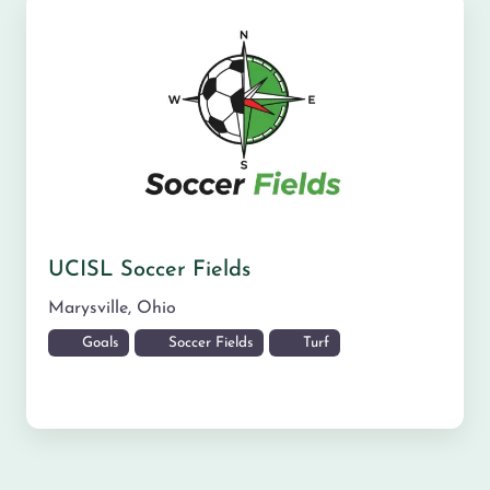
UCISL Soccer Fields
Marysville
,
Ohio
Goals
Soccer Fields
Turf