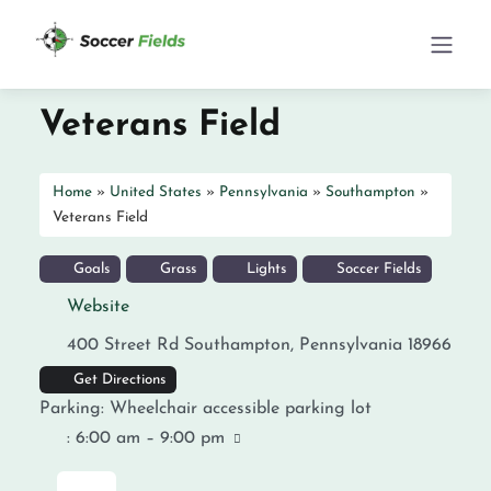
Veterans Field
Home
»
United States
»
Pennsylvania
»
Southampton
»
Veterans Field
Goals
Grass
Lights
Soccer Fields
Website
400 Street Rd
Southampton
,
Pennsylvania
18966
Get Directions
Parking:
Wheelchair accessible parking lot
:
6:00 am – 9:00 pm