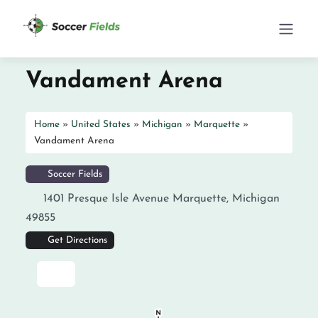
Vandament Arena
Home
»
United States
»
Michigan
»
Marquette
»
Vandament Arena
Soccer Fields
1401 Presque Isle Avenue
Marquette
,
Michigan
49855
Get Directions