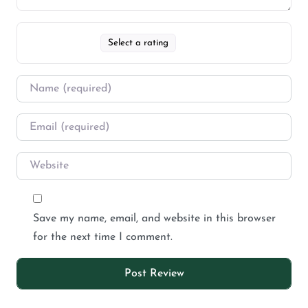
Select a rating
Save my name, email, and website in this browser
for the next time I comment.