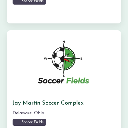
Soccer Fields
Jay Martin Soccer Complex
Delaware
,
Ohio
Soccer Fields