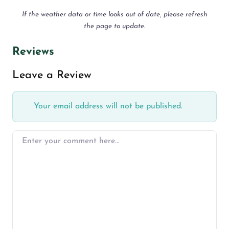
If the weather data or time looks out of date, please refresh
the page to update.
Reviews
Leave a Review
Your email address will not be published.