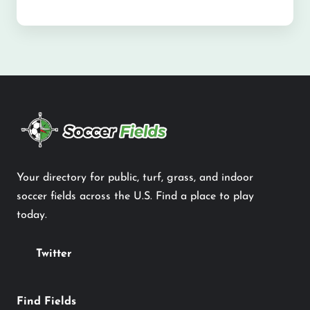
Your directory for public, turf, grass, and indoor
soccer fields across the U.S. Find a place to play
today.
Twitter
Find Fields