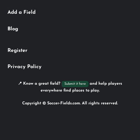
Add a Field
Blog
Register
Privacy Policy
📍 Know a great field?
and help players
Submit it here
everywhere find places to play.
Copyright © Soccer-Fields.com. All rights reserved.