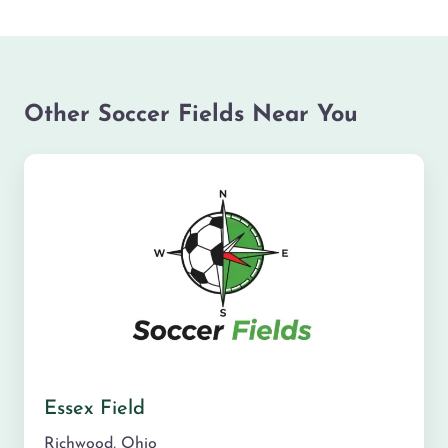
Other Soccer Fields Near You
Essex Field
Richwood
,
Ohio