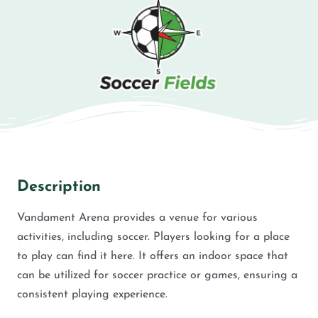
Description
Vandament Arena provides a venue for various
activities, including soccer. Players looking for a place
to play can find it here. It offers an indoor space that
can be utilized for soccer practice or games, ensuring a
consistent playing experience.