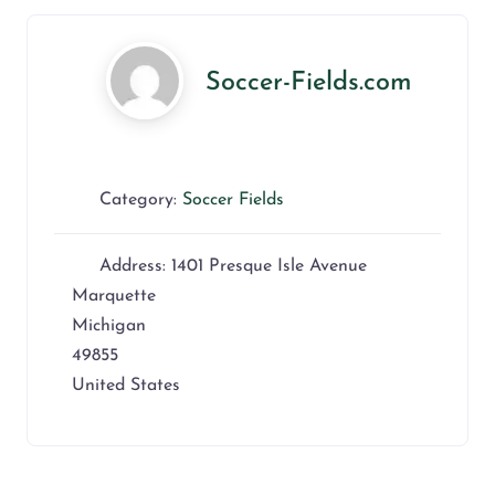
Soccer-Fields.com
Category:
Soccer Fields
Address:
1401 Presque Isle Avenue
Marquette
Michigan
49855
United States