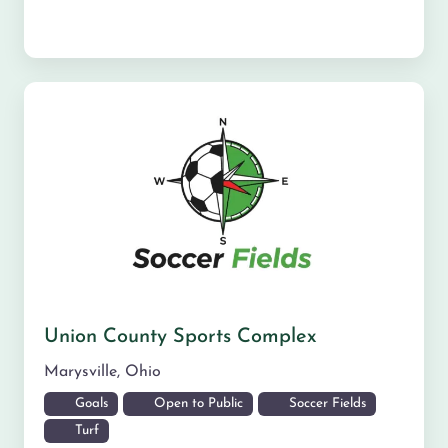
Union County Sports Complex
Marysville
,
Ohio
Goals
Open to Public
Soccer Fields
Turf