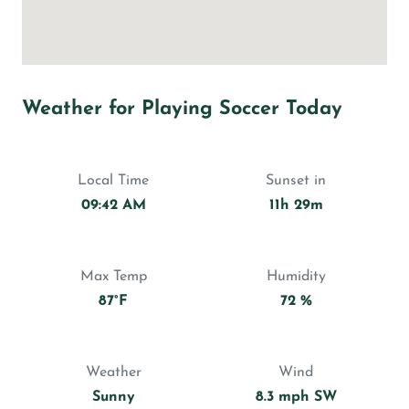
Weather for Playing Soccer Today
Local Time
Sunset in
09:42 AM
11h 29m
Max Temp
Humidity
87°F
72 %
Weather
Wind
Sunny
8.3 mph SW