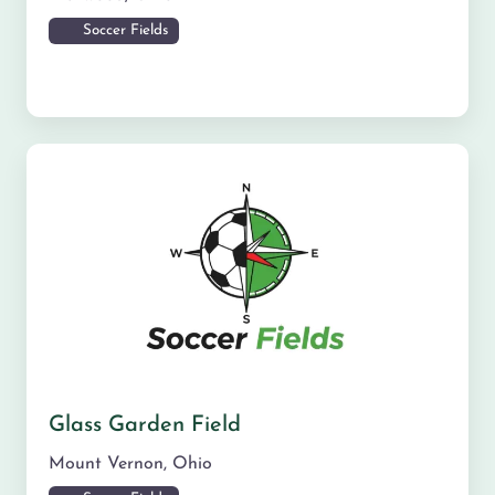
Soccer Fields
Glass Garden Field
Mount Vernon
,
Ohio