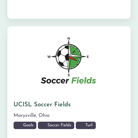
UCISL Soccer Fields
Marysville
,
Ohio
Goals
Soccer Fields
Turf