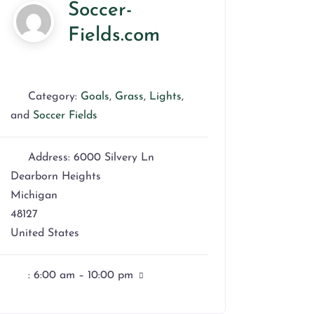
Soccer-
Fields.com
Category:
Goals
,
Grass
,
Lights
,
and
Soccer Fields
Address:
6000 Silvery Ln
Dearborn Heights
Michigan
48127
United States
:
6:00 am – 10:00 pm