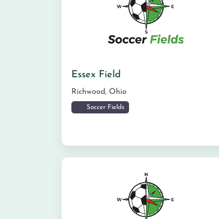
Essex Field
Richwood
,
Ohio
Soccer Fields