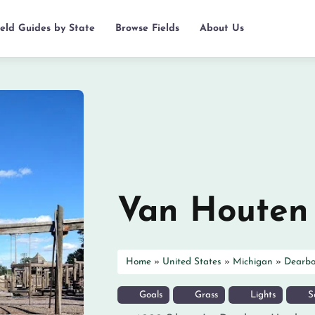
ield Guides by State
Browse Fields
About Us
Van Houten
Home
»
United States
»
Michigan
»
Dearbo
Goals
Grass
Lights
So