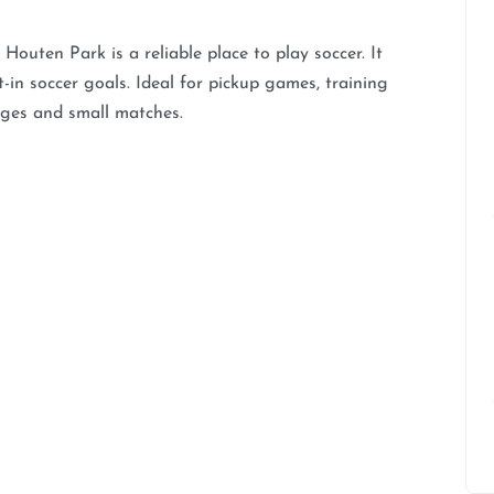
Houten Park is a reliable place to play soccer. It
-in soccer goals. Ideal for pickup games, training
mages and small matches.