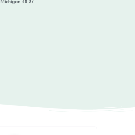
,
Michigan
48127