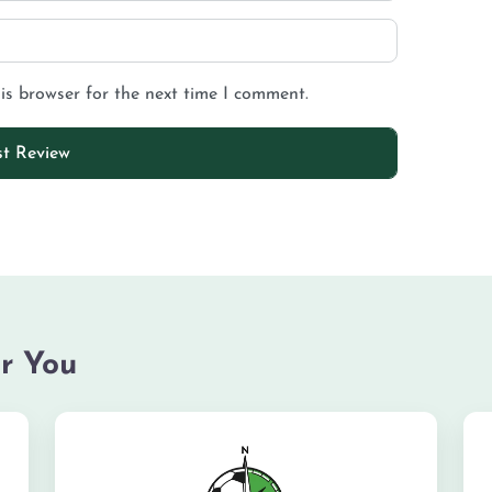
is browser for the next time I comment.
r You