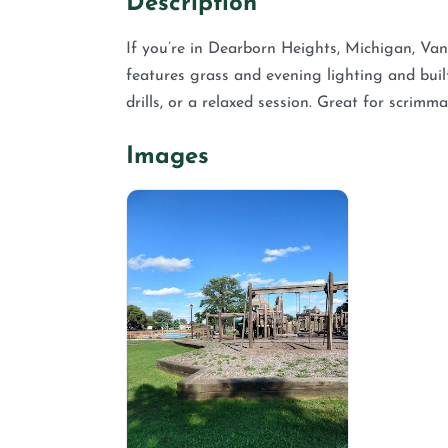
Description
If you’re in Dearborn Heights, Michigan, Van 
features grass and evening lighting and built
drills, or a relaxed session. Great for scrim
Images