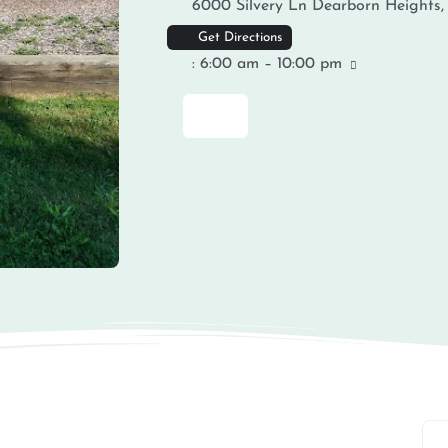
6000 Silvery Ln
Dearborn Heights
Get Directions
:
6:00 am – 10:00 pm