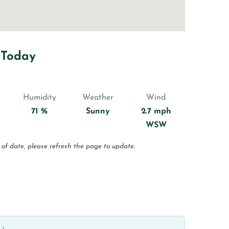
 Today
Humidity
Weather
Wind
71 %
Sunny
2.7 mph
WSW
 of date, please refresh the page to update.