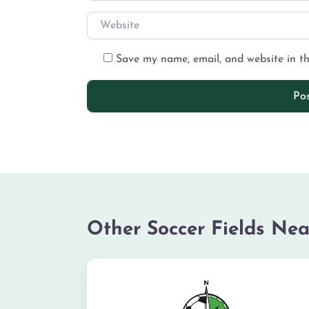
Save my name, email, and website in th
Other Soccer Fields Nea