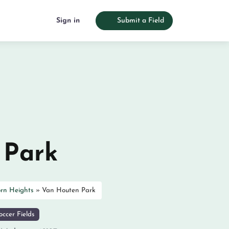
Sign in
Submit a Field
 Park
rn Heights
»
Van Houten Park
ccer Fields