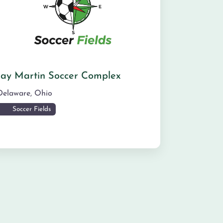
Jay Martin Soccer Complex
Delaware
,
Ohio
Soccer Fields