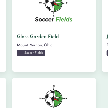
Glass Garden Field
Mount Vernon
,
Ohio
Soccer Fields