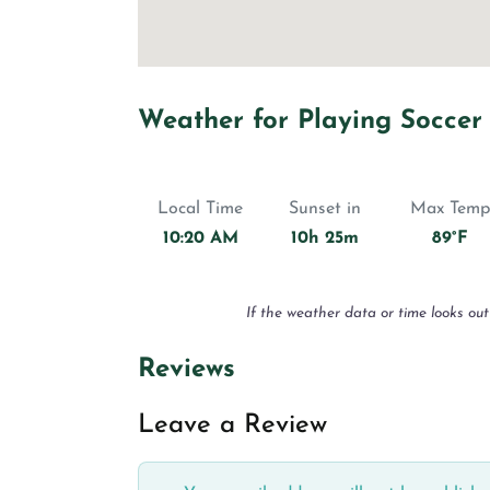
Weather for Playing Soccer
Local Time
Sunset in
Max Temp
10:20 AM
10h 25m
89°F
If the weather data or time looks out
Reviews
Leave a Review