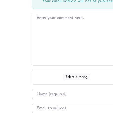
Your email address will not be publishe
Select a rating