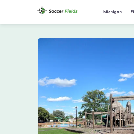
Michigan
F