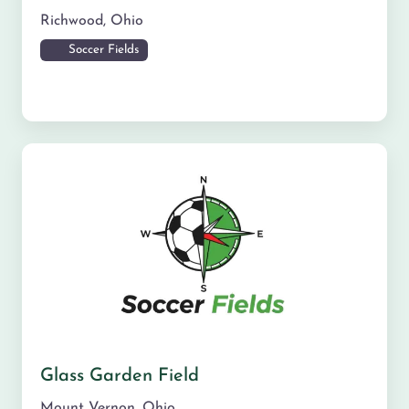
Richwood
,
Ohio
Soccer Fields
Glass Garden Field
Mount Vernon
,
Ohio