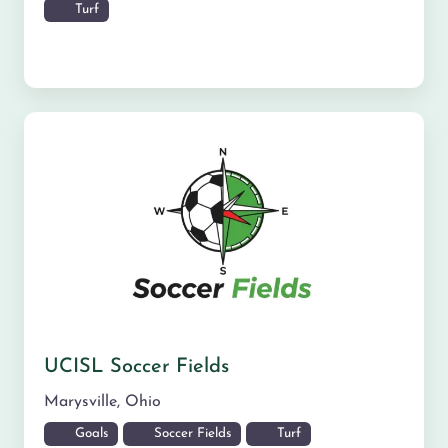
Turf
UCISL Soccer Fields
Marysville
,
Ohio
Goals
Soccer Fields
Turf