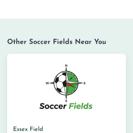
Other Soccer Fields Near You
Essex Field