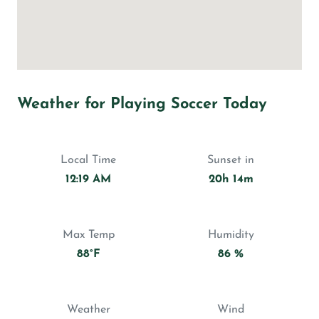
Weather for Playing Soccer Today
Local Time
Sunset in
12:19 AM
20h 14m
Max Temp
Humidity
88°F
86 %
Weather
Wind