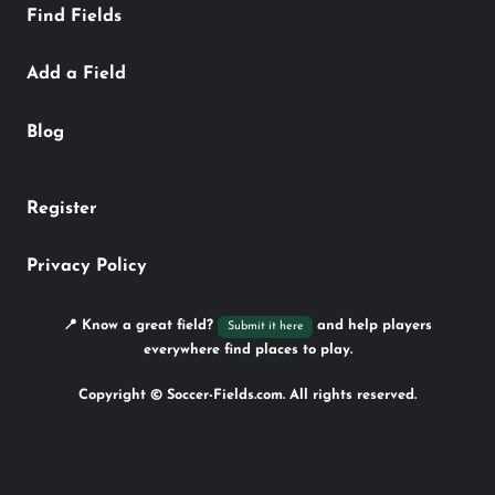
Find Fields
Add a Field
Blog
Register
Privacy Policy
📍 Know a great field?
and help players
Submit it here
everywhere find places to play.
Copyright © Soccer-Fields.com. All rights reserved.