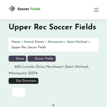
Upper Rec Soccer Fields
Home
»
United States
»
Minnesota
»
Saint Michael
»
Upper Rec Soccer Fields
Grass
Soccer Fields
605 Lincoln Drive Northeast
Saint Michael
,
Minnesota
55376
Get Directions