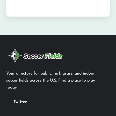
Your directory for public, turf, grass, and indoor
soccer fields across the U.S. Find a place to play
today.
Twitter