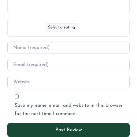
Select a rating
Save my name, email, and website in this browser
for the next time I comment.