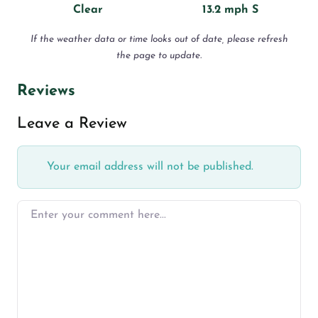
Clear
13.2 mph S
If the weather data or time looks out of date, please refresh
the page to update.
Reviews
Leave a Review
Your email address will not be published.