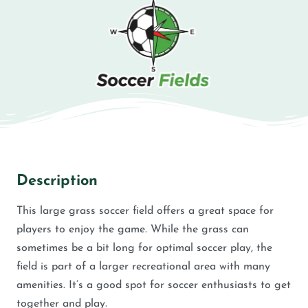
Description
This large grass soccer field offers a great space for
players to enjoy the game. While the grass can
sometimes be a bit long for optimal soccer play, the
field is part of a larger recreational area with many
amenities. It’s a good spot for soccer enthusiasts to get
together and play.