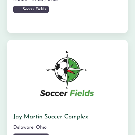
Soccer Fields
Jay Martin Soccer Complex
Delaware
,
Ohio