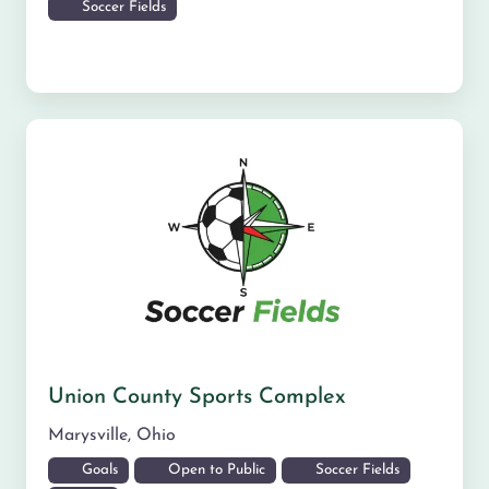
Soccer Fields
Union County Sports Complex
Marysville
,
Ohio
Goals
Open to Public
Soccer Fields