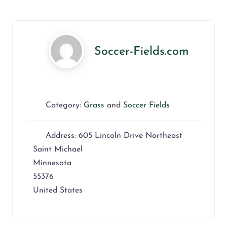
Soccer-Fields.com
Category:
Grass
and
Soccer Fields
Address:
605 Lincoln Drive Northeast
Saint Michael
Minnesota
55376
United States