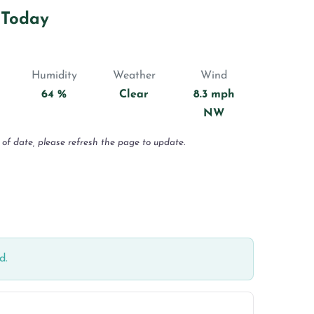
 Today
Humidity
Weather
Wind
64 %
Clear
8.3 mph
NW
 of date, please refresh the page to update.
d.