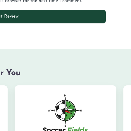
is browser for the next time I comment.
r You