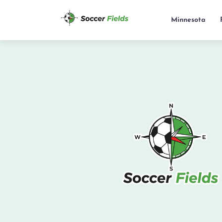
Minnesota