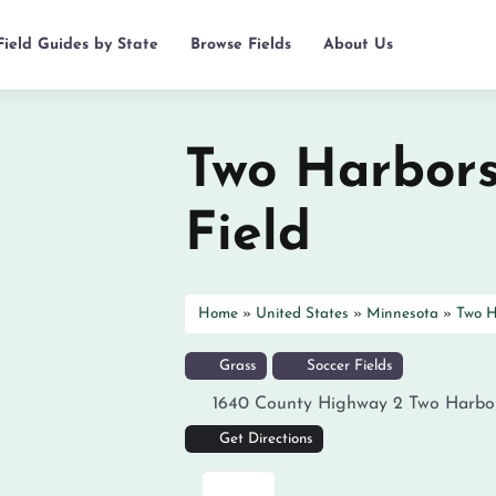
Field Guides by State
Browse Fields
About Us
Two Harbors
Field
Home
»
United States
»
Minnesota
»
Two H
Grass
Soccer Fields
1640 County Highway 2
Two Harbo
Get Directions