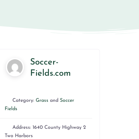
Soccer-
Fields.com
Category:
Grass
and
Soccer
Fields
Address:
1640 County Highway 2
Two Harbors