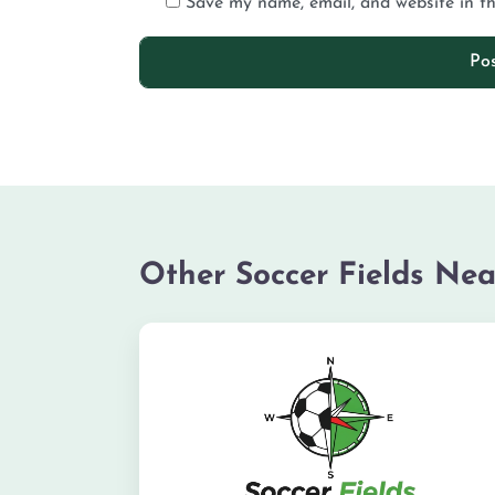
Save my name, email, and website in th
Other Soccer Fields Nea