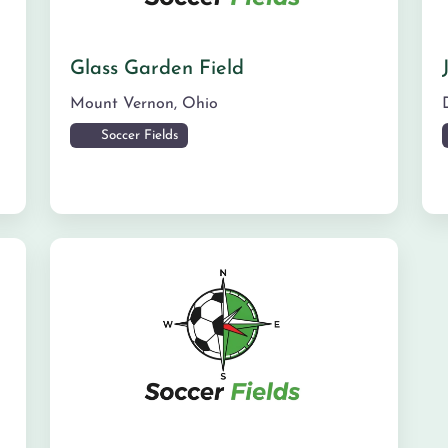
Glass Garden Field
Mount Vernon
,
Ohio
Soccer Fields