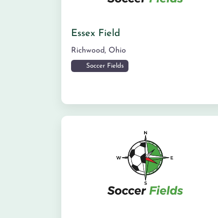
Essex Field
Richwood
,
Ohio
Soccer Fields