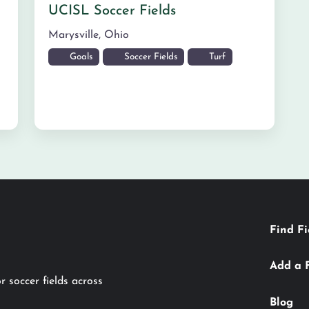
UCISL Soccer Fields
Marysville
,
Ohio
Goals
Soccer Fields
Turf
Find Fi
Add a 
r soccer fields across
Blog