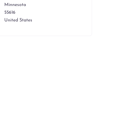
Minnesota
55616
United States