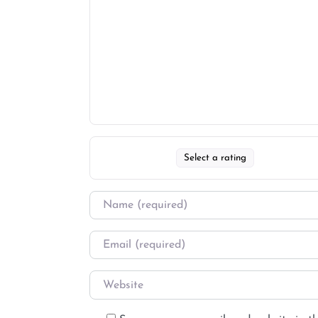
Select a rating