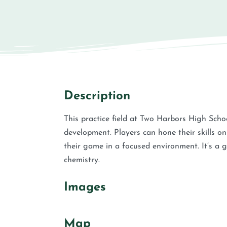
Description
This practice field at Two Harbors High Scho
development. Players can hone their skills o
their game in a focused environment. It’s a g
chemistry.
Images
Map