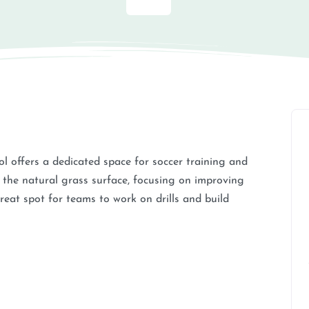
ol offers a dedicated space for soccer training and
n the natural grass surface, focusing on improving
reat spot for teams to work on drills and build