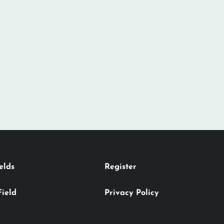
elds
Register
Field
Privacy Policy