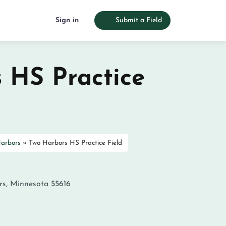
Sign in
Submit a Field
 HS Practice
arbors
»
Two Harbors HS Practice Field
rs
,
Minnesota
55616