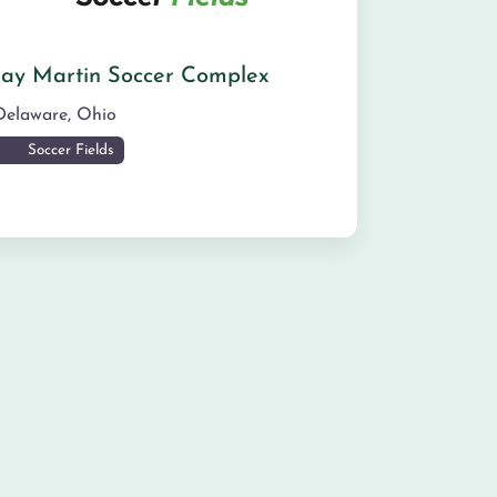
Jay Martin Soccer Complex
Delaware
,
Ohio
Soccer Fields