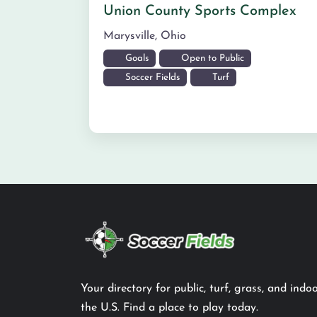
Union County Sports Complex
Marysville
,
Ohio
Goals
Open to Public
Soccer Fields
Turf
Your directory for public, turf, grass, and indoo
the U.S. Find a place to play today.