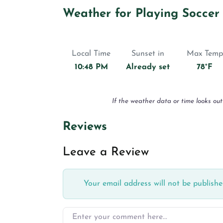
Weather for Playing Soccer
Local Time
Sunset in
Max Temp
10:48 PM
Already set
78°F
If the weather data or time looks out
Reviews
Leave a Review
Your email address will not be publishe