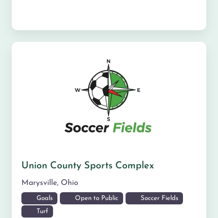
Union County Sports Complex
Marysville
,
Ohio
Goals
Open to Public
Soccer Fields
Turf