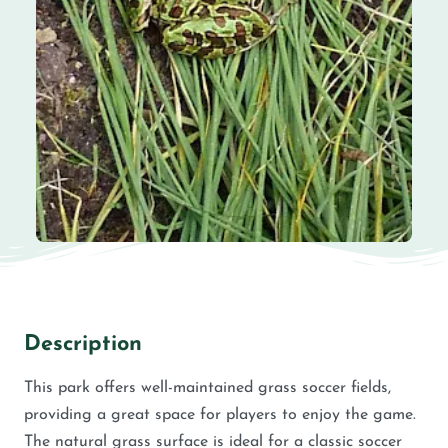
Description
This park offers well-maintained grass soccer fields,
providing a great space for players to enjoy the game.
The natural grass surface is ideal for a classic soccer