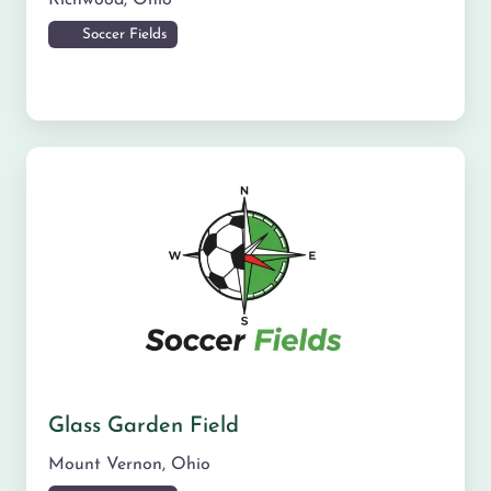
Soccer Fields
Glass Garden Field
Mount Vernon
,
Ohio