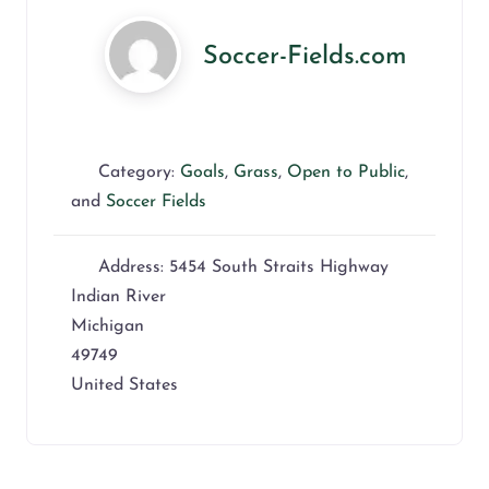
Soccer-Fields.com
Category:
Goals
,
Grass
,
Open to Public
,
and
Soccer Fields
Address:
5454 South Straits Highway
Indian River
Michigan
49749
United States