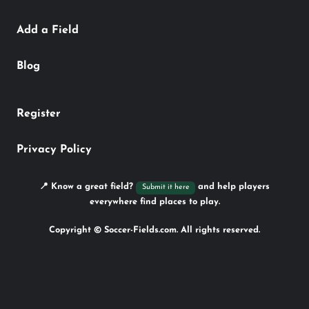
Add a Field
Blog
Register
Privacy Policy
📍 Know a great field?
and help players
Submit it here
everywhere find places to play.
Copyright © Soccer-Fields.com. All rights reserved.