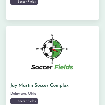
Soccer Fields
Jay Martin Soccer Complex
Delaware
,
Ohio
Soccer Fields