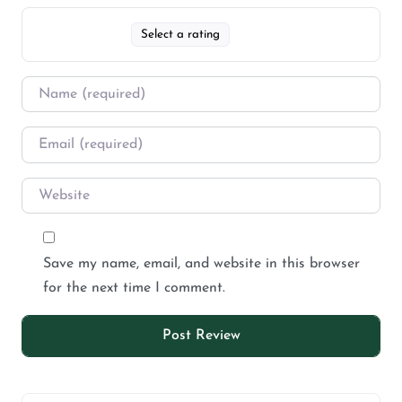
Select a rating
Save my name, email, and website in this browser
for the next time I comment.