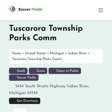
Tuscarora Township
Parks Comm
Home
»
United States
»
Michigan
»
Indian River
»
Tuscarora Township Parks Comm
Goals
Grass
Open to Public
Soccer Fields
5454 South Straits Highway
Indian River
,
Michigan
49749
Get Directions