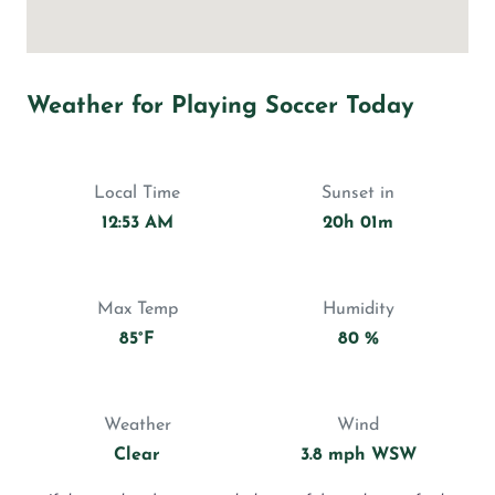
Weather for Playing Soccer Today
Local Time
Sunset in
12:53 AM
20h 01m
Max Temp
Humidity
85°F
80 %
Weather
Wind
Clear
3.8 mph WSW