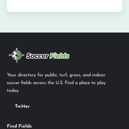
Your directory for public, turf, grass, and indoor
soccer fields across the U.S. Find a place to play
today.
Twitter
Find Fields