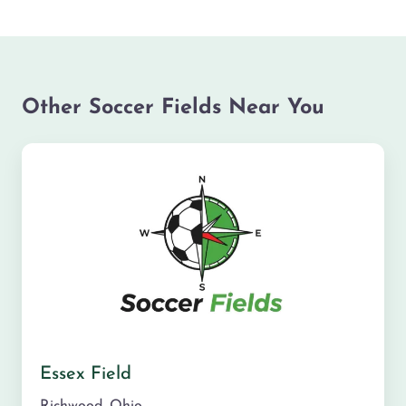
Other Soccer Fields Near You
Essex Field
Richwood
,
Ohio