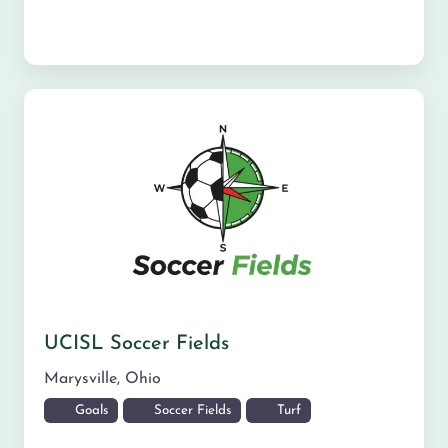
UCISL Soccer Fields
Marysville
,
Ohio
Goals
Soccer Fields
Turf