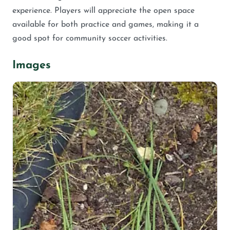
experience. Players will appreciate the open space
available for both practice and games, making it a
good spot for community soccer activities.
Images