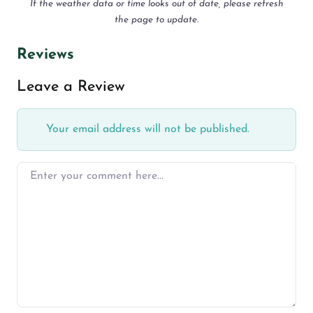
If the weather data or time looks out of date, please refresh
the page to update.
Reviews
Leave a Review
Your email address will not be published.