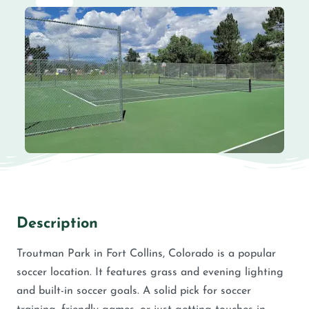
Description
Troutman Park in Fort Collins, Colorado is a popular
soccer location. It features grass and evening lighting
and built-in soccer goals. A solid pick for soccer