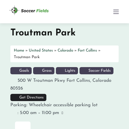
Troutman Park
Home
»
United States
»
Colorado
»
Fort Collins
»
Troutman Park
Goals
Grass
Lights
Soccer Fields
500 W Troutman Pkwy
Fort Collins
,
Colorado
80526
Get Directions
Parking:
Wheelchair accessible parking lot
:
5:00 am – 11:00 pm