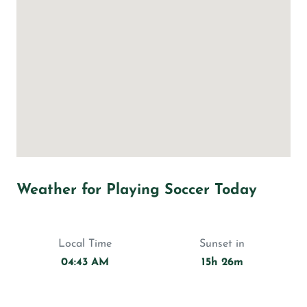
Weather for Playing Soccer Today
Local Time
Sunset in
04:43 AM
15h 26m