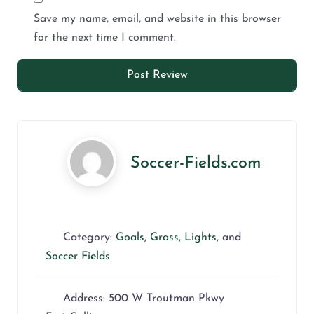
Save my name, email, and website in this browser
for the next time I comment.
Soccer-Fields.com
Category:
Goals
,
Grass
,
Lights
, and
Soccer Fields
Address:
500 W Troutman Pkwy