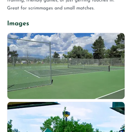
training, friendly games, or just getting touches in.
Great for scrimmages and small matches.
Images