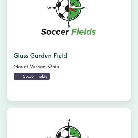
Glass Garden Field
Mount Vernon
,
Ohio
Soccer Fields