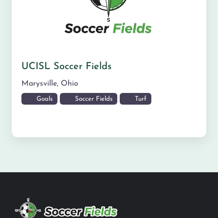
UCISL Soccer Fields
Marysville
,
Ohio
Goals
Soccer Fields
Turf