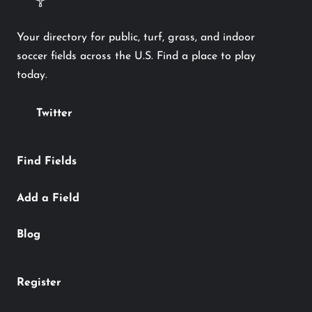
Your directory for public, turf, grass, and indoor
soccer fields across the U.S. Find a place to play
today.
Twitter
Find Fields
Add a Field
Blog
Register