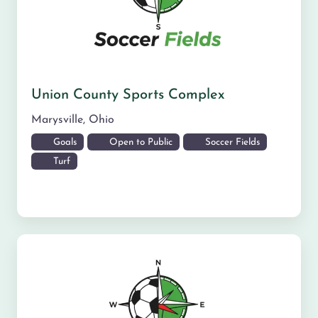
Union County Sports Complex
Marysville
,
Ohio
Goals
Open to Public
Soccer Fields
Turf