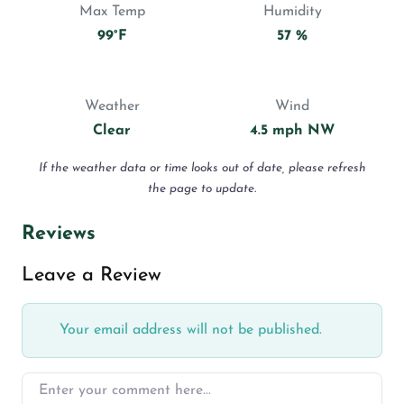
Max Temp
Humidity
99°F
57 %
Weather
Wind
Clear
4.5 mph NW
If the weather data or time looks out of date, please refresh
the page to update.
Reviews
Leave a Review
Your email address will not be published.