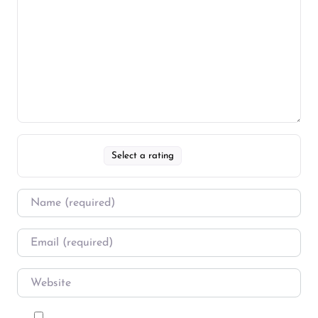
Select a rating