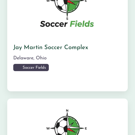
Jay Martin Soccer Complex
Delaware
,
Ohio
Soccer Fields