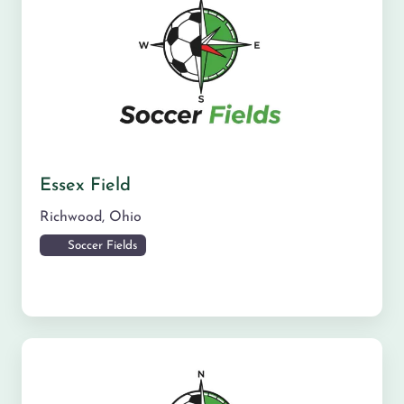
Essex Field
Richwood
,
Ohio
Soccer Fields