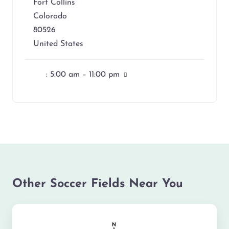
Fort Collins
Colorado
80526
United States
:
5:00 am – 11:00 pm
Other Soccer Fields Near You