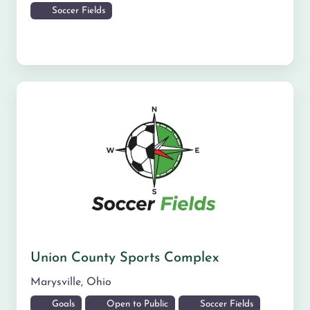
Soccer Fields
Union County Sports Complex
Marysville
,
Ohio
Goals
Open to Public
Soccer Fields