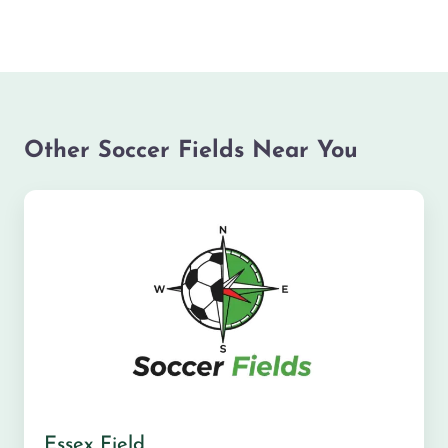
Other Soccer Fields Near You
Essex Field