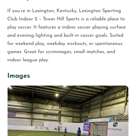
If you’re in Lexington, Kentucky, Lexington Sporting
Club Indoor 2 – Tower Hill Sports is a reliable place to
play soccer. It features a indoor soccer playing surface
and evening lighting and built-in soccer goals. Suited
for weekend play, weekday workouts, or spontaneous
games. Great for scrimmages, small matches, and
indoor league play.
Images