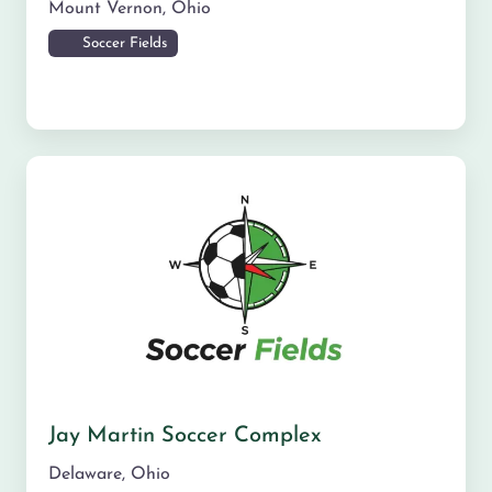
Mount Vernon
,
Ohio
Soccer Fields
Jay Martin Soccer Complex
Delaware
,
Ohio