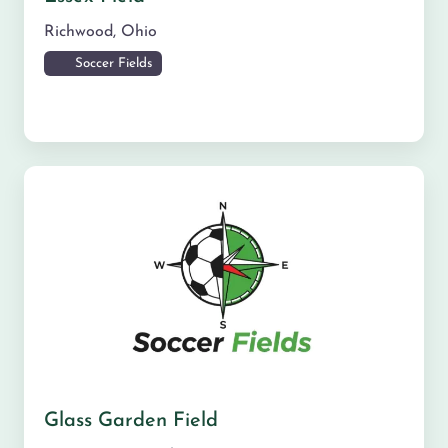
Richwood
,
Ohio
Soccer Fields
Glass Garden Field