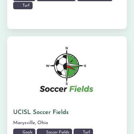
Turf
UCISL Soccer Fields
Marysville
,
Ohio
Goals
Soccer Fields
Turf