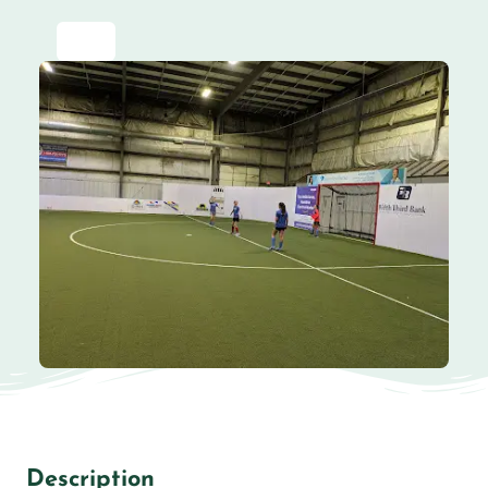
Description