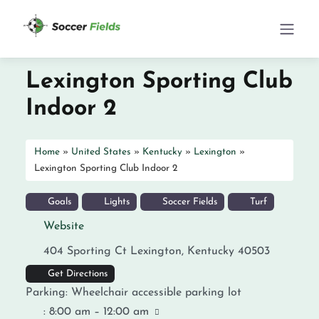
Lexington Sporting Club
Indoor 2
Home
»
United States
»
Kentucky
»
Lexington
»
Lexington Sporting Club Indoor 2
Goals
Lights
Soccer Fields
Turf
Website
404 Sporting Ct
Lexington
,
Kentucky
40503
Get Directions
Parking:
Wheelchair accessible parking lot
:
8:00 am – 12:00 am