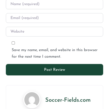
Save my name, email, and website in this browser
for the next time I comment.
Soccer-Fields.com