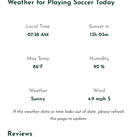
Weather for Playing Soccer Today
Local Time
Sunset in
07:38 AM
13h 03m
Max Temp
Humidity
86°F
92 %
Weather
Wind
Sunny
4.9 mph S
If the weather data or time looks out of date, please refresh
the page to update.
Reviews