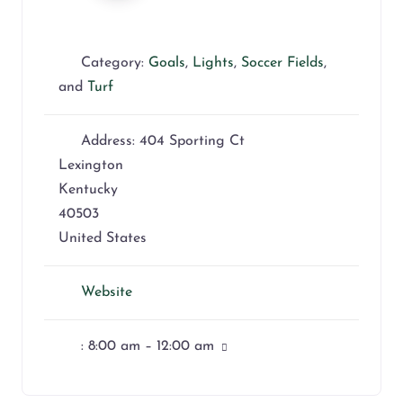
Category:
Goals
,
Lights
,
Soccer Fields
,
and
Turf
Address:
404 Sporting Ct
Lexington
Kentucky
40503
United States
Website
:
8:00 am – 12:00 am