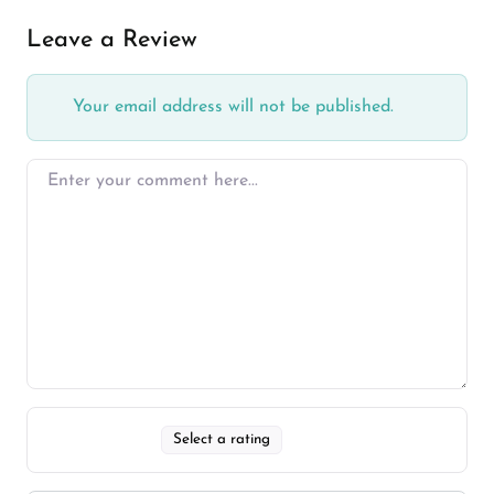
Leave a Review
Your email address will not be published.
Select a rating