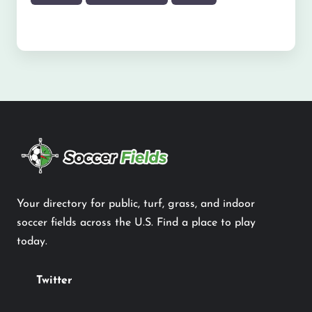
Your directory for public, turf, grass, and indoor
soccer fields across the U.S. Find a place to play
today.
Twitter