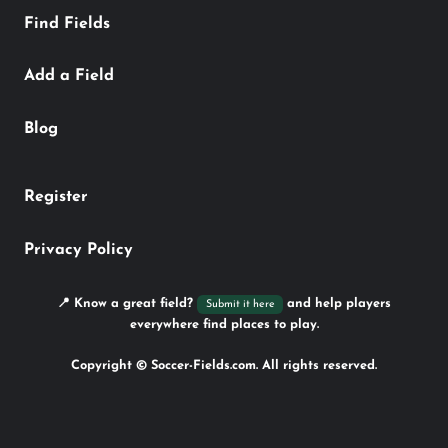
Find Fields
Add a Field
Blog
Register
Privacy Policy
📍 Know a great field?
and help players
Submit it here
everywhere find places to play.
Copyright © Soccer-Fields.com. All rights reserved.