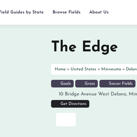
Field Guides by State
Browse Fields
About Us
The Edge
Home
»
United States
»
Minnesota
»
Delan
Goals
Grass
Soccer Fields
10 Bridge Avenue West
Delano
,
Min
Get Directions