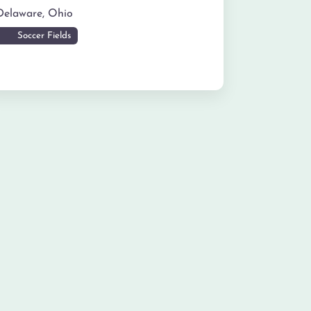
Delaware
,
Ohio
Soccer Fields