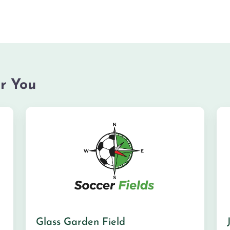
r You
Glass Garden Field