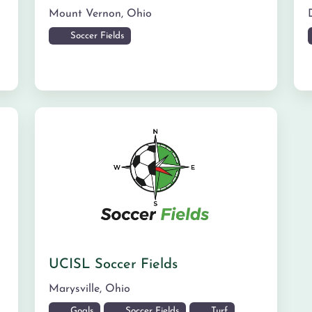
Mount Vernon
,
Ohio
Soccer Fields
UCISL Soccer Fields
Marysville
,
Ohio
Goals
Soccer Fields
Turf