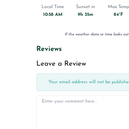
Local Time
Sunset in
Max Temp
10:58 AM
9h 35m
84°F
If the weather data or time looks out
Reviews
Leave a Review
Your email address will not be publishe