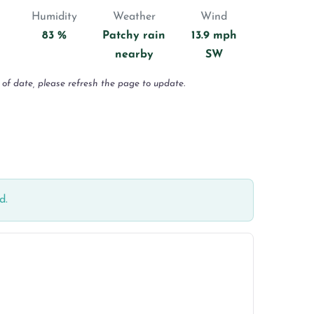
Humidity
Weather
Wind
83 %
Patchy rain
13.9 mph
nearby
SW
 of date, please refresh the page to update.
d.