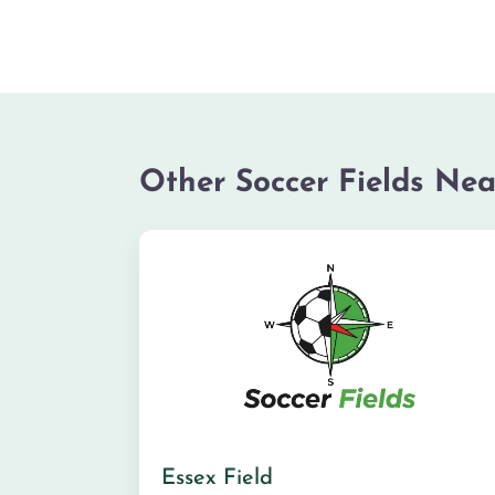
Other Soccer Fields Nea
Essex Field