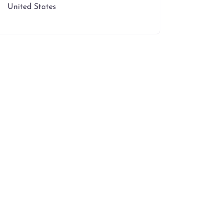
United States