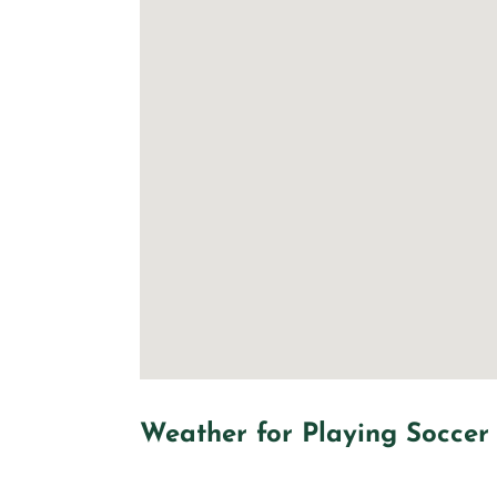
Weather for Playing Soccer