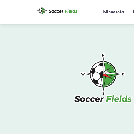
Minnesota