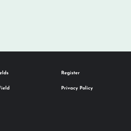
elds
Register
Field
Privacy Policy