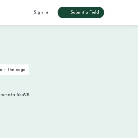
Sign in
Submit a Field
o
»
The Edge
nesota
55328