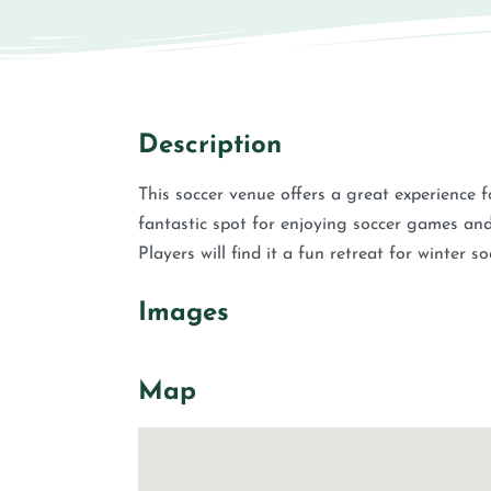
Description
This soccer venue offers a great experience f
fantastic spot for enjoying soccer games and
Players will find it a fun retreat for winter so
Images
Map