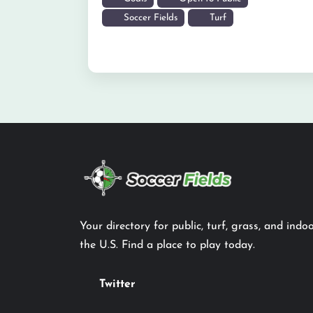
Soccer Fields
Turf
Your directory for public, turf, grass, and indoo
the U.S. Find a place to play today.
Twitter