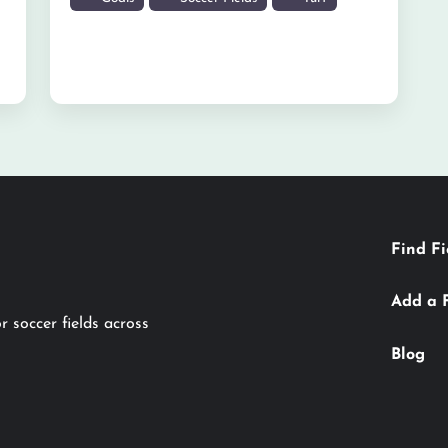
Find Fi
Add a 
r soccer fields across
Blog