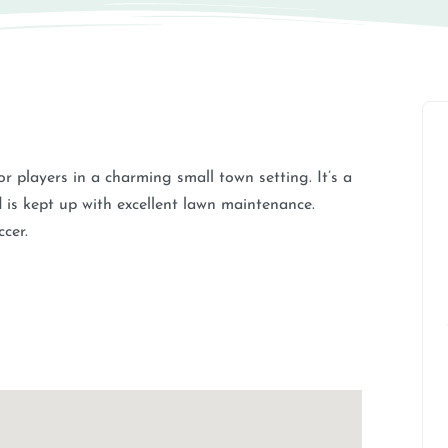
or players in a charming small town setting. It’s a
 is kept up with excellent lawn maintenance.
ccer.