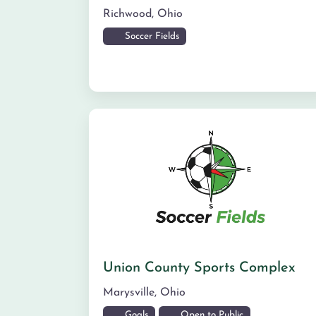
Richwood
,
Ohio
Soccer Fields
Union County Sports Complex
Marysville
,
Ohio
Goals
Open to Public