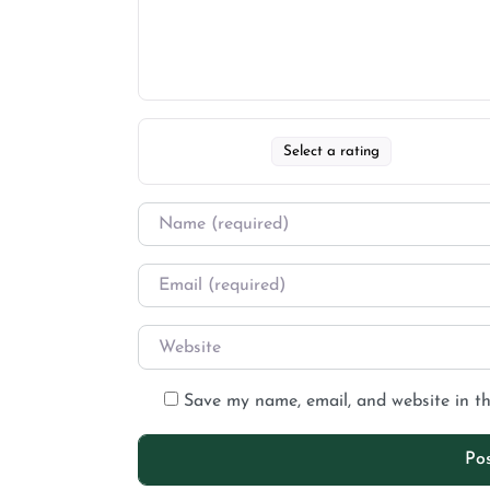
Select a rating
Save my name, email, and website in th