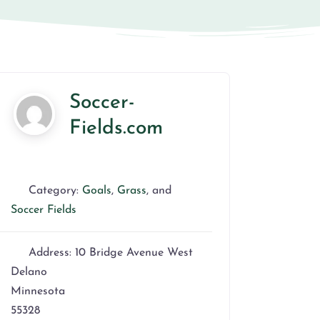
Soccer-
Fields.com
Category:
Goals
,
Grass
, and
Soccer Fields
Address:
10 Bridge Avenue West
Delano
Minnesota
55328