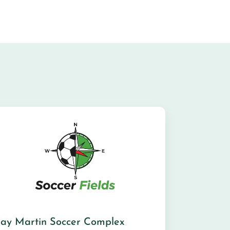
Jay Martin Soccer Complex