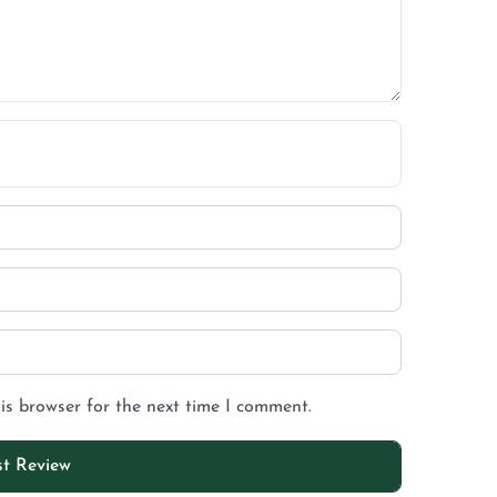
is browser for the next time I comment.