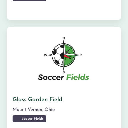
Glass Garden Field
Mount Vernon
,
Ohio
Soccer Fields