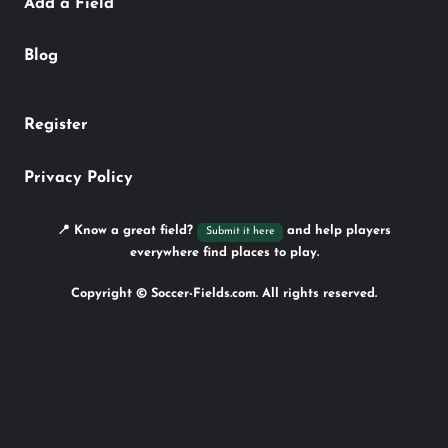
Add a Field
Blog
Register
Privacy Policy
📍 Know a great field?
and help players
Submit it here
everywhere find places to play.
Copyright © Soccer-Fields.com. All rights reserved.