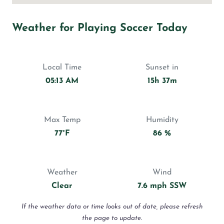
Weather for Playing Soccer Today
Local Time
Sunset in
05:13 AM
15h 37m
Max Temp
Humidity
77°F
86 %
Weather
Wind
Clear
7.6 mph SSW
If the weather data or time looks out of date, please refresh
the page to update.