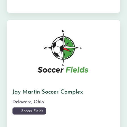
Jay Martin Soccer Complex
Delaware
,
Ohio
Soccer Fields