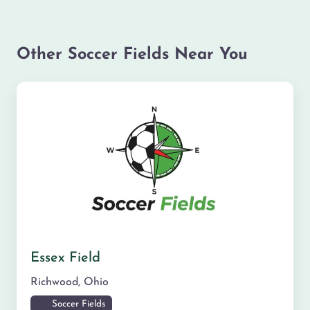
Other Soccer Fields Near You
Essex Field
Richwood
,
Ohio
Soccer Fields