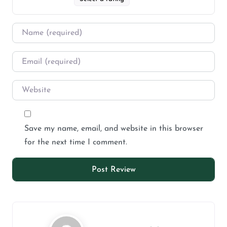
Save my name, email, and website in this browser
for the next time I comment.