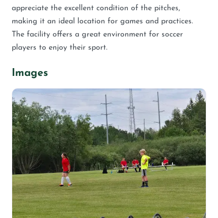
appreciate the excellent condition of the pitches,
making it an ideal location for games and practices.
The facility offers a great environment for soccer
players to enjoy their sport.
Images