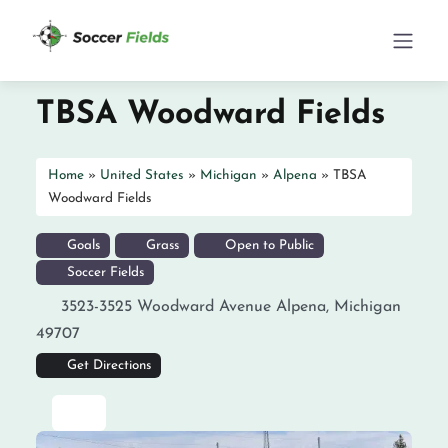
TBSA Woodward Fields
Home
»
United States
»
Michigan
»
Alpena
»
TBSA
Woodward Fields
Goals
Grass
Open to Public
Soccer Fields
3523-3525 Woodward Avenue
Alpena
,
Michigan
49707
Get Directions