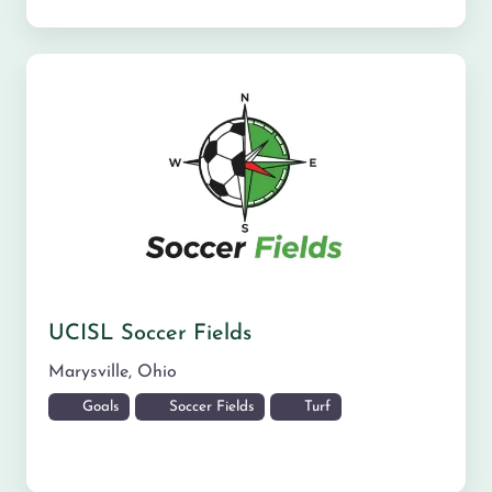
UCISL Soccer Fields
Marysville
,
Ohio
Goals
Soccer Fields
Turf