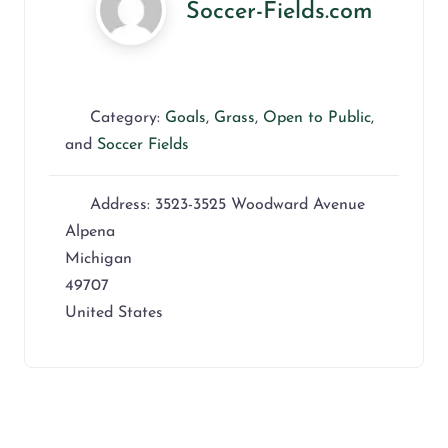
Soccer-Fields.com
Category:
Goals
,
Grass
,
Open to Public
,
and
Soccer Fields
Address:
3523-3525 Woodward Avenue
Alpena
Michigan
49707
United States