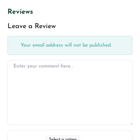
Reviews
Leave a Review
Your email address will not be published.
Select a rating