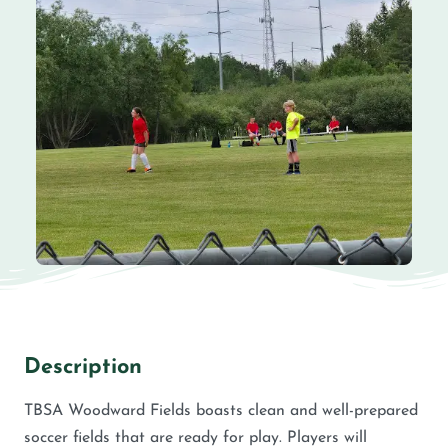
Description
TBSA Woodward Fields boasts clean and well-prepared
soccer fields that are ready for play. Players will