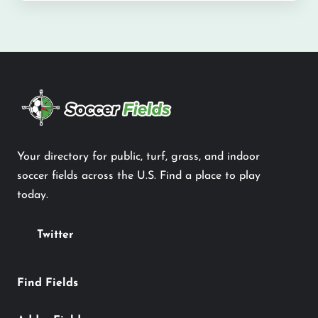
Your directory for public, turf, grass, and indoor
soccer fields across the U.S. Find a place to play
today.
Twitter
Find Fields