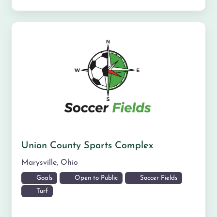
Union County Sports Complex
Marysville
,
Ohio
Goals
Open to Public
Soccer Fields
Turf