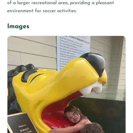
of a larger recreational area, providing a pleasant
environment for soccer activities.
Images