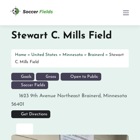
Stewart C. Mills Field
Home
»
United States
»
Minnesota
»
Brainerd
»
Stewart
C. Mills Field
Goals
Grass
Open to Public
Soccer Fields
1623 9th Avenue Northeast
Brainerd
,
Minnesota
56401
Get Directions