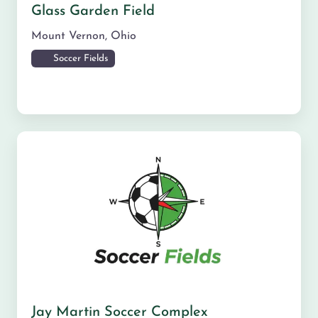
Glass Garden Field
Mount Vernon
,
Ohio
Soccer Fields
Jay Martin Soccer Complex