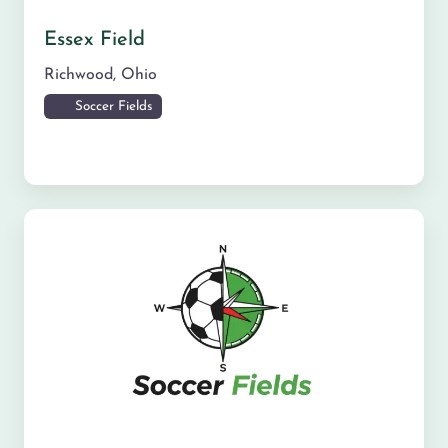
Essex Field
Richwood
,
Ohio
Soccer Fields