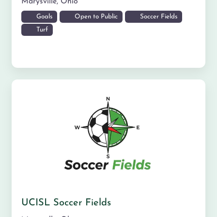
Marysville
,
Ohio
Goals
Open to Public
Soccer Fields
Turf
UCISL Soccer Fields