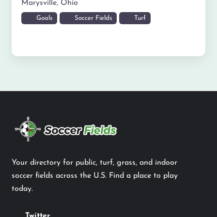
Marysville
,
Ohio
Goals
Soccer Fields
Turf
Your directory for public, turf, grass, and indoor
soccer fields across the U.S. Find a place to play
today.
Twitter