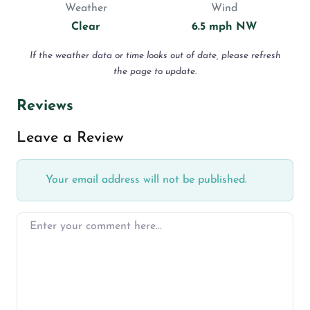
Weather
Wind
Clear
6.5 mph NW
If the weather data or time looks out of date, please refresh
the page to update.
Reviews
Leave a Review
Your email address will not be published.