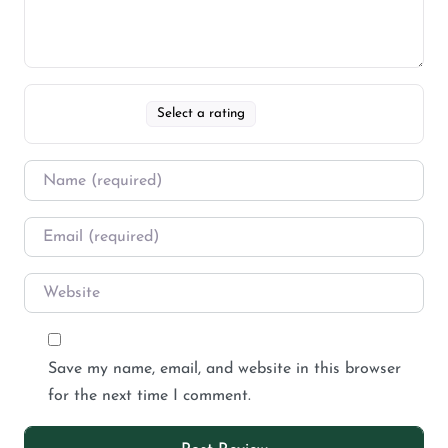
Select a rating
Save my name, email, and website in this browser
for the next time I comment.