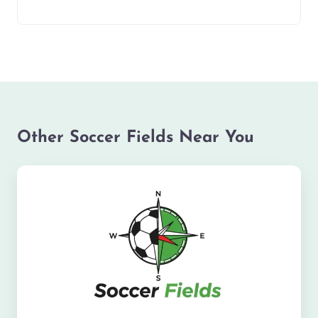
Other Soccer Fields Near You