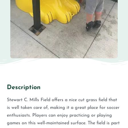
Description
Stewart C. Mills Field offers a nice cut grass field that
is well taken care of, making it a great place for soccer
enthusiasts. Players can enjoy practicing or playing
games on this well-maintained surface. The field is part