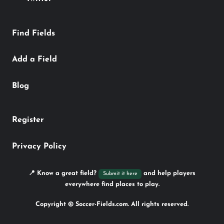
Find Fields
Add a Field
Blog
Register
Privacy Policy
📍 Know a great field?
and help players
Submit it here
everywhere find places to play.
Copyright © Soccer-Fields.com. All rights reserved.