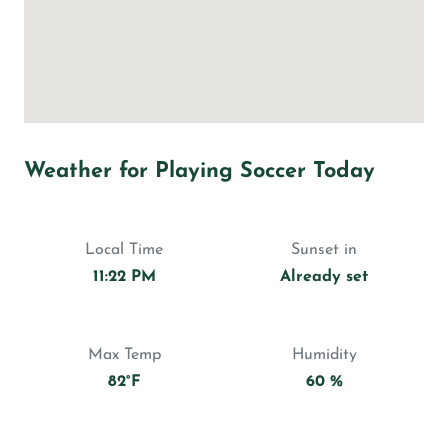
Weather for Playing Soccer Today
Local Time
Sunset in
11:22 PM
Already set
Max Temp
Humidity
82°F
60 %