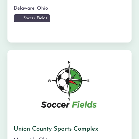
Delaware
,
Ohio
Soccer Fields
Union County Sports Complex