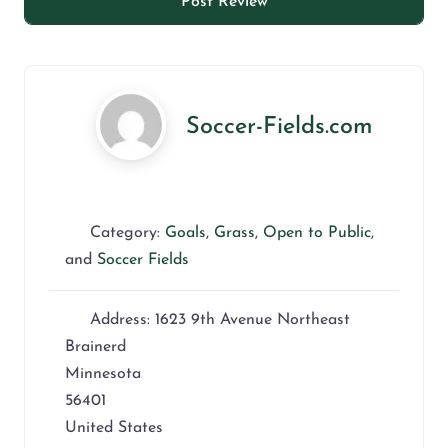
Soccer-Fields.com
Category:
Goals
,
Grass
,
Open to Public
,
and
Soccer Fields
Address:
1623 9th Avenue Northeast
Brainerd
Minnesota
56401
United States