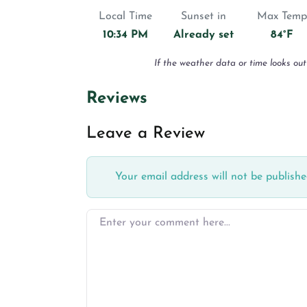
Local Time
Sunset in
Max Temp
10:34 PM
Already set
84°F
If the weather data or time looks out
Reviews
Leave a Review
Your email address will not be publishe