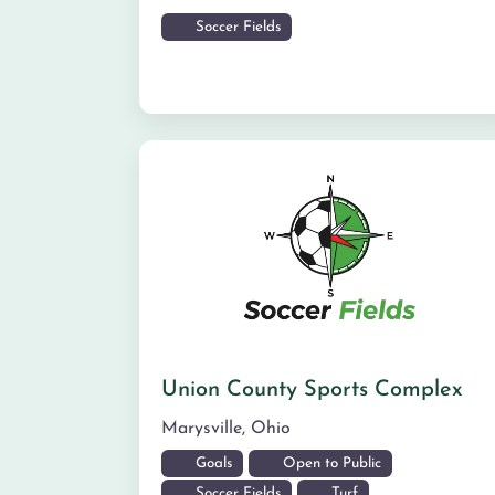
Soccer Fields
Union County Sports Complex
Marysville
,
Ohio
Goals
Open to Public
Soccer Fields
Turf