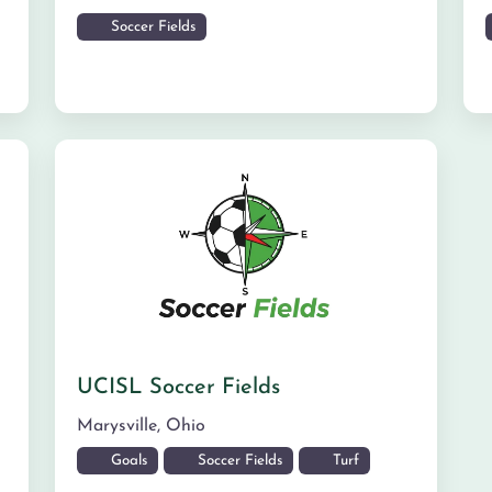
Soccer Fields
UCISL Soccer Fields
Marysville
,
Ohio
Goals
Soccer Fields
Turf