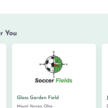
r You
Glass Garden Field
Mount Vernon
,
Ohio