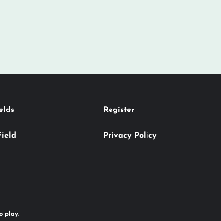
elds
Register
Field
Privacy Policy
o play.