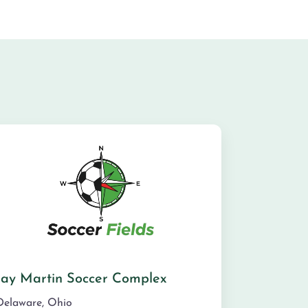
Jay Martin Soccer Complex
Delaware
,
Ohio