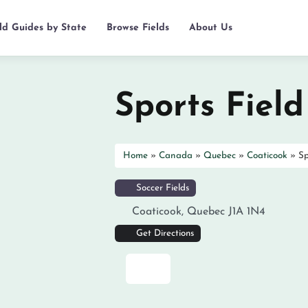
eld Guides by State
Browse Fields
About Us
Sports Field
Home
»
Canada
»
Quebec
»
Coaticook
»
Sp
Soccer Fields
Coaticook
,
Quebec
J1A 1N4
Get Directions