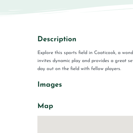
Description
Explore this sports field in Coaticook, a won
invites dynamic play and provides a great se
day out on the field with fellow players.
Images
Map