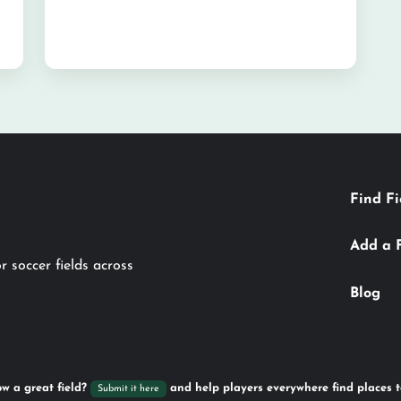
Find Fi
Add a 
r soccer fields across
Blog
w a great field?
and help players everywhere find places t
Submit it here