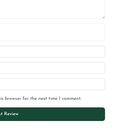
is browser for the next time I comment.