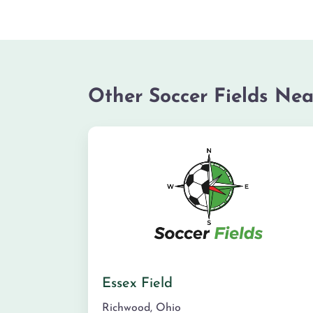
Other Soccer Fields Nea
Essex Field
Richwood
,
Ohio