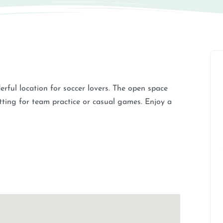
derful location for soccer lovers. The open space
tting for team practice or casual games. Enjoy a