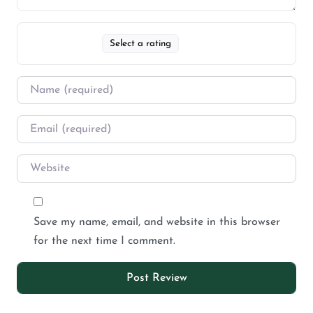
Select a rating
Save my name, email, and website in this browser
for the next time I comment.