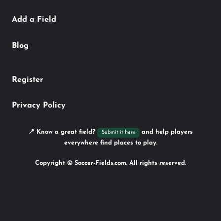
Add a Field
Blog
Register
Privacy Policy
📍 Know a great field?
and help players
Submit it here
everywhere find places to play.
Copyright © Soccer-Fields.com. All rights reserved.