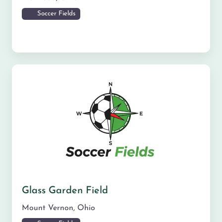
Soccer Fields
Glass Garden Field
Mount Vernon
,
Ohio