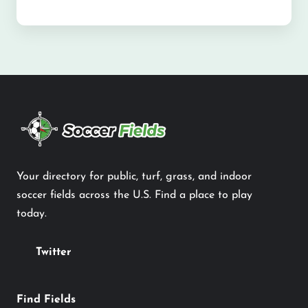
Your directory for public, turf, grass, and indoor
soccer fields across the U.S. Find a place to play
today.
Twitter
Find Fields