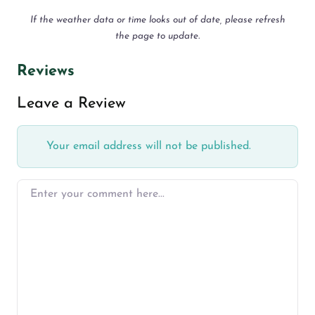
If the weather data or time looks out of date, please refresh
the page to update.
Reviews
Leave a Review
Your email address will not be published.