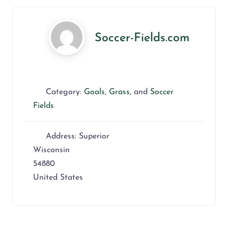
Soccer-Fields.com
Category:
Goals
,
Grass
, and
Soccer
Fields
Address:
Superior
Wisconsin
54880
United States