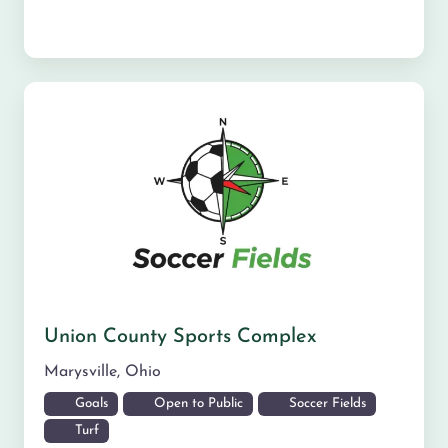
Union County Sports Complex
Marysville
,
Ohio
Goals
Open to Public
Soccer Fields
Turf