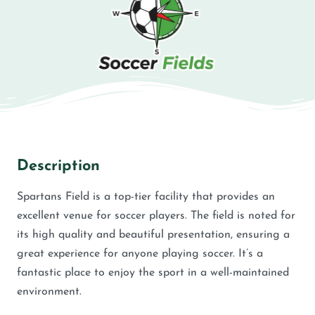
Description
Spartans Field is a top-tier facility that provides an
excellent venue for soccer players. The field is noted for
its high quality and beautiful presentation, ensuring a
great experience for anyone playing soccer. It’s a
fantastic place to enjoy the sport in a well-maintained
environment.