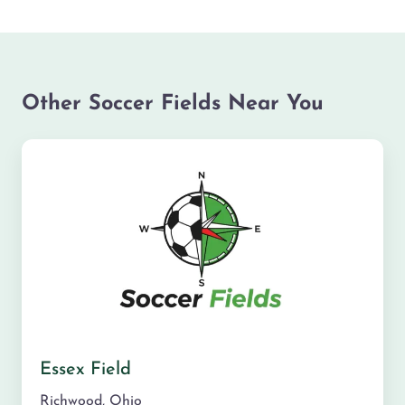
Other Soccer Fields Near You
Essex Field
Richwood
,
Ohio