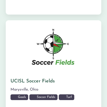
UCISL Soccer Fields
Marysville
,
Ohio
Goals
Soccer Fields
Turf