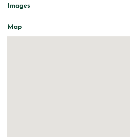
Images
Map