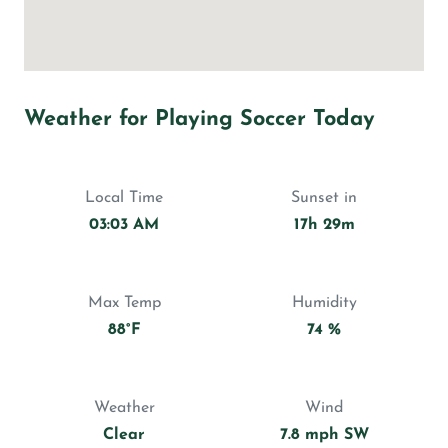
Weather for Playing Soccer Today
Local Time
Sunset in
03:03 AM
17h 29m
Max Temp
Humidity
88°F
74 %
Weather
Wind
Clear
7.8 mph SW