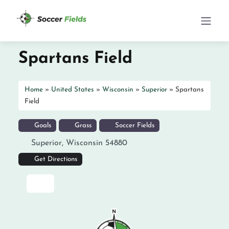
Spartans Field
Home
»
United States
»
Wisconsin
»
Superior
»
Spartans
Field
Goals
Grass
Soccer Fields
Superior
,
Wisconsin
54880
Get Directions