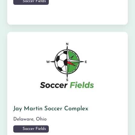
Soccer Fields
Jay Martin Soccer Complex
Delaware
,
Ohio
Soccer Fields