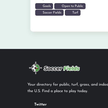
Goals
Open to Public
Soccer Fields
Turf
Your directory for public, turf, grass, and indoo
the U.S. Find a place to play today.
Twitter