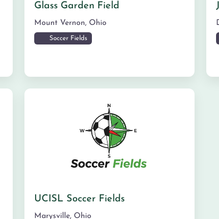
Glass Garden Field
Mount Vernon
,
Ohio
Soccer Fields
UCISL Soccer Fields
Marysville
,
Ohio