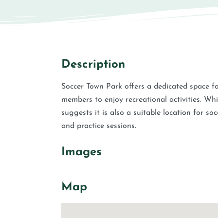
Description
Soccer Town Park offers a dedicated space fo
members to enjoy recreational activities. W
suggests it is also a suitable location for so
and practice sessions.
Images
Map