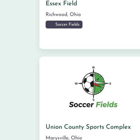
Essex Field
Richwood
,
Ohio
Soccer Fields
Union County Sports Complex
Marysville
,
Ohio