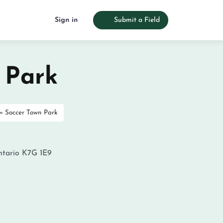
Sign in
Submit a Field
 Park
»
Soccer Town Park
tario
K7G 1E9