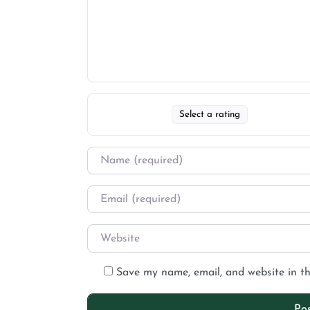
Select a rating
Save my name, email, and website in th