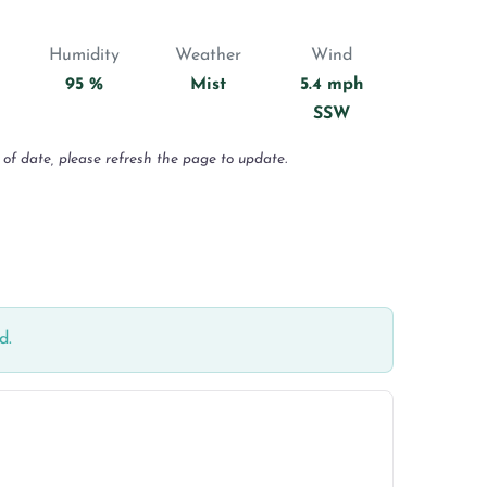
Humidity
Weather
Wind
95 %
Mist
5.4 mph
SSW
 of date, please refresh the page to update.
d.