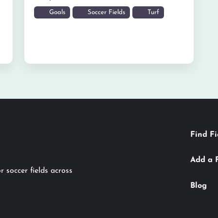
Goals
Soccer Fields
Turf
Find Fi
Add a 
r soccer fields across
Blog