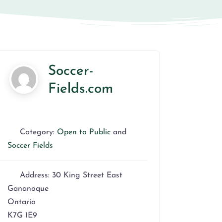
Soccer-
Fields.com
Category:
Open to Public
and
Soccer Fields
Address:
30 King Street East
Gananoque
Ontario
K7G 1E9