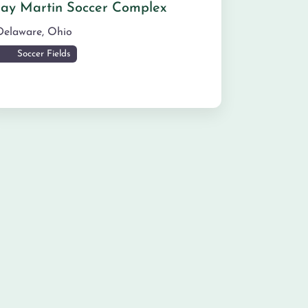
Jay Martin Soccer Complex
Delaware
,
Ohio
Soccer Fields