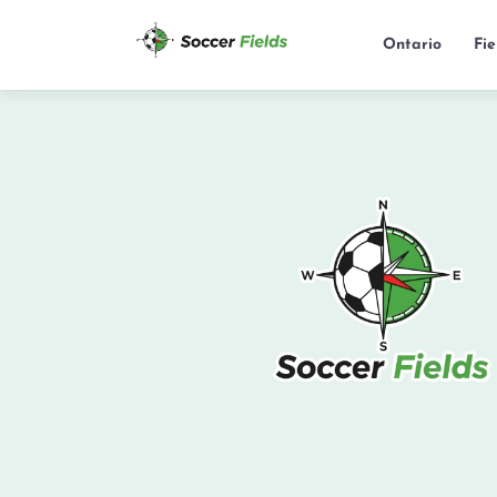
Ontario
Fi