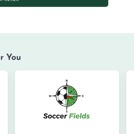
r You