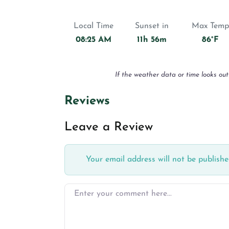
Local Time
Sunset in
Max Temp
08:25 AM
11h 56m
86°F
If the weather data or time looks out
Reviews
Leave a Review
Your email address will not be publishe