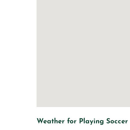
Weather for Playing Soccer