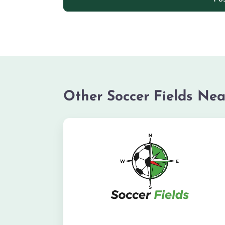
Other Soccer Fields Nea