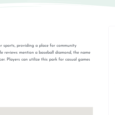
r sports, providing a place for community
hile reviews mention a baseball diamond, the name
ccer. Players can utilize this park for casual games