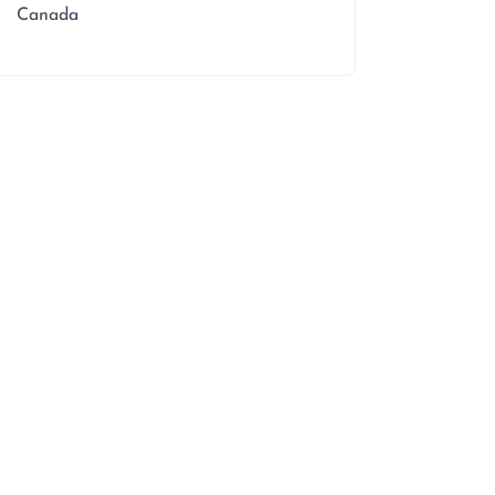
Canada