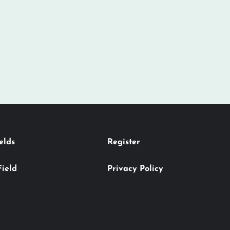
elds
Register
Field
Privacy Policy