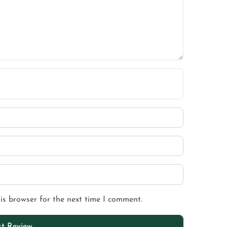
is browser for the next time I comment.