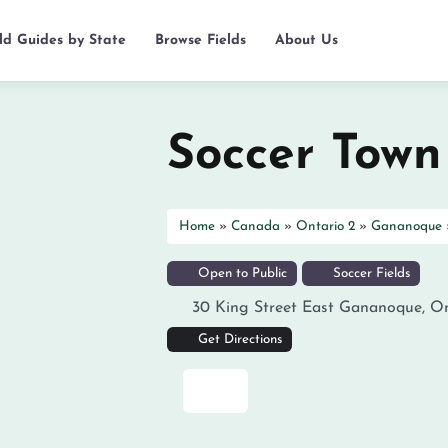
eld Guides by State
Browse Fields
About Us
Soccer Town
Home
»
Canada
»
Ontario 2
»
Gananoque
Open to Public
Soccer Fields
30 King Street East
Gananoque
,
On
Get Directions