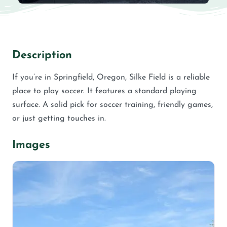
Description
If you’re in Springfield, Oregon, Silke Field is a reliable
place to play soccer. It features a standard playing
surface. A solid pick for soccer training, friendly games,
or just getting touches in.
Images