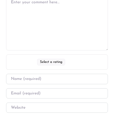
Select a rating