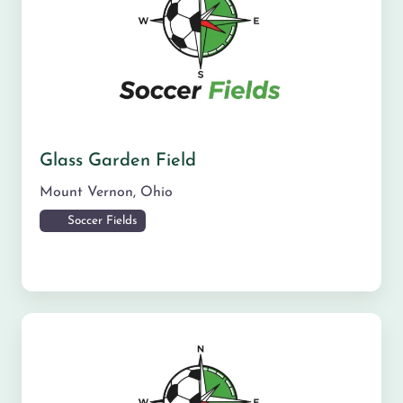
Glass Garden Field
Mount Vernon
,
Ohio
Soccer Fields