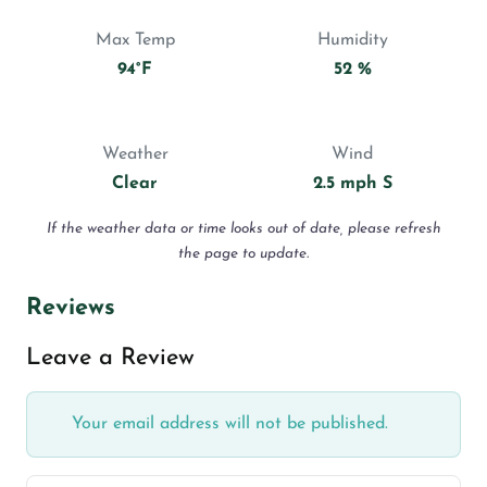
Max Temp
Humidity
94°F
52 %
Weather
Wind
Clear
2.5 mph S
If the weather data or time looks out of date, please refresh
the page to update.
Reviews
Leave a Review
Your email address will not be published.