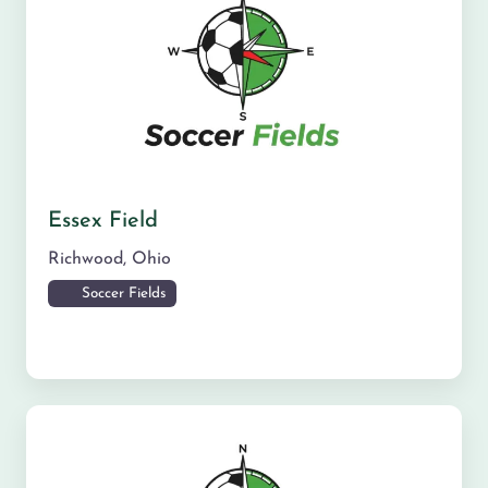
Essex Field
Richwood
,
Ohio
Soccer Fields