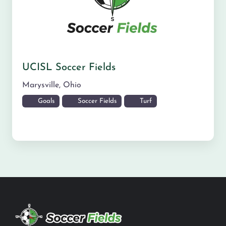
UCISL Soccer Fields
Marysville
,
Ohio
Goals
Soccer Fields
Turf