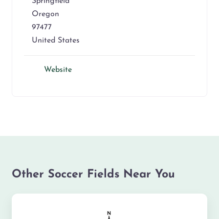
Springfield
Oregon
97477
United States
Website
Other Soccer Fields Near You