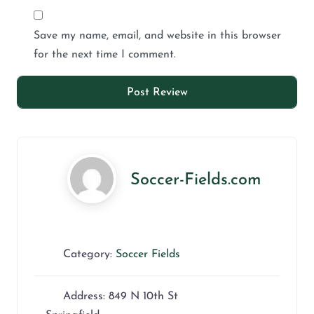
Save my name, email, and website in this browser
for the next time I comment.
Soccer-Fields.com
Category:
Soccer Fields
Address:
849 N 10th St