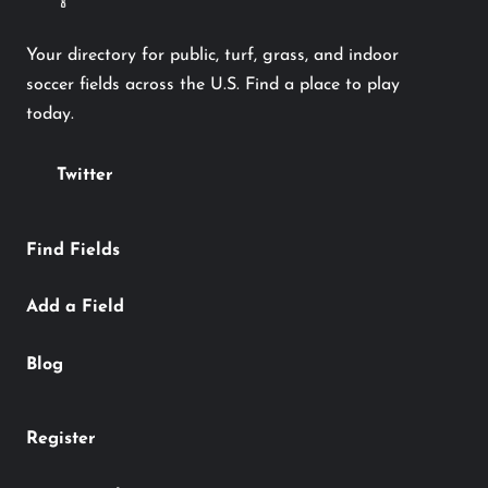
Your directory for public, turf, grass, and indoor
soccer fields across the U.S. Find a place to play
today.
Twitter
Find Fields
Add a Field
Blog
Register