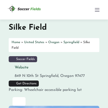
Silke Field
Home
»
United States
»
Oregon
»
Springfield
»
Silke
Field
Soccer Fields
Website
849 N 10th St
Springfield
,
Oregon
97477
Get Directions
Parking:
Wheelchair accessible parking lot