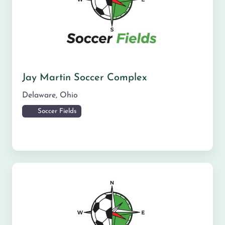
Jay Martin Soccer Complex
Delaware
,
Ohio
Soccer Fields