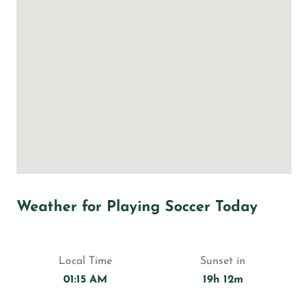
Weather for Playing Soccer Today
Local Time
Sunset in
01:15 AM
19h 12m