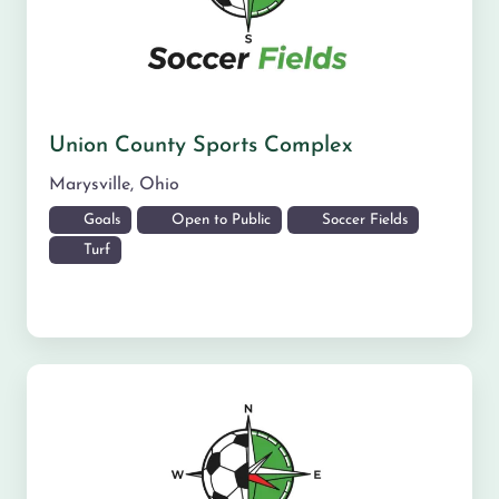
Union County Sports Complex
Marysville
,
Ohio
Goals
Open to Public
Soccer Fields
Turf