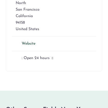
North
San Francisco
California
94158
United States
Website
:
Open 24 hours