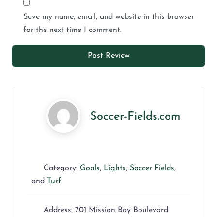
Save my name, email, and website in this browser
for the next time I comment.
Soccer-Fields.com
Category:
Goals
,
Lights
,
Soccer Fields
,
and
Turf
Address:
701 Mission Bay Boulevard