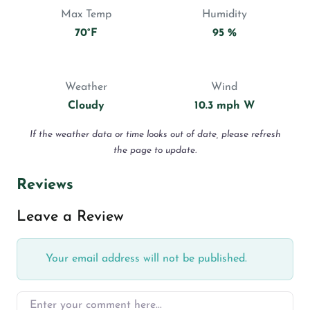
Max Temp
Humidity
70°F
95 %
Weather
Wind
Cloudy
10.3 mph W
If the weather data or time looks out of date, please refresh
the page to update.
Reviews
Leave a Review
Your email address will not be published.