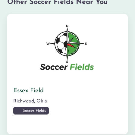
Other Soccer Fields Near You
Essex Field
Richwood
,
Ohio
Soccer Fields