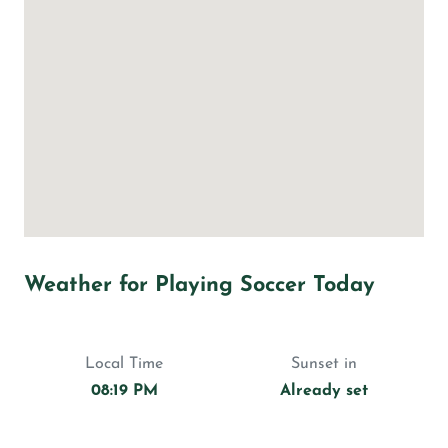
Weather for Playing Soccer Today
Local Time
Sunset in
08:19 PM
Already set