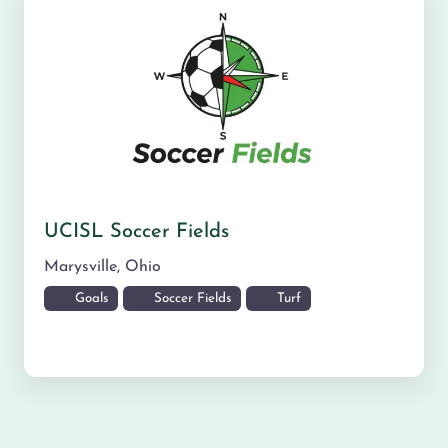
UCISL Soccer Fields
Marysville
,
Ohio
Goals
Soccer Fields
Turf