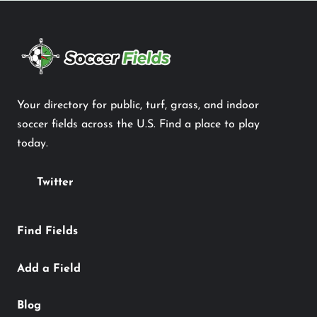
Your directory for public, turf, grass, and indoor
soccer fields across the U.S. Find a place to play
today.
Twitter
Find Fields
Add a Field
Blog