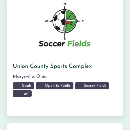
Union County Sports Complex
Marysville
,
Ohio
Goals
Open to Public
Soccer Fields
Turf