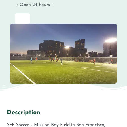
:
Open 24 hours
Description
SFF Soccer – Mission Bay Field in San Francisco,