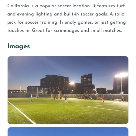
California is a popular soccer location. It features turf
and evening lighting and built-in soccer goals. A solid
pick for soccer training, friendly games, or just getting
touches in. Great for scrimmages and small matches.
Images