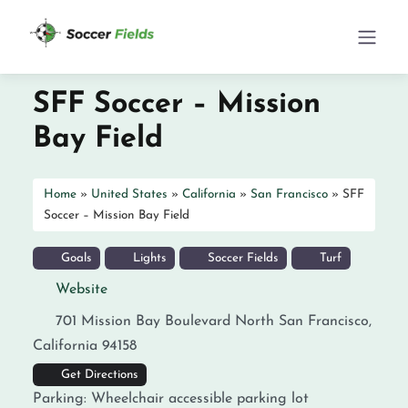
SFF Soccer – Mission
Bay Field
Home
»
United States
»
California
»
San Francisco
»
SFF
Soccer – Mission Bay Field
Goals
Lights
Soccer Fields
Turf
Website
701 Mission Bay Boulevard North
San Francisco
,
California
94158
Get Directions
Parking:
Wheelchair accessible parking lot