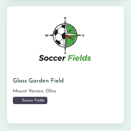
Glass Garden Field
Mount Vernon
,
Ohio
Soccer Fields