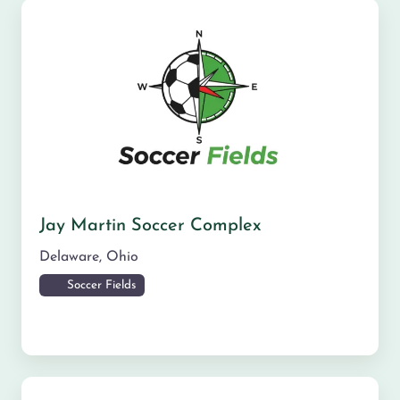
Jay Martin Soccer Complex
Delaware
,
Ohio
Soccer Fields