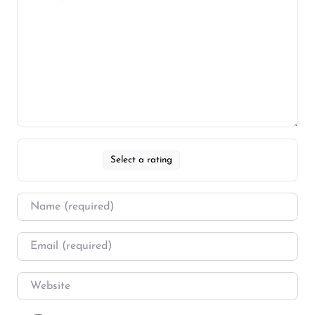
Select a rating