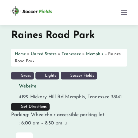
Raines Road Park
Home
»
United States
»
Tennessee
»
Memphis
»
Raines
Road Park
Grass
Lights
Soccer Fields
Website
4199 Hickory Hill Rd
Memphis
,
Tennessee
38141
Get Directions
Parking:
Wheelchair accessible parking lot
:
6:00 am – 8:30 pm