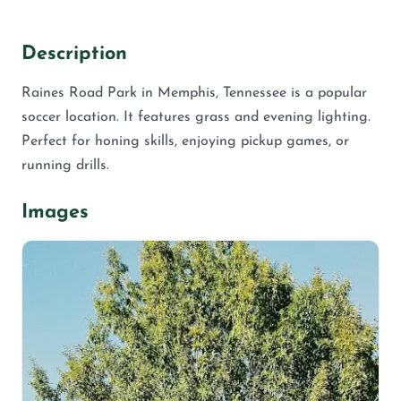
Description
Raines Road Park in Memphis, Tennessee is a popular
soccer location. It features grass and evening lighting.
Perfect for honing skills, enjoying pickup games, or
running drills.
Images