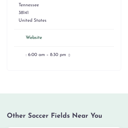
Tennessee
38141
United States
Website
:
6:00 am – 8:30 pm
Other Soccer Fields Near You