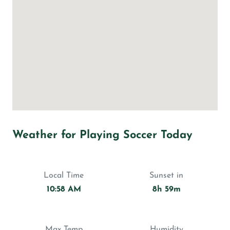
Weather for Playing Soccer Today
Local Time
Sunset in
10:58 AM
8h 59m
Max Temp
Humidity