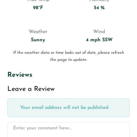
98°F
54 %
Weather
Wind
Sunny
4 mph SSW
If the weather data or time looks out of date, please refresh
the page to update.
Reviews
Leave a Review
Your email address will not be published.