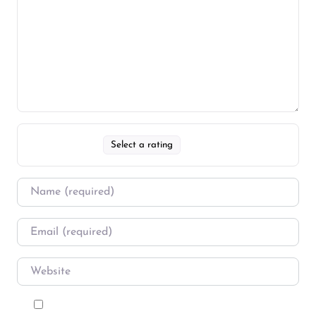
Select a rating