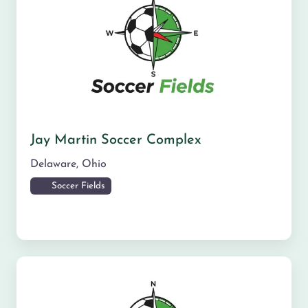
Jay Martin Soccer Complex
Delaware
,
Ohio
Soccer Fields