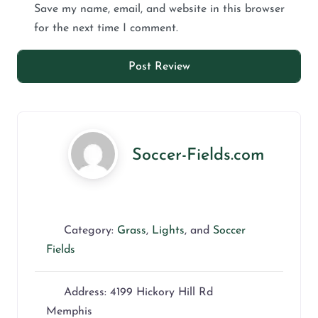
Save my name, email, and website in this browser
for the next time I comment.
Soccer-Fields.com
Category:
Grass
,
Lights
, and
Soccer
Fields
Address:
4199 Hickory Hill Rd
Memphis