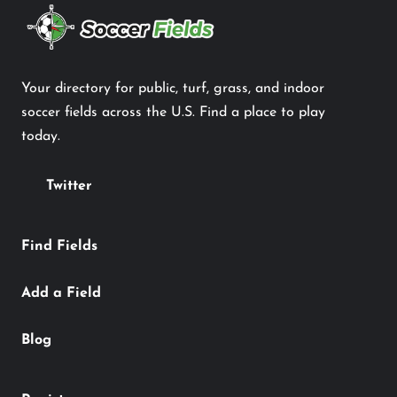
Your directory for public, turf, grass, and indoor
soccer fields across the U.S. Find a place to play
today.
Twitter
Find Fields
Add a Field
Blog