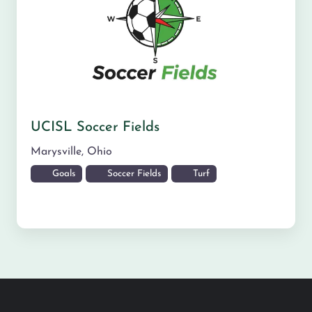
UCISL Soccer Fields
Marysville
,
Ohio
Goals
Soccer Fields
Turf