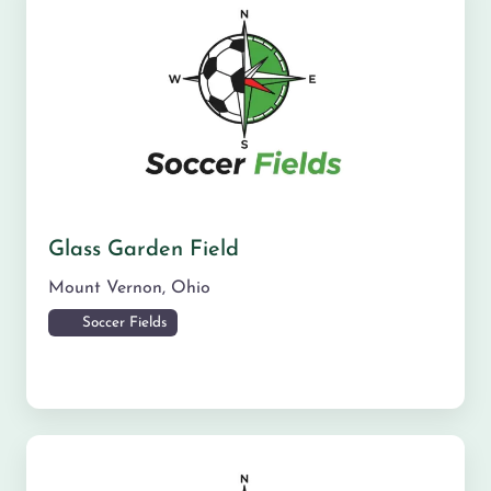
Glass Garden Field
Mount Vernon
,
Ohio
Soccer Fields