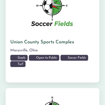
Union County Sports Complex
Marysville
,
Ohio
Goals
Open to Public
Soccer Fields
Turf