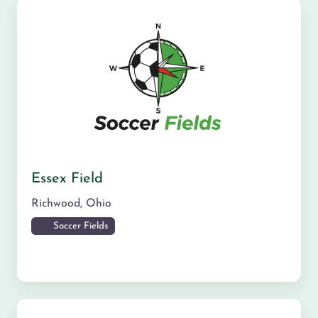
Essex Field
Richwood
,
Ohio
Soccer Fields