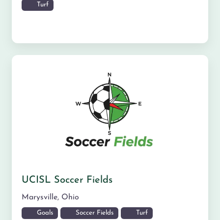
Turf
UCISL Soccer Fields
Marysville
,
Ohio
Goals
Soccer Fields
Turf