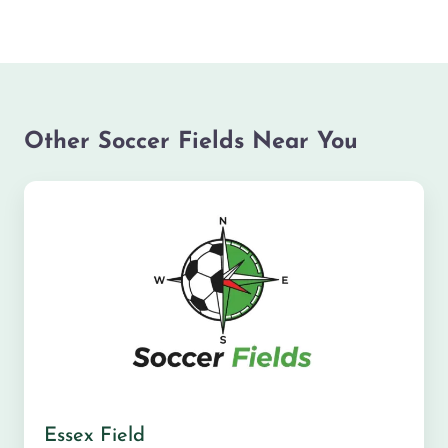
Other Soccer Fields Near You
Essex Field