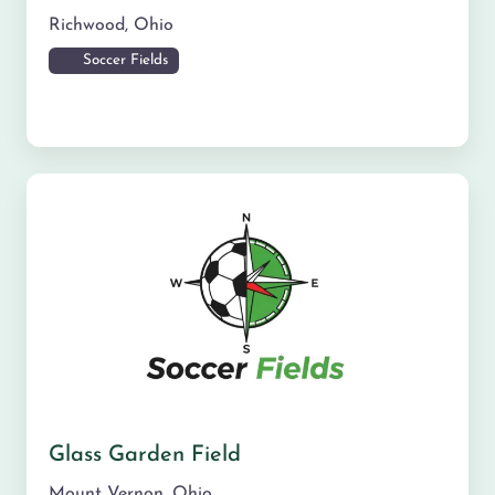
Richwood
,
Ohio
Soccer Fields
Glass Garden Field
Mount Vernon
,
Ohio