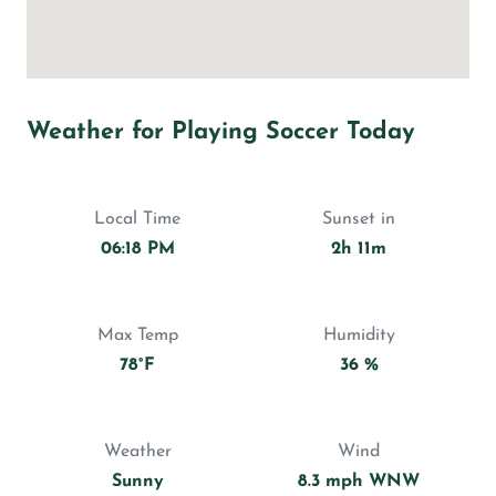
Weather for Playing Soccer Today
Local Time
Sunset in
06:18 PM
2h 11m
Max Temp
Humidity
78°F
36 %
Weather
Wind
Sunny
8.3 mph WNW