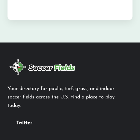
Your directory for public, turf, grass, and indoor
soccer fields across the U.S. Find a place to play
today.
Twitter