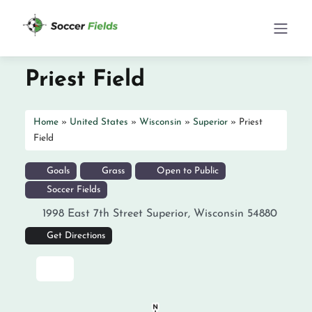
Priest Field
Home
»
United States
»
Wisconsin
»
Superior
»
Priest
Field
Goals
Grass
Open to Public
Soccer Fields
1998 East 7th Street
Superior
,
Wisconsin
54880
Get Directions