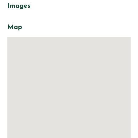
Images
Map