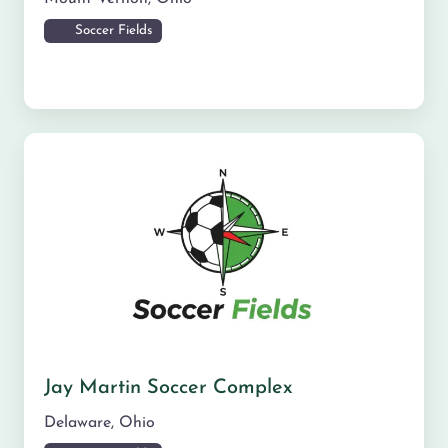
Soccer Fields
Jay Martin Soccer Complex
Delaware
,
Ohio