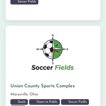
Soccer Fields
Union County Sports Complex
Marysville
,
Ohio
Goals
Open to Public
Soccer Fields