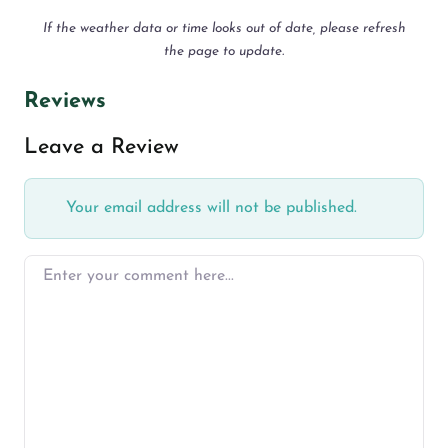
If the weather data or time looks out of date, please refresh
the page to update.
Reviews
Leave a Review
Your email address will not be published.