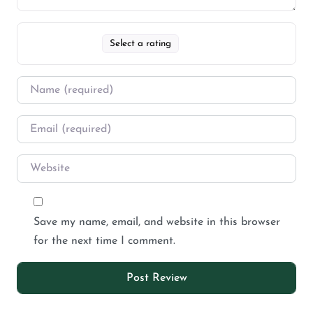
Select a rating
Save my name, email, and website in this browser
for the next time I comment.