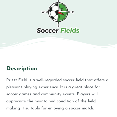
Description
Priest Field is a well-regarded soccer field that offers a
pleasant playing experience. It is a great place for
soccer games and community events. Players will
appreciate the maintained condition of the field,
making it suitable for enjoying a soccer match.