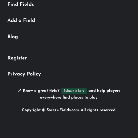
Find Fields
Add a Field
Blog
Register
Privacy Policy
📍 Know a great field?
and help players
Submit it here
everywhere find places to play.
Copyright © Soccer-Fields.com. All rights reserved.