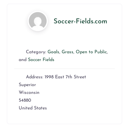
Soccer-Fields.com
Category:
Goals
,
Grass
,
Open to Public
,
and
Soccer Fields
Address:
1998 East 7th Street
Superior
Wisconsin
54880
United States