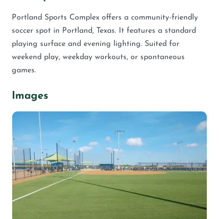
Portland Sports Complex offers a community-friendly
soccer spot in Portland, Texas. It features a standard
playing surface and evening lighting. Suited for
weekend play, weekday workouts, or spontaneous
games.
Images