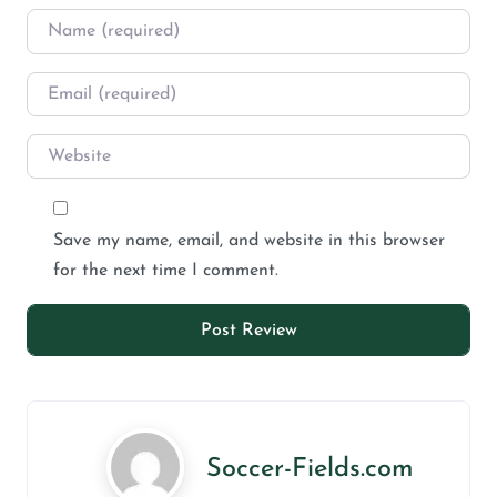
Save my name, email, and website in this browser
for the next time I comment.
Soccer-Fields.com