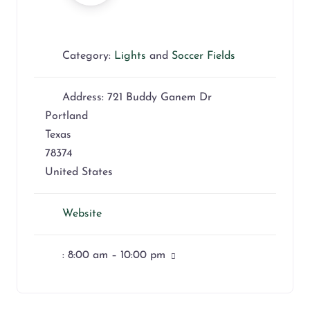
Category:
Lights
and
Soccer Fields
Address:
721 Buddy Ganem Dr
Portland
Texas
78374
United States
Website
:
8:00 am – 10:00 pm