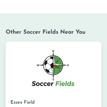
Other Soccer Fields Near You
Essex Field