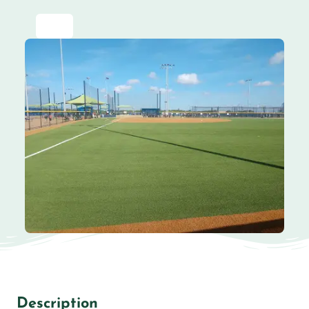
Description