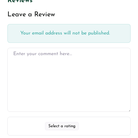
Reviews
Leave a Review
Your email address will not be published.
Select a rating