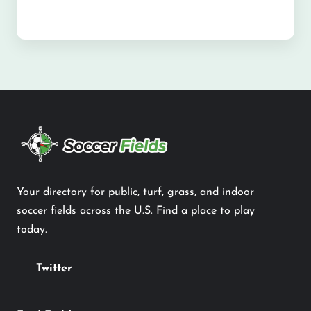
Your directory for public, turf, grass, and indoor
soccer fields across the U.S. Find a place to play
today.
Twitter