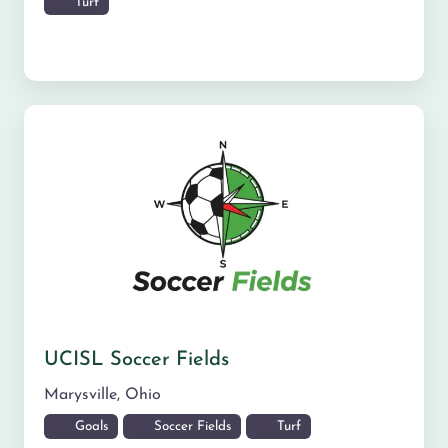
Turf
UCISL Soccer Fields
Marysville
,
Ohio
Goals
Soccer Fields
Turf