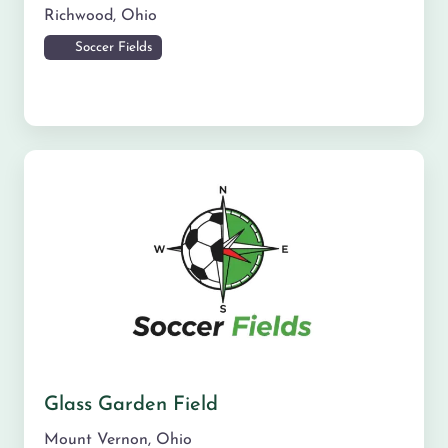
Richwood
,
Ohio
Soccer Fields
Glass Garden Field
Mount Vernon
,
Ohio