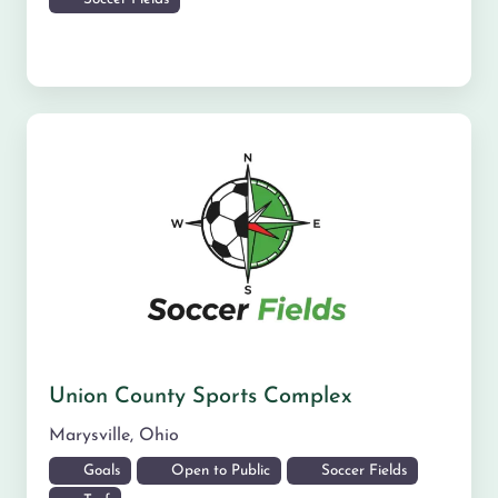
Union County Sports Complex
Marysville
,
Ohio
Goals
Open to Public
Soccer Fields