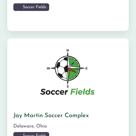
Soccer Fields
Jay Martin Soccer Complex
Delaware
,
Ohio
Soccer Fields