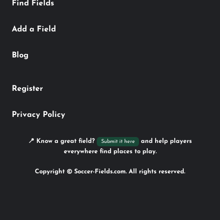
Find Fields
Add a Field
Blog
Register
Privacy Policy
📍 Know a great field?
and help players
Submit it here
everywhere find places to play.
Copyright © Soccer-Fields.com. All rights reserved.