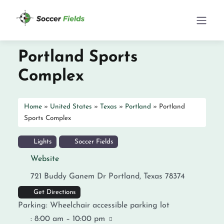
Portland Sports
Complex
Home
»
United States
»
Texas
»
Portland
»
Portland
Sports Complex
Lights
Soccer Fields
Website
721 Buddy Ganem Dr
Portland
,
Texas
78374
Get Directions
Parking:
Wheelchair accessible parking lot
:
8:00 am – 10:00 pm