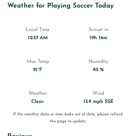
Weather for Playing Soccer Today
Local Time
Sunset in
12:57 AM
19h 16m
Max Temp
Humidity
91°F
85 %
Weather
Wind
Clear
13.9 mph SSE
If the weather data or time looks out of date, please refresh
the page to update.