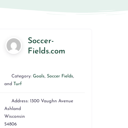
Soccer-
Fields.com
Category:
Goals
,
Soccer Fields
,
and
Turf
Address:
1300 Vaughn Avenue
Ashland
Wisconsin
54806