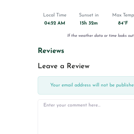
Local Time
Sunset in
Max Temp
04:52 AM
15h 32m
84°F
If the weather data or time looks out
Reviews
Leave a Review
Your email address will not be publishe