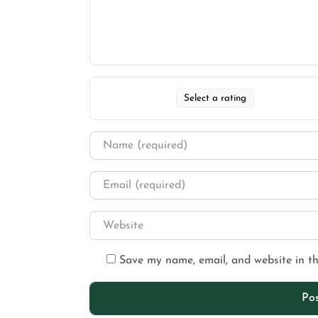
Select a rating
Save my name, email, and website in th