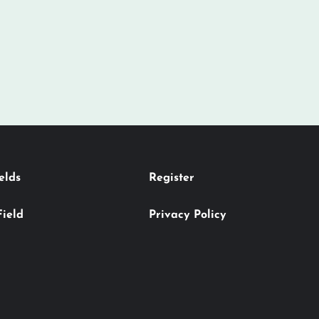
elds
Register
Field
Privacy Policy