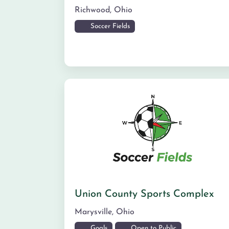
Richwood
,
Ohio
Soccer Fields
Union County Sports Complex
Marysville
,
Ohio
Goals
Open to Public