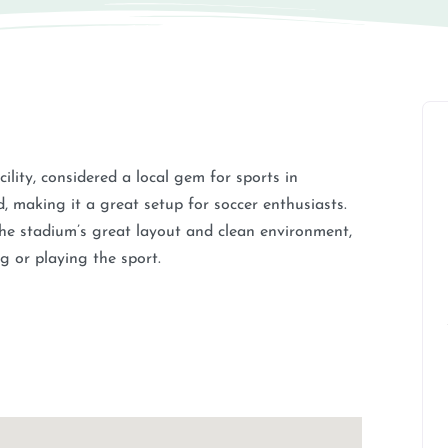
lity, considered a local gem for sports in
ld, making it a great setup for soccer enthusiasts.
 the stadium’s great layout and clean environment,
g or playing the sport.