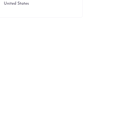
United States