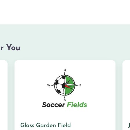
r You
Glass Garden Field