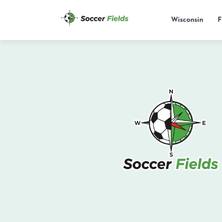
Wisconsin
F