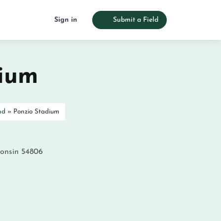
Sign in
Submit a Field
dium
nd
»
Ponzio Stadium
onsin
54806