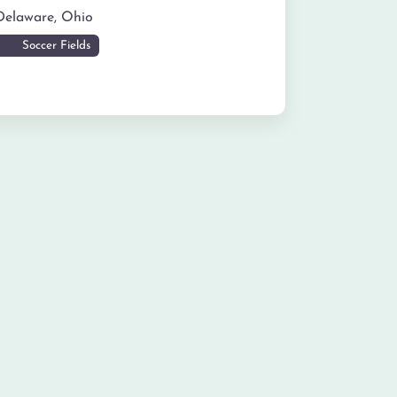
Delaware
,
Ohio
Soccer Fields