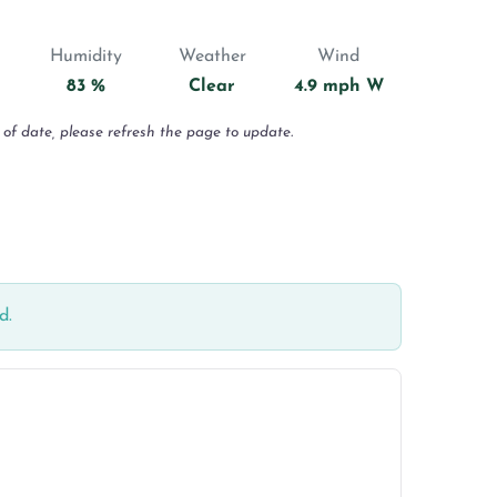
Humidity
Weather
Wind
83 %
Clear
4.9 mph W
 of date, please refresh the page to update.
d.