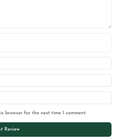
is browser for the next time I comment.