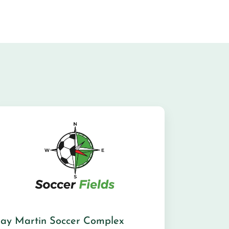
Jay Martin Soccer Complex