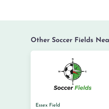
Other Soccer Fields Nea
Essex Field