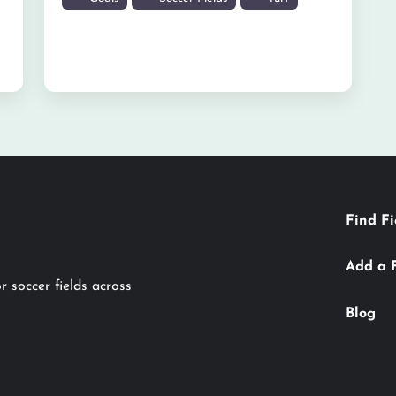
Find Fi
Add a 
r soccer fields across
Blog