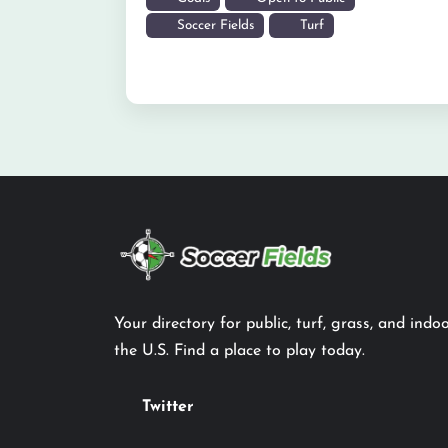
Soccer Fields
Turf
Your directory for public, turf, grass, and indoo
the U.S. Find a place to play today.
Twitter