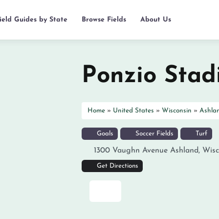
ield Guides by State
Browse Fields
About Us
Ponzio Sta
Home
»
United States
»
Wisconsin
»
Ashla
Goals
Soccer Fields
Turf
1300 Vaughn Avenue
Ashland
,
Wisc
Get Directions