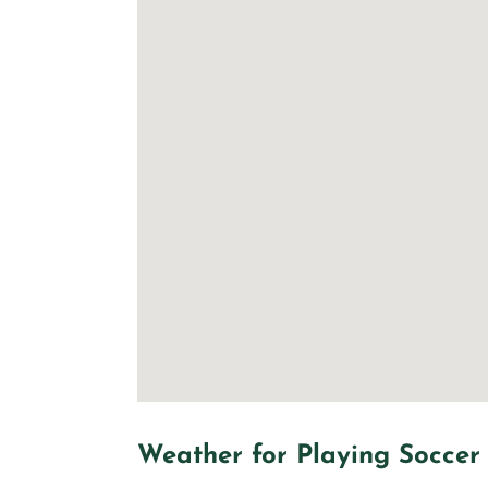
Weather for Playing Soccer