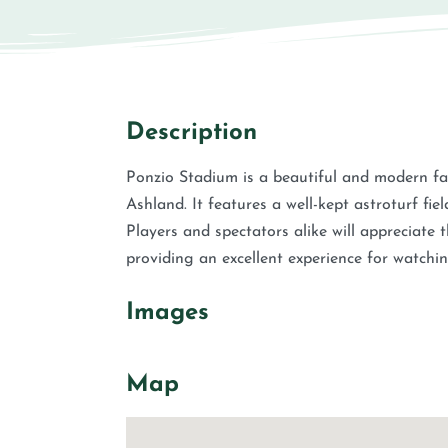
Description
Ponzio Stadium is a beautiful and modern faci
Ashland. It features a well-kept astroturf fie
Players and spectators alike will appreciate
providing an excellent experience for watchin
Images
Map