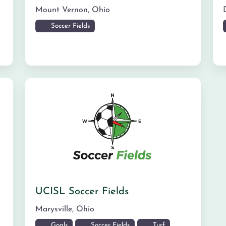
Mount Vernon
,
Ohio
Soccer Fields
UCISL Soccer Fields
Marysville
,
Ohio
Goals
Soccer Fields
Turf