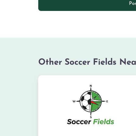
Other Soccer Fields Nea