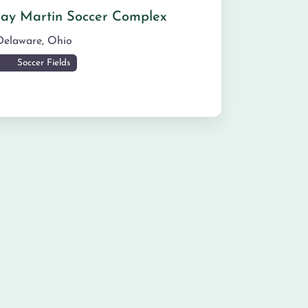
Jay Martin Soccer Complex
Delaware
,
Ohio
Soccer Fields