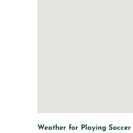
Weather for Playing Soccer