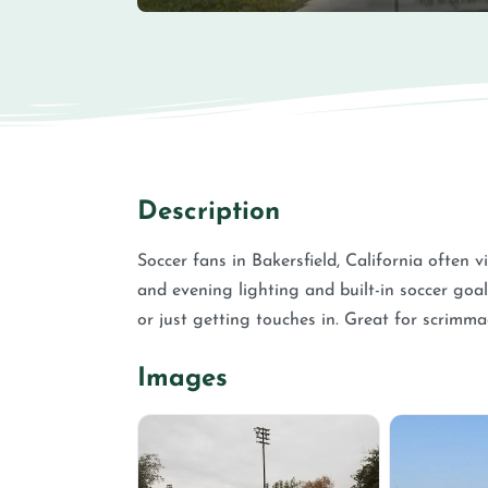
Description
Soccer fans in Bakersfield, California often v
and evening lighting and built-in soccer goals
or just getting touches in. Great for scrimm
Images