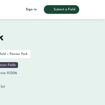
Sign in
Submit a Field
k
field
»
Pioneer Park
ccer Fields
rnia
93306
 lot