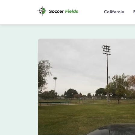
California