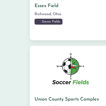
Essex Field
Richwood
,
Ohio
Soccer Fields
Union County Sports Complex