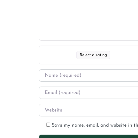
Select a rating
Save my name, email, and website in th