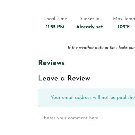
Local Time
Sunset in
Max Temp
11:55 PM
Already set
109°F
If the weather data or time looks out
Reviews
Leave a Review
Your email address will not be publishe