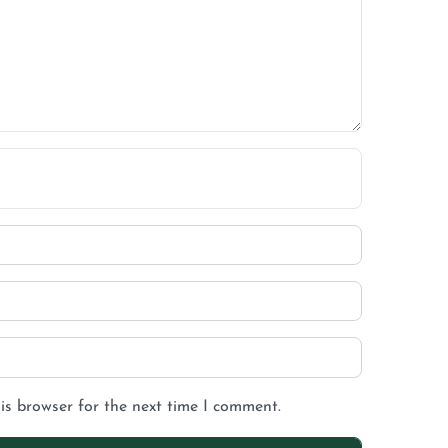
is browser for the next time I comment.