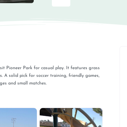
isit Pioneer Park for casual play. It features grass
. A solid pick for soccer training, friendly games,
ages and small matches.