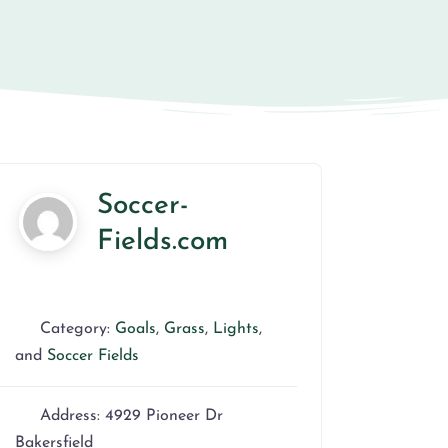
Soccer-
Fields.com
Category:
Goals
,
Grass
,
Lights
,
and
Soccer Fields
Address:
4929 Pioneer Dr
Bakersfield