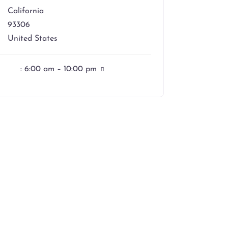
California
93306
United States
:
6:00 am – 10:00 pm