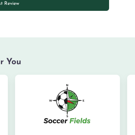
r You