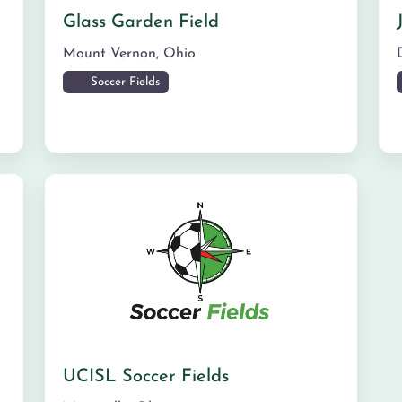
Glass Garden Field
Mount Vernon
,
Ohio
Soccer Fields
UCISL Soccer Fields