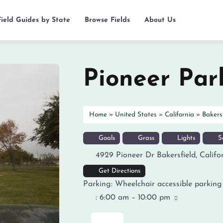
Field Guides by State
Browse Fields
About Us
Pioneer Par
Home
»
United States
»
California
»
Bakers
Goals
Grass
Lights
So
4929 Pioneer Dr
Bakersfield
,
Califo
Get Directions
Parking:
Wheelchair accessible parking
:
6:00 am – 10:00 pm