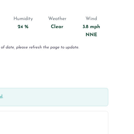
Humidity
Weather
Wind
24 %
Clear
3.8 mph
NNE
 of date, please refresh the page to update.
d.