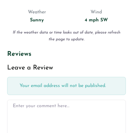
Weather
Wind
Sunny
4 mph SW
If the weather data or time looks out of date, please refresh
the page to update.
Reviews
Leave a Review
Your email address will not be published.