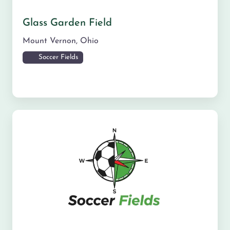
Glass Garden Field
Mount Vernon
,
Ohio
Soccer Fields