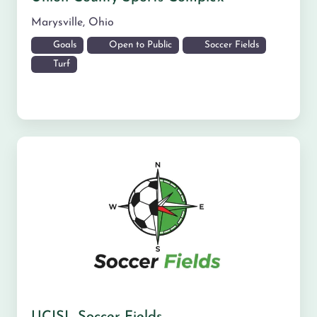
Marysville
,
Ohio
Goals
Open to Public
Soccer Fields
Turf