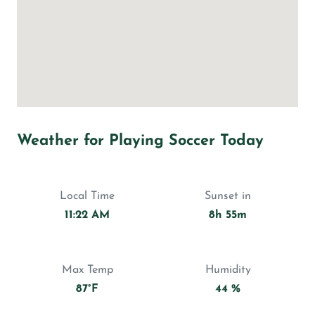
Weather for Playing Soccer Today
Local Time
Sunset in
11:22 AM
8h 55m
Max Temp
Humidity
87°F
44 %