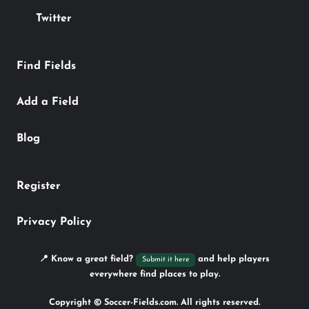
Twitter
Find Fields
Add a Field
Blog
Register
Privacy Policy
📍 Know a great field?
and help players
Submit it here
everywhere find places to play.
Copyright © Soccer-Fields.com. All rights reserved.