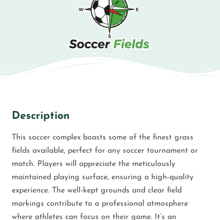
Description
This soccer complex boasts some of the finest grass
fields available, perfect for any soccer tournament or
match. Players will appreciate the meticulously
maintained playing surface, ensuring a high-quality
experience. The well-kept grounds and clear field
markings contribute to a professional atmosphere
where athletes can focus on their game. It’s an