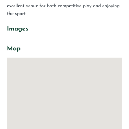
excellent venue for both competitive play and enjoying
the sport.
Images
Map