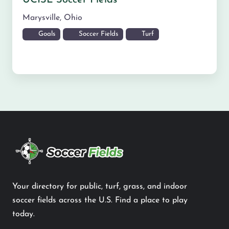
UCISL Soccer Fields
Marysville
,
Ohio
Goals
Soccer Fields
Turf
Your directory for public, turf, grass, and indoor
soccer fields across the U.S. Find a place to play
today.