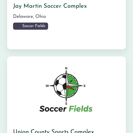
Jay Martin Soccer Complex
Delaware
,
Ohio
Soccer Fields
Union County Sports Complex