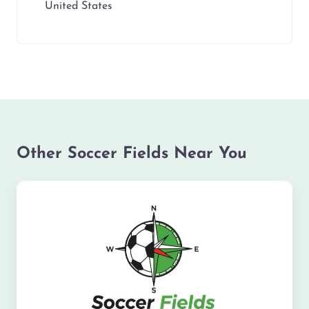
United States
Other Soccer Fields Near You