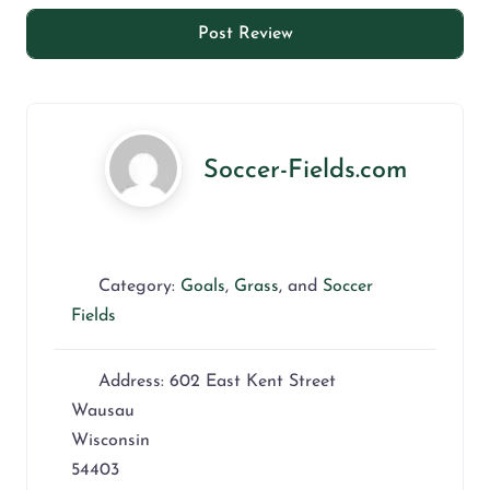
Soccer-Fields.com
Category:
Goals
,
Grass
, and
Soccer
Fields
Address:
602 East Kent Street
Wausau
Wisconsin
54403