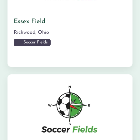
Essex Field
Richwood
,
Ohio
Soccer Fields