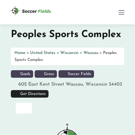
Peoples Sports Complex
Home
»
United States
»
Wisconsin
»
Wausau
»
Peoples
Sports Complex
Goals
Grass
Soccer Fields
602 East Kent Street
Wausau
,
Wisconsin
54403
Get Directions