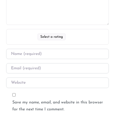
Select a rating
Save my name, email, and website in this browser
for the next time I comment.