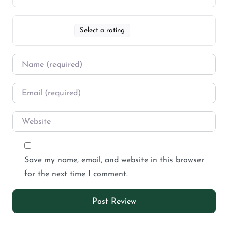
Select a rating
Save my name, email, and website in this browser
for the next time I comment.