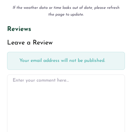
If the weather data or time looks out of date, please refresh
the page to update.
Reviews
Leave a Review
Your email address will not be published.