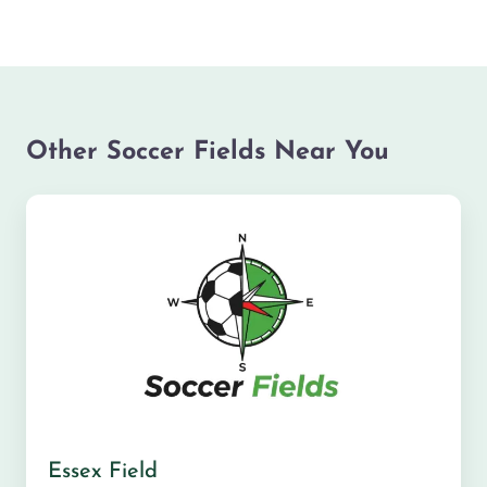
Other Soccer Fields Near You
Essex Field