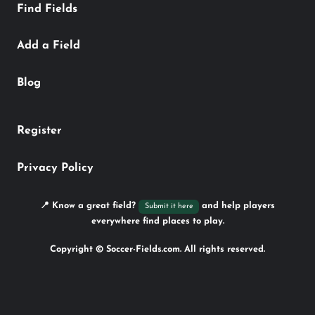
Find Fields
Add a Field
Blog
Register
Privacy Policy
📍 Know a great field?
and help players
Submit it here
everywhere find places to play.
Copyright © Soccer-Fields.com. All rights reserved.