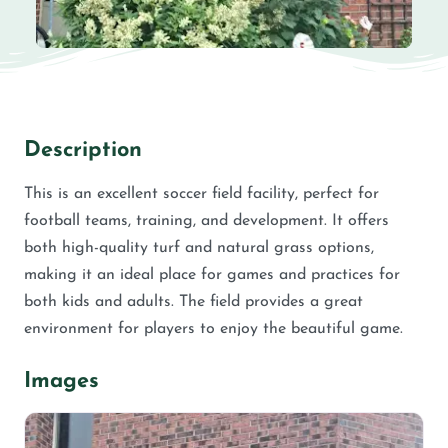
Description
This is an excellent soccer field facility, perfect for
football teams, training, and development. It offers
both high-quality turf and natural grass options,
making it an ideal place for games and practices for
both kids and adults. The field provides a great
environment for players to enjoy the beautiful game.
Images