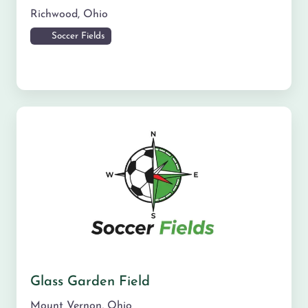
Richwood
,
Ohio
Soccer Fields
Glass Garden Field
Mount Vernon
,
Ohio