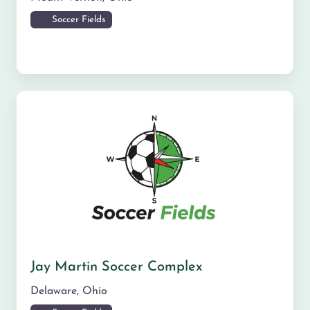
Soccer Fields
Jay Martin Soccer Complex
Delaware
,
Ohio