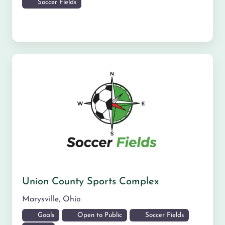
Soccer Fields
Union County Sports Complex
Marysville
,
Ohio
Goals
Open to Public
Soccer Fields