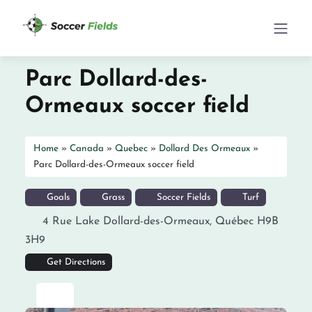
Parc Dollard-des-
Ormeaux soccer field
Home
»
Canada
»
Quebec
»
Dollard Des Ormeaux
»
Parc Dollard-des-Ormeaux soccer field
Goals
Grass
Soccer Fields
Turf
4 Rue Lake
Dollard-des-Ormeaux
,
Québec
H9B
3H9
Get Directions