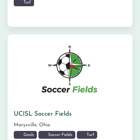
Turf
UCISL Soccer Fields
Marysville
,
Ohio
Goals
Soccer Fields
Turf