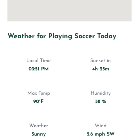
Weather for Playing Soccer Today
Local Time
Sunset in
03:51 PM
4h 25m
Max Temp
Humidity
90°F
58 %
Weather
Wind
Sunny
5.6 mph SW