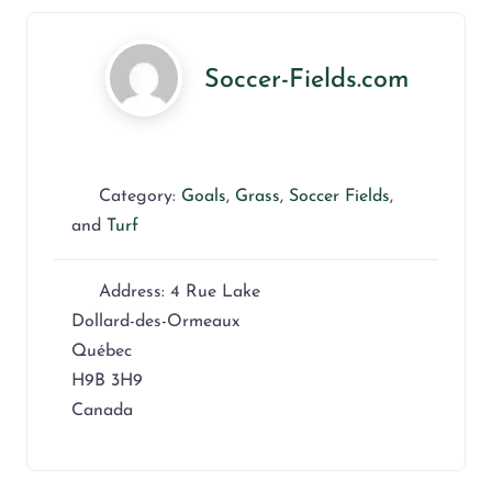
Soccer-Fields.com
Category:
Goals
,
Grass
,
Soccer Fields
,
and
Turf
Address:
4 Rue Lake
Dollard-des-Ormeaux
Québec
H9B 3H9
Canada