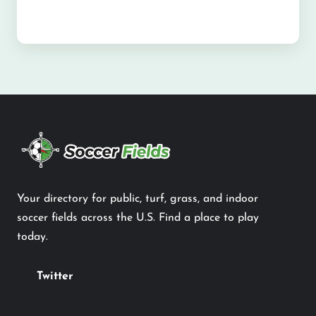
Your directory for public, turf, grass, and indoor
soccer fields across the U.S. Find a place to play
today.
Twitter