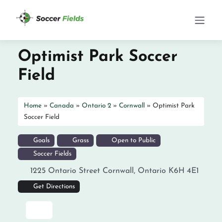
Optimist Park Soccer
Field
Home
»
Canada
»
Ontario 2
»
Cornwall
»
Optimist Park
Soccer Field
Goals
Grass
Open to Public
Soccer Fields
1225 Ontario Street
Cornwall
,
Ontario
K6H 4E1
Get Directions