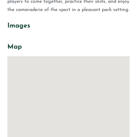
players to come together, practice their skills, and enjoy
the camaraderie of the sport in a pleasant park setting.
Images
Map