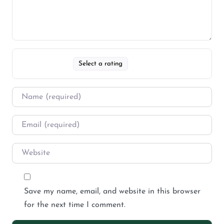
Select a rating
Save my name, email, and website in this browser
for the next time I comment.