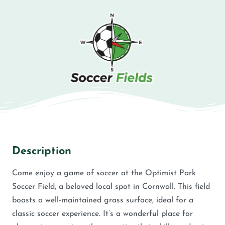
Description
Come enjoy a game of soccer at the Optimist Park
Soccer Field, a beloved local spot in Cornwall. This field
boasts a well-maintained grass surface, ideal for a
classic soccer experience. It’s a wonderful place for