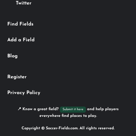
Twitter
Find Fields
Add a Field
Blog
Register
Privacy Policy
📍 Know a great field?
and help players
Submit it here
everywhere find places to play.
Copyright © Soccer-Fields.com. All rights reserved.