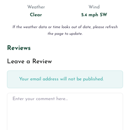
Weather
Wind
Clear
5.4 mph SW
If the weather data or time looks out of date, please refresh
the page to update.
Reviews
Leave a Review
Your email address will not be published.