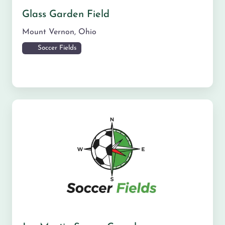
Glass Garden Field
Mount Vernon
,
Ohio
Soccer Fields