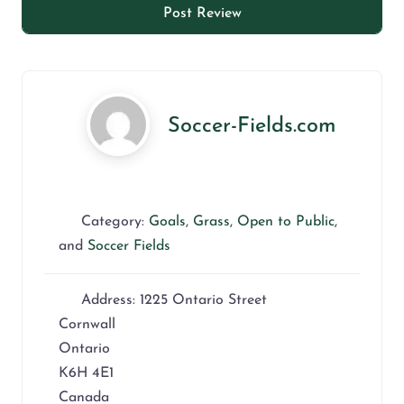
Soccer-Fields.com
Category:
Goals
,
Grass
,
Open to Public
,
and
Soccer Fields
Address:
1225 Ontario Street
Cornwall
Ontario
K6H 4E1
Canada