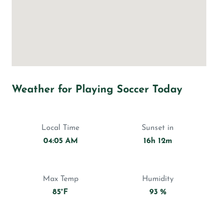
Weather for Playing Soccer Today
Local Time
Sunset in
04:05 AM
16h 12m
Max Temp
Humidity
85°F
93 %