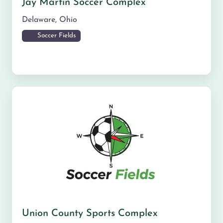
Jay Martin Soccer Complex
Delaware
,
Ohio
Soccer Fields
Union County Sports Complex