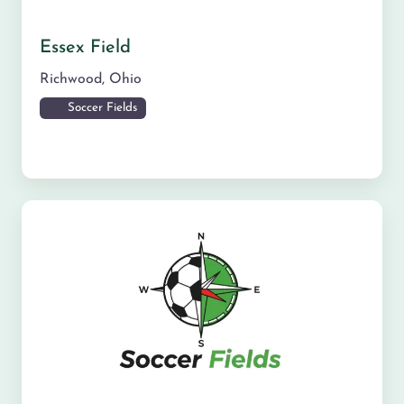
Essex Field
Richwood
,
Ohio
Soccer Fields