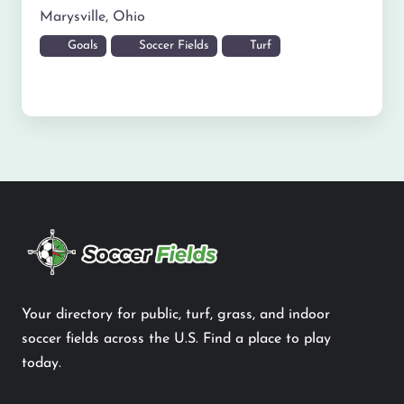
Marysville
,
Ohio
Goals
Soccer Fields
Turf
Your directory for public, turf, grass, and indoor
soccer fields across the U.S. Find a place to play
today.