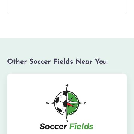
Other Soccer Fields Near You