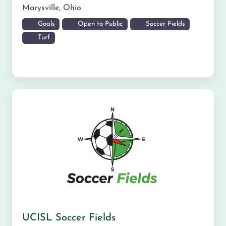
Marysville
,
Ohio
Goals
Open to Public
Soccer Fields
Turf
UCISL Soccer Fields