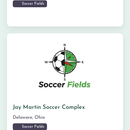
Soccer Fields
Jay Martin Soccer Complex
Delaware
,
Ohio
Soccer Fields