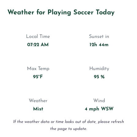
Weather for Playing Soccer Today
Local Time
Sunset in
07:22 AM
12h 44m
Max Temp
Humidity
95°F
95 %
Weather
Wind
Mist
4 mph WSW
If the weather data or time looks out of date, please refresh
the page to update.