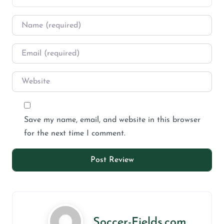
Save my name, email, and website in this browser
for the next time I comment.
Soccer-Fields.com