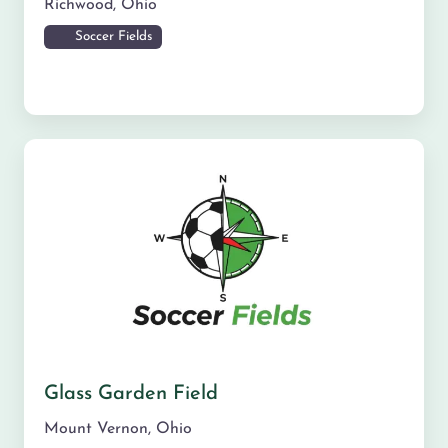
Richwood
,
Ohio
Soccer Fields
Glass Garden Field
Mount Vernon
,
Ohio