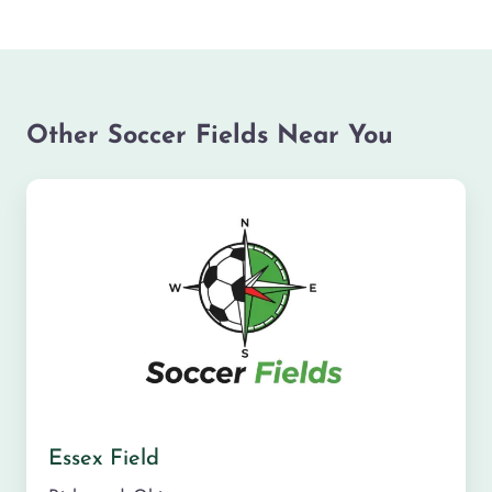
Other Soccer Fields Near You
Essex Field