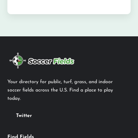
Your directory for public, turf, grass, and indoor
soccer fields across the U.S. Find a place to play
today.
Twitter
Find Fields