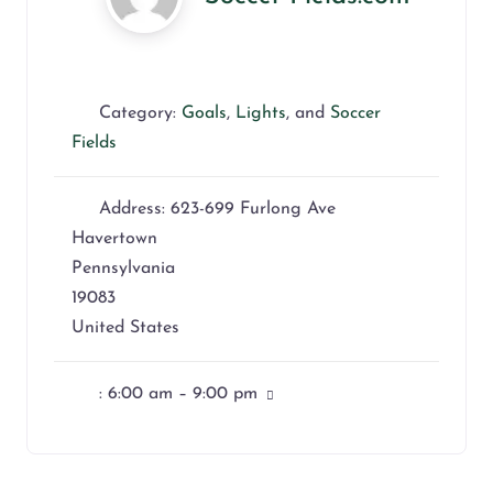
Category:
Goals
,
Lights
, and
Soccer
Fields
Address:
623-699 Furlong Ave
Havertown
Pennsylvania
19083
United States
:
6:00 am – 9:00 pm