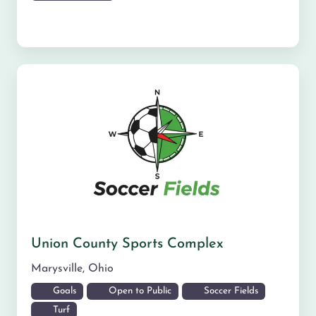
Union County Sports Complex
Marysville
,
Ohio
Goals
Open to Public
Soccer Fields
Turf