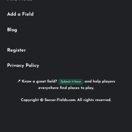
Add a Field
Blog
Register
Privacy Policy
📍 Know a great field?
and help players
Submit it here
everywhere find places to play.
Copyright © Soccer-Fields.com. All rights reserved.