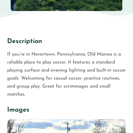
Description
If you’re in Havertown, Pennsylvania, Old Manoa is a
reliable place to play soccer. It features a standard
playing surface and evening lighting and built-in soccer
goals. Welcoming for casual soccer, practice routines,
and group play. Great for scrimmages and small
matches.
Images