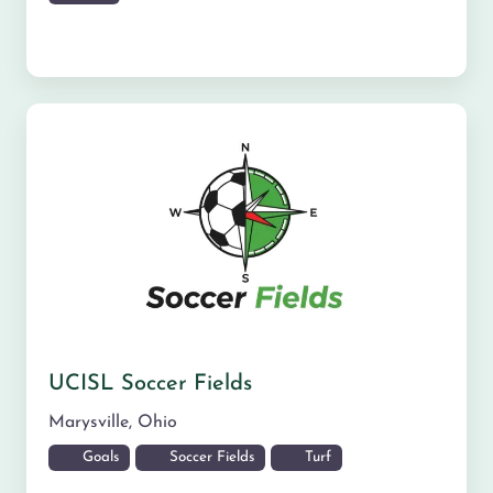
UCISL Soccer Fields
Marysville
,
Ohio
Goals
Soccer Fields
Turf