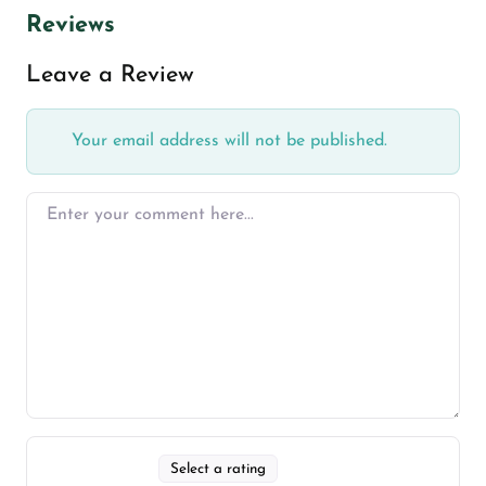
Reviews
Leave a Review
Your email address will not be published.
Select a rating