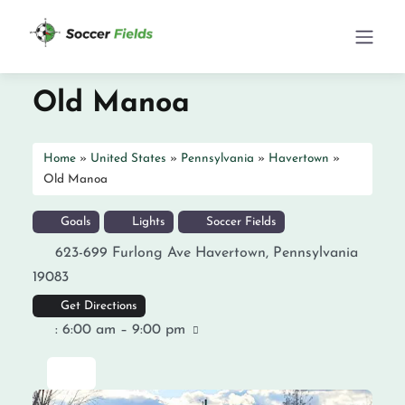
Old Manoa
Home
»
United States
»
Pennsylvania
»
Havertown
»
Old Manoa
Goals
Lights
Soccer Fields
623-699 Furlong Ave
Havertown
,
Pennsylvania
19083
Get Directions
:
6:00 am – 9:00 pm