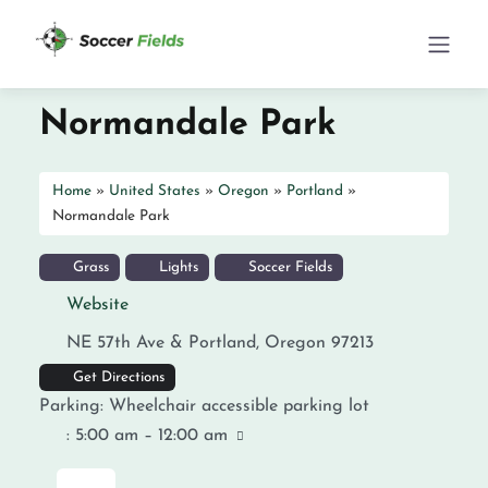
Normandale Park
Home
»
United States
»
Oregon
»
Portland
»
Normandale Park
Grass
Lights
Soccer Fields
Website
NE 57th Ave &
Portland
,
Oregon
97213
Get Directions
Parking:
Wheelchair accessible parking lot
:
5:00 am – 12:00 am