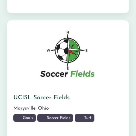
UCISL Soccer Fields
Marysville
,
Ohio
Goals
Soccer Fields
Turf