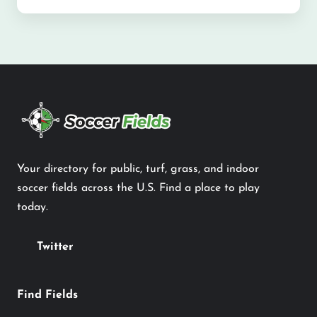
Your directory for public, turf, grass, and indoor
soccer fields across the U.S. Find a place to play
today.
Twitter
Find Fields