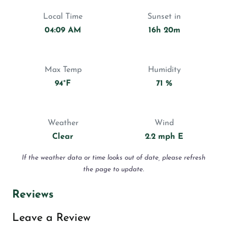
Local Time
Sunset in
04:09 AM
16h 20m
Max Temp
Humidity
94°F
71 %
Weather
Wind
Clear
2.2 mph E
If the weather data or time looks out of date, please refresh
the page to update.
Reviews
Leave a Review