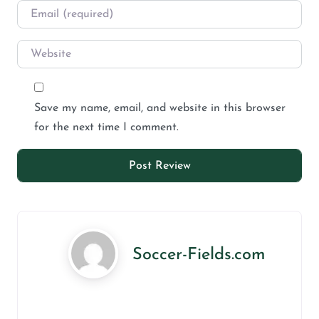
Save my name, email, and website in this browser
for the next time I comment.
Soccer-Fields.com