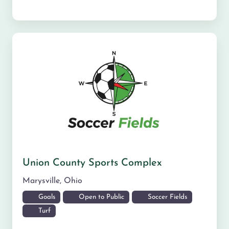
Union County Sports Complex
Marysville
,
Ohio
Goals
Open to Public
Soccer Fields
Turf