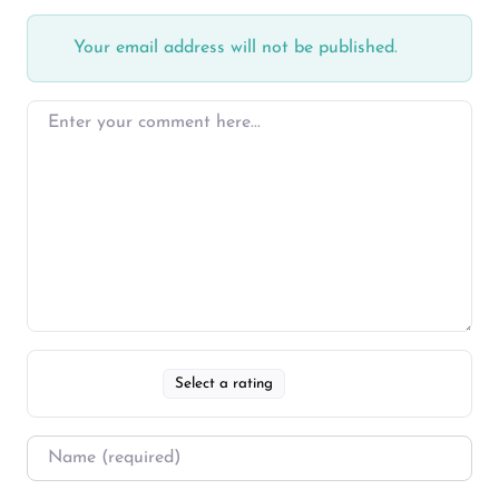
Your email address will not be published.
Select a rating