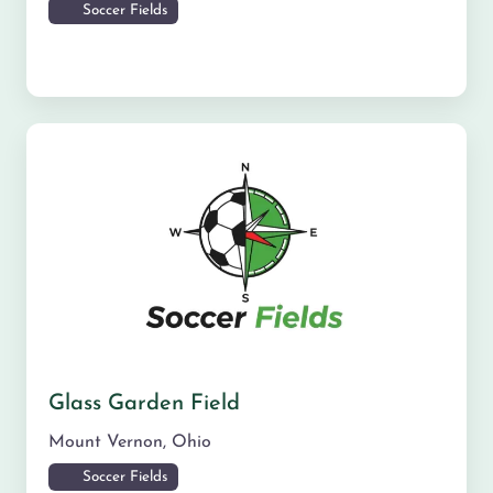
Soccer Fields
Glass Garden Field
Mount Vernon
,
Ohio
Soccer Fields