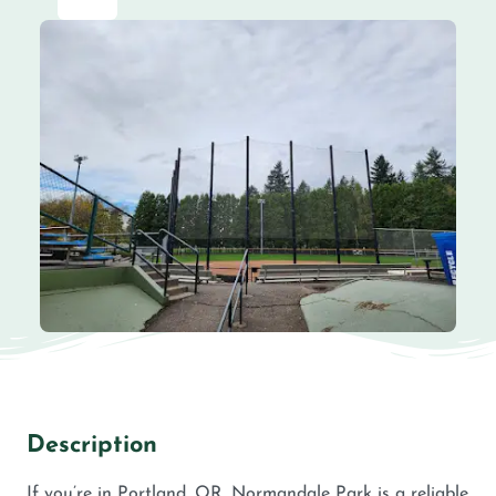
Description
If you’re in Portland, OR, Normandale Park is a reliable