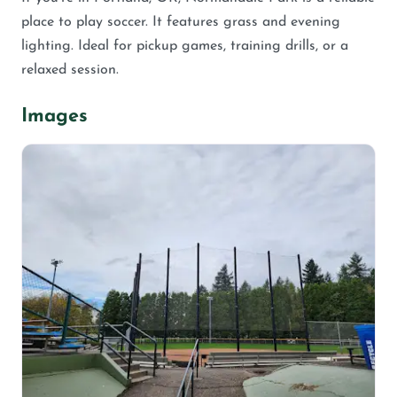
place to play soccer. It features grass and evening
lighting. Ideal for pickup games, training drills, or a
relaxed session.
Images