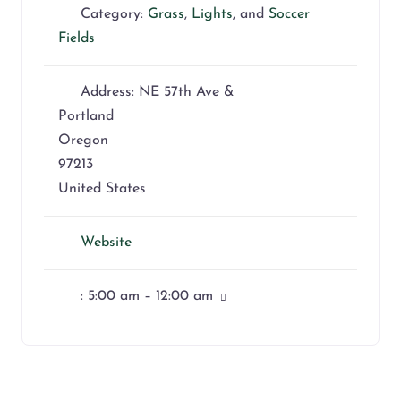
Category:
Grass
,
Lights
, and
Soccer
Fields
Address:
NE 57th Ave &
Portland
Oregon
97213
United States
Website
:
5:00 am – 12:00 am