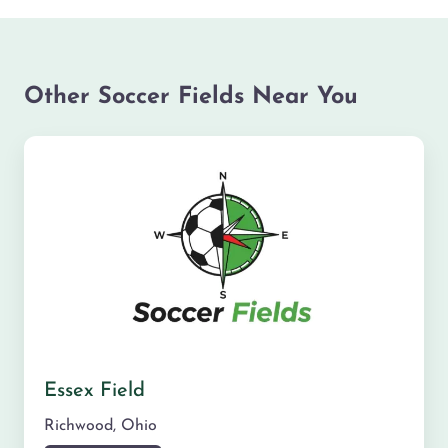
Other Soccer Fields Near You
Essex Field
Richwood
,
Ohio