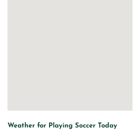
Weather for Playing Soccer Today