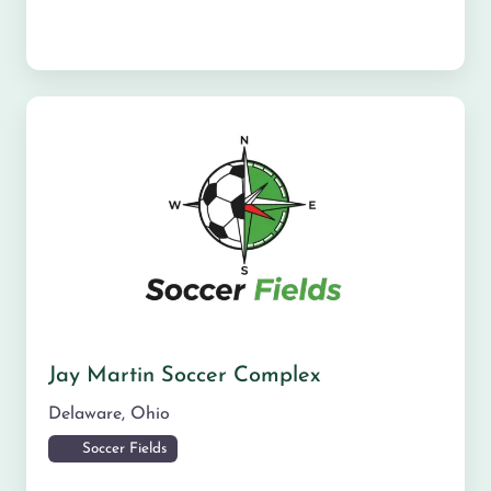
Jay Martin Soccer Complex
Delaware
,
Ohio
Soccer Fields