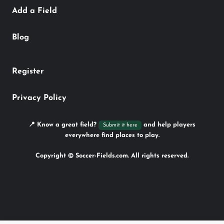
Add a Field
Blog
Register
Privacy Policy
📍 Know a great field?
and help players
Submit it here
everywhere find places to play.
Copyright © Soccer-Fields.com. All rights reserved.