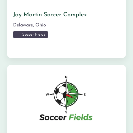
Jay Martin Soccer Complex
Delaware
,
Ohio
Soccer Fields