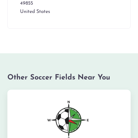
49855
United States
Other Soccer Fields Near You