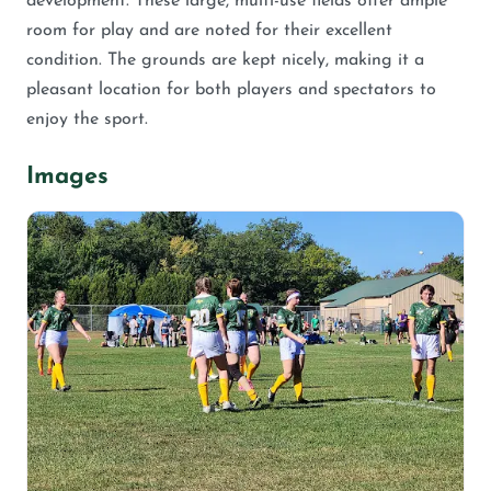
development. These large, multi-use fields offer ample
room for play and are noted for their excellent
condition. The grounds are kept nicely, making it a
pleasant location for both players and spectators to
enjoy the sport.
Images