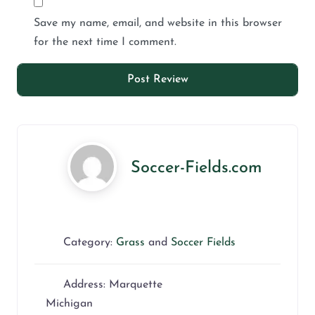
Save my name, email, and website in this browser
for the next time I comment.
Soccer-Fields.com
Category:
Grass
and
Soccer Fields
Address:
Marquette
Michigan