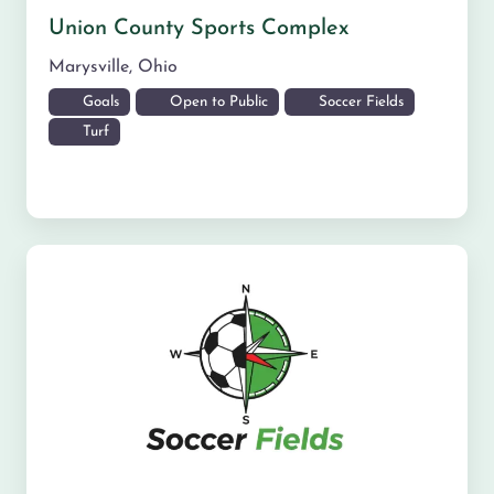
Union County Sports Complex
Marysville
,
Ohio
Goals
Open to Public
Soccer Fields
Turf