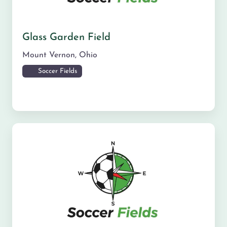
Glass Garden Field
Mount Vernon
,
Ohio
Soccer Fields