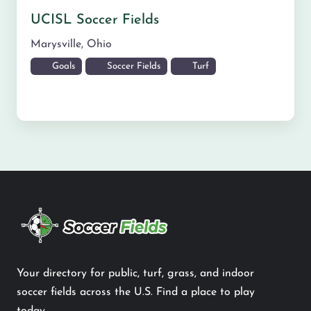
UCISL Soccer Fields
Marysville
,
Ohio
Goals
Soccer Fields
Turf
Your directory for public, turf, grass, and indoor
soccer fields across the U.S. Find a place to play
today.