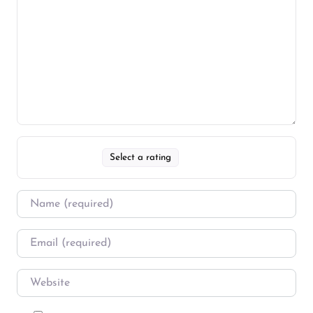
Select a rating