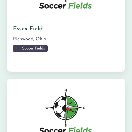
Essex Field
Richwood
,
Ohio
Soccer Fields