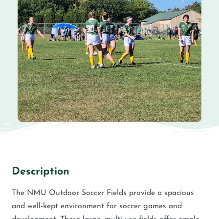
Description
The NMU Outdoor Soccer Fields provide a spacious
and well-kept environment for soccer games and