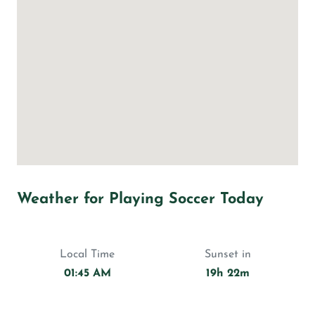
Weather for Playing Soccer Today
Local Time
Sunset in
01:45 AM
19h 22m