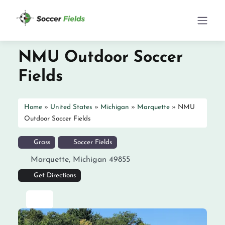
NMU Outdoor Soccer
Fields
Home
»
United States
»
Michigan
»
Marquette
»
NMU
Outdoor Soccer Fields
Grass
Soccer Fields
Marquette
,
Michigan
49855
Get Directions