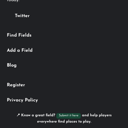
Twitter
Find Fields
Add a Field
Blog
Register
Privacy Policy
📍 Know a great field?
and help players
Submit it here
everywhere find places to play.