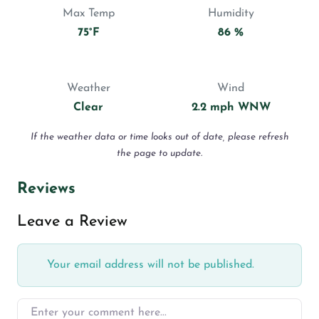
Max Temp
Humidity
75°F
86 %
Weather
Wind
Clear
2.2 mph WNW
If the weather data or time looks out of date, please refresh
the page to update.
Reviews
Leave a Review
Your email address will not be published.