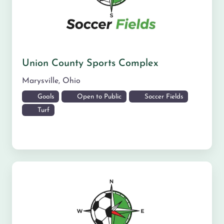
Union County Sports Complex
Marysville
,
Ohio
Goals
Open to Public
Soccer Fields
Turf