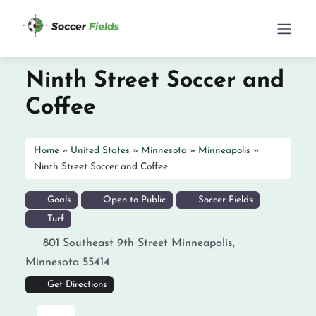
Ninth Street Soccer and
Coffee
Home
»
United States
»
Minnesota
»
Minneapolis
»
Ninth Street Soccer and Coffee
Goals
Open to Public
Soccer Fields
Turf
801 Southeast 9th Street
Minneapolis
,
Minnesota
55414
Get Directions