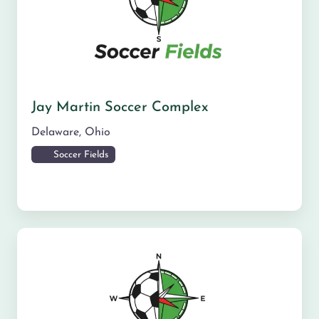
Jay Martin Soccer Complex
Delaware
,
Ohio
Soccer Fields