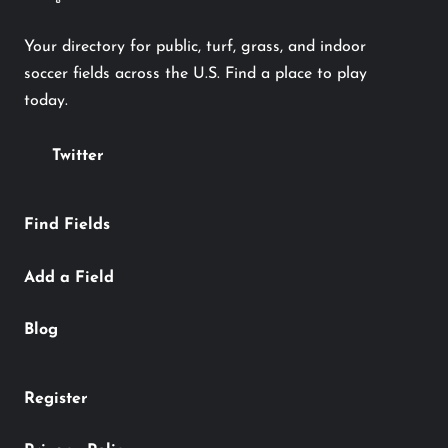
Your directory for public, turf, grass, and indoor
soccer fields across the U.S. Find a place to play
today.
Twitter
Find Fields
Add a Field
Blog
Register