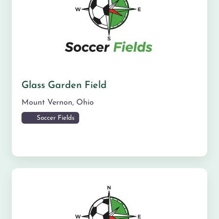
Glass Garden Field
Mount Vernon
,
Ohio
Soccer Fields