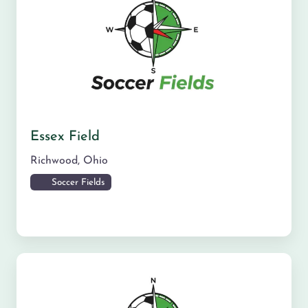
Essex Field
Richwood
,
Ohio
Soccer Fields