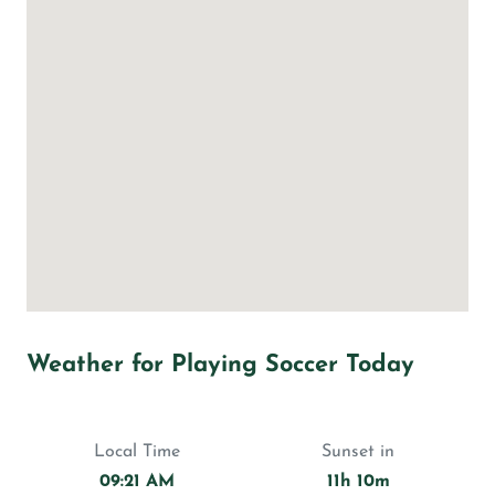
Weather for Playing Soccer Today
Local Time
Sunset in
09:21 AM
11h 10m