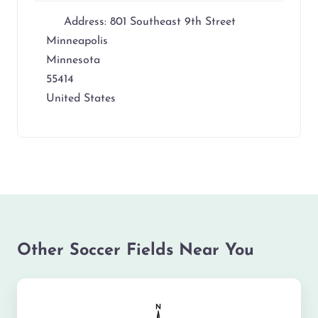
Address:
801 Southeast 9th Street
Minneapolis
Minnesota
55414
United States
Other Soccer Fields Near You