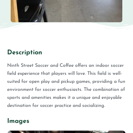
Description
Ninth Street Soccer and Coffee offers an indoor soccer
field experience that players will love. This field is well-
suited for open play and pickup games, providing a fun
environment for soccer enthusiasts. The combination of
sports and amenities makes it a unique and enjoyable
destination for soccer practice and socializing.
Images