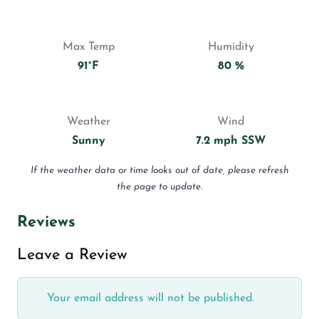
Max Temp
Humidity
91°F
80 %
Weather
Wind
Sunny
7.2 mph SSW
If the weather data or time looks out of date, please refresh
the page to update.
Reviews
Leave a Review
Your email address will not be published.