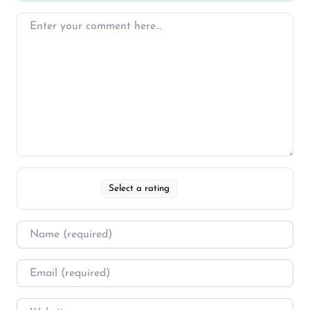
Select a rating