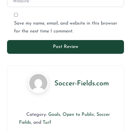
Save my name, email, and website in this browser
for the next time I comment.
Soccer-Fields.com
Category:
Goals
,
Open to Public
,
Soccer
Fields
, and
Turf