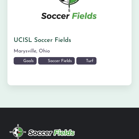
UCISL Soccer Fields
Marysville
,
Ohio
Goals
Soccer Fields
Turf