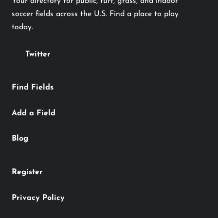
Your directory for public, turf, grass, and indoor
soccer fields across the U.S. Find a place to play
today.
Twitter
Find Fields
Add a Field
Blog
Register
Privacy Policy