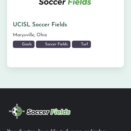
UCISL Soccer Fields
Marysville
,
Ohio
Goals
Soccer Fields
Turf