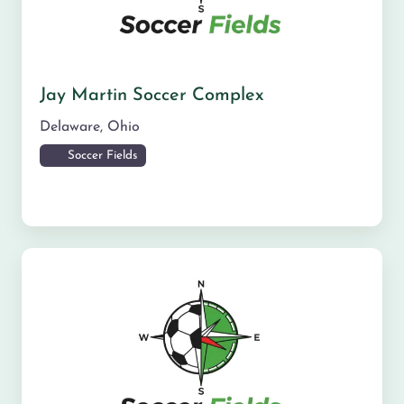
Jay Martin Soccer Complex
Delaware
,
Ohio
Soccer Fields