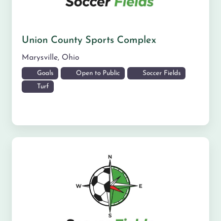
Union County Sports Complex
Marysville
,
Ohio
Goals
Open to Public
Soccer Fields
Turf