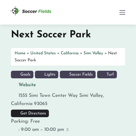
Next Soccer Park
Home
»
United States
»
California
»
Simi Valley
»
Next
Soccer Park
Goals
Lights
Soccer Fields
Turf
Website
1555 Simi Town Center Way
Simi Valley
,
California
93065
Get Directions
Parking:
Free
:
9:00 am – 10:00 pm