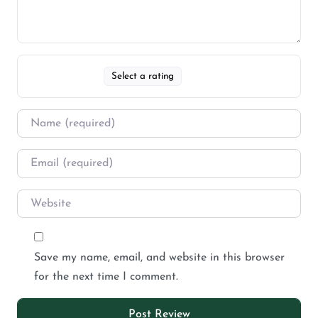
Select a rating
Save my name, email, and website in this browser
for the next time I comment.