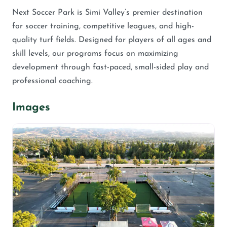
Next Soccer Park is Simi Valley’s premier destination
for soccer training, competitive leagues, and high-
quality turf fields. Designed for players of all ages and
skill levels, our programs focus on maximizing
development through fast-paced, small-sided play and
professional coaching.
Images