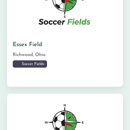
Essex Field
Richwood
,
Ohio
Soccer Fields