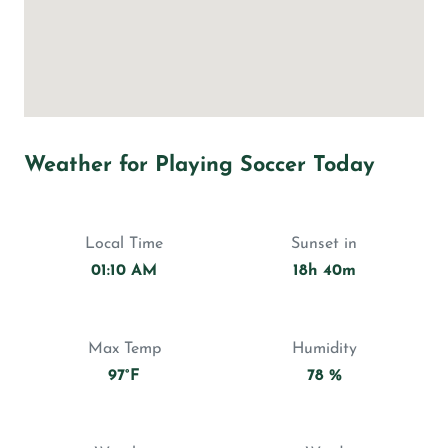
Weather for Playing Soccer Today
Local Time
Sunset in
01:10 AM
18h 40m
Max Temp
Humidity
97°F
78 %