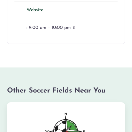
Website
:
9:00 am – 10:00 pm
Other Soccer Fields Near You