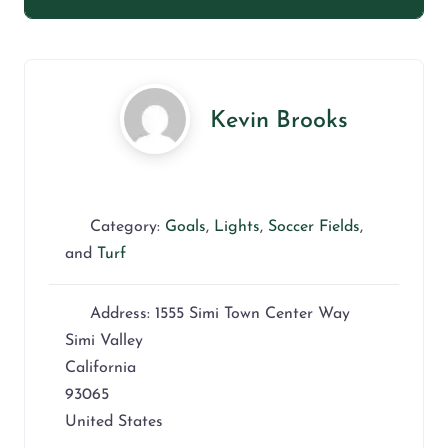
Kevin Brooks
Category:
Goals
,
Lights
,
Soccer Fields
,
and
Turf
Address:
1555 Simi Town Center Way
Simi Valley
California
93065
United States