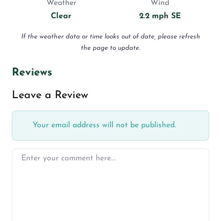
Weather
Wind
Clear
2.2 mph SE
If the weather data or time looks out of date, please refresh
the page to update.
Reviews
Leave a Review
Your email address will not be published.