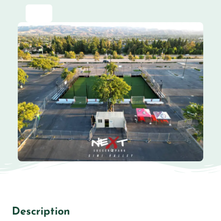
Description