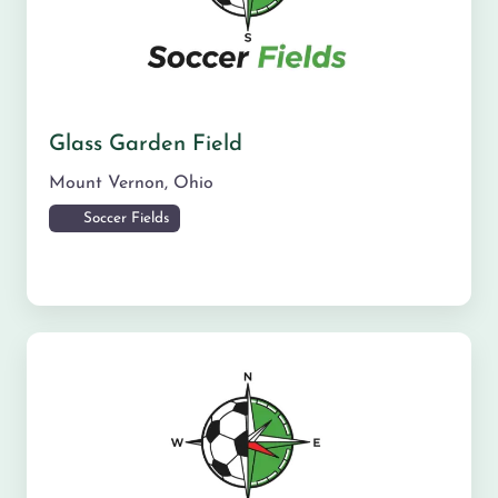
Glass Garden Field
Mount Vernon
,
Ohio
Soccer Fields