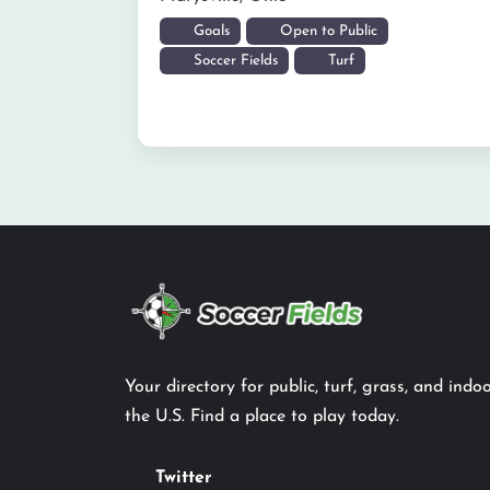
Goals
Open to Public
Soccer Fields
Turf
Your directory for public, turf, grass, and indoo
the U.S. Find a place to play today.
Twitter