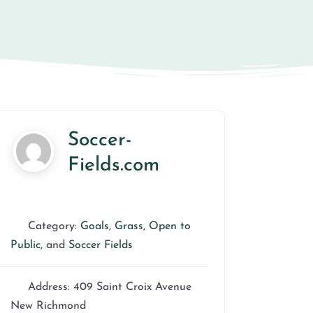
Soccer-
Fields.com
Category:
Goals
,
Grass
,
Open to
Public
, and
Soccer Fields
Address:
409 Saint Croix Avenue
New Richmond