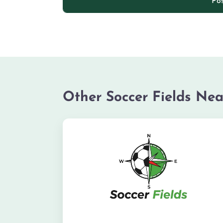
Other Soccer Fields Nea