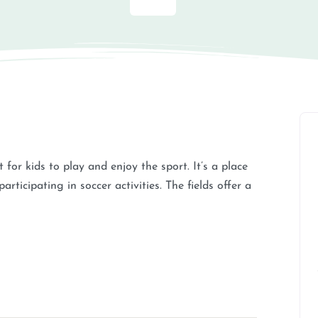
for kids to play and enjoy the sport. It’s a place
rticipating in soccer activities. The fields offer a