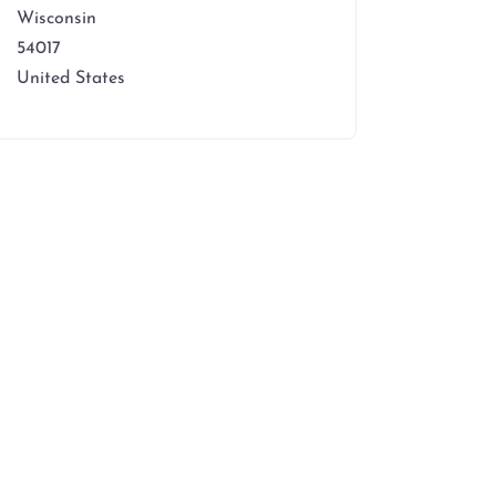
Wisconsin
54017
United States