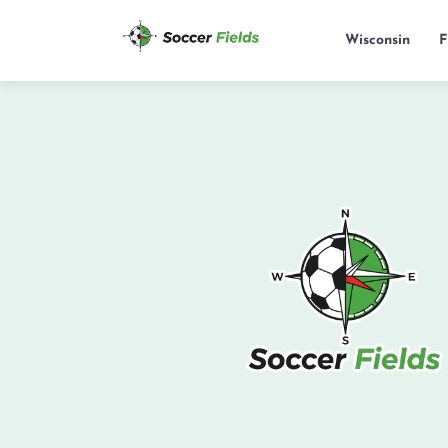
Wisconsin
F