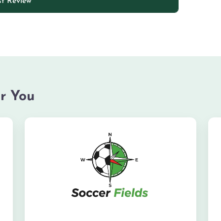
r You