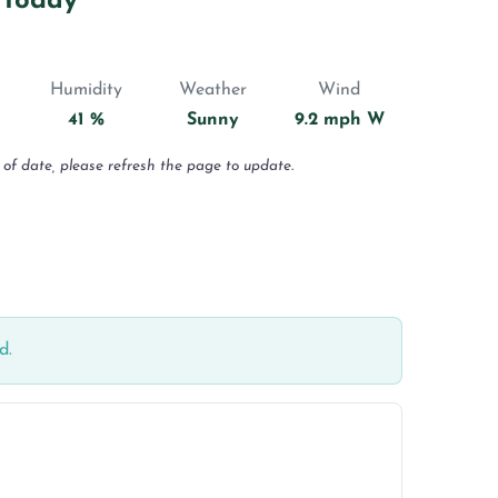
 Today
Humidity
Weather
Wind
41 %
Sunny
9.2 mph W
 of date, please refresh the page to update.
d.