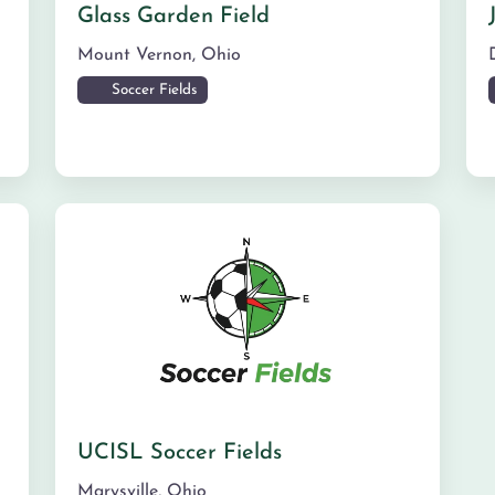
Glass Garden Field
Mount Vernon
,
Ohio
Soccer Fields
UCISL Soccer Fields
Marysville
,
Ohio