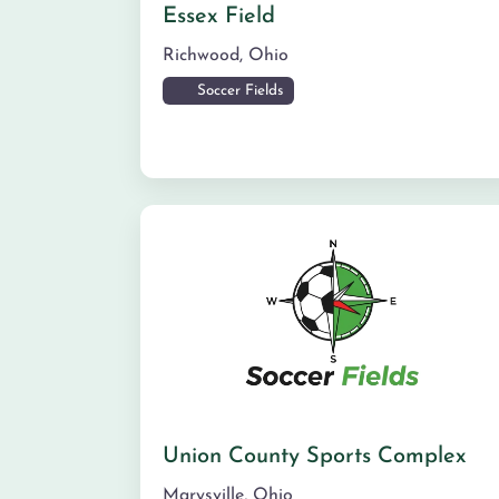
Essex Field
Richwood
,
Ohio
Soccer Fields
Union County Sports Complex
Marysville
,
Ohio