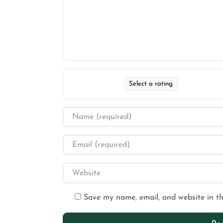
Select a rating
Save my name, email, and website in th