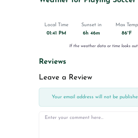
Weather for Playing Soccer
Local Time
Sunset in
Max Temp
01:41 PM
6h 46m
86°F
If the weather data or time looks out
Reviews
Leave a Review
Your email address will not be publishe