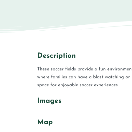
Description
These soccer fields provide a fun environment 
where families can have a blast watching or pa
space for enjoyable soccer experiences.
Images
Map