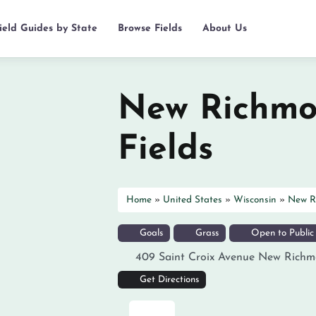
ield Guides by State
Browse Fields
About Us
New Richmo
Fields
Home
»
United States
»
Wisconsin
»
New R
Goals
Grass
Open to Public
409 Saint Croix Avenue
New Richm
Get Directions