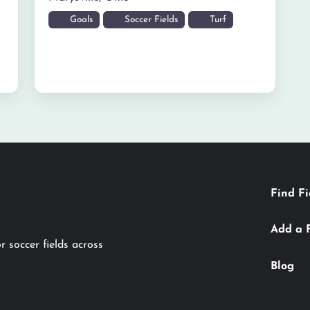
Goals
Soccer Fields
Turf
Find Fi
Add a 
r soccer fields across
Blog