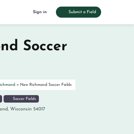
Sign in
Submit a Field
nd Soccer
ichmond
»
New Richmond Soccer Fields
Soccer Fields
ond
,
Wisconsin
54017