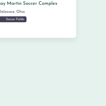
Jay Martin Soccer Complex
Delaware
,
Ohio
Soccer Fields