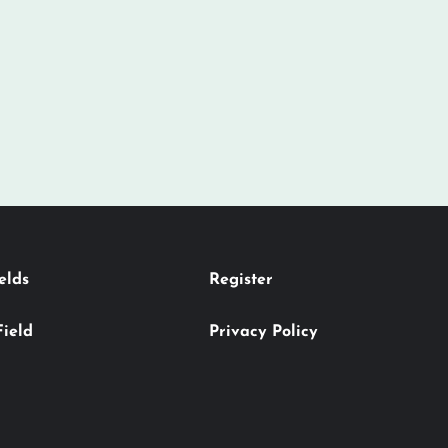
elds
Register
Field
Privacy Policy