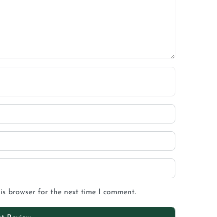
is browser for the next time I comment.