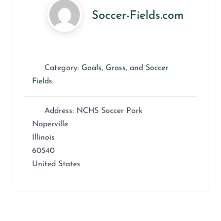
Soccer-Fields.com
Category:
Goals
,
Grass
, and
Soccer
Fields
Address:
NCHS Soccer Park
Naperville
Illinois
60540
United States