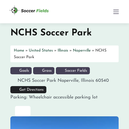
NCHS Soccer Park
Home
»
United States
»
Illinois
»
Naperville
»
NCHS
Soccer Park
Goals
Grass
Soccer Fields
NCHS Soccer Park
Naperville
,
Illinois
60540
Get Directions
Parking:
Wheelchair accessible parking lot