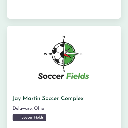
Jay Martin Soccer Complex
Delaware
,
Ohio
Soccer Fields