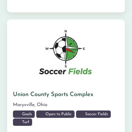
Union County Sports Complex
Marysville
,
Ohio
Goals
Open to Public
Soccer Fields
Turf