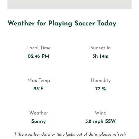
Weather for Playing Soccer Today
Local Time
Sunset in
02:46 PM
5h 14m
Max Temp
Humidity
93°F
77 %
Weather
Wind
Sunny
5.8 mph SSW
If the weather data or time looks out of date, please refresh