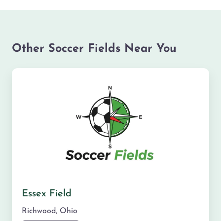
Other Soccer Fields Near You
Essex Field
Richwood
,
Ohio