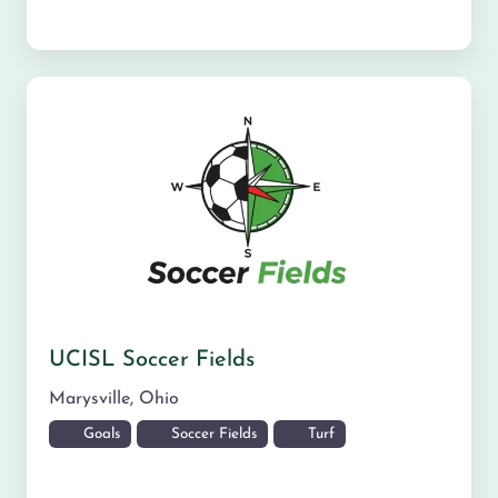
UCISL Soccer Fields
Marysville
,
Ohio
Goals
Soccer Fields
Turf