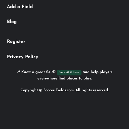
Add a Field
Blog
Register
Privacy Policy
📍 Know a great field?
and help players
Submit it here
everywhere find places to play.
Copyright © Soccer-Fields.com. All rights reserved.