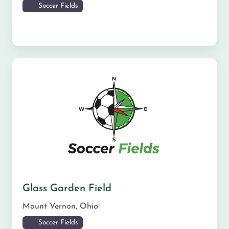
Soccer Fields
Glass Garden Field
Mount Vernon
,
Ohio
Soccer Fields