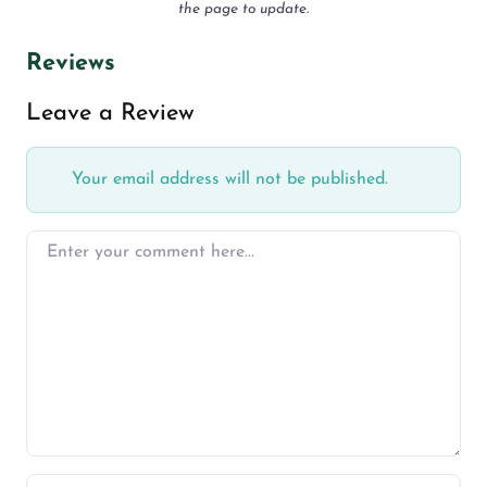
the page to update.
Reviews
Leave a Review
Your email address will not be published.