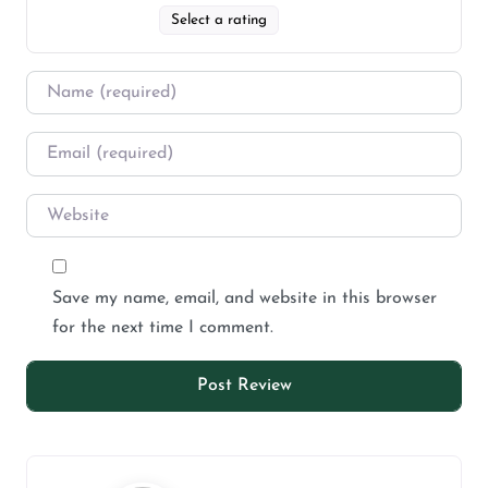
Select a rating
Save my name, email, and website in this browser
for the next time I comment.