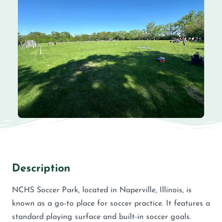
Description
NCHS Soccer Park, located in Naperville, Illinois, is
known as a go-to place for soccer practice. It features a
standard playing surface and built-in soccer goals.