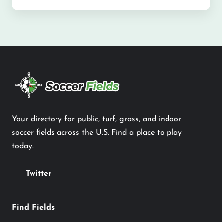
Your directory for public, turf, grass, and indoor
soccer fields across the U.S. Find a place to play
today.
Twitter
Find Fields