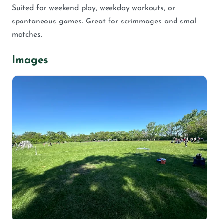
Suited for weekend play, weekday workouts, or
spontaneous games. Great for scrimmages and small
matches.
Images