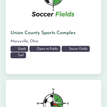
Union County Sports Complex
Marysville
,
Ohio
Goals
Open to Public
Soccer Fields
Turf