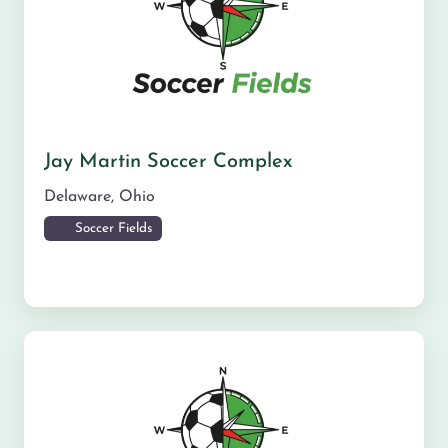
Jay Martin Soccer Complex
Delaware
,
Ohio
Soccer Fields