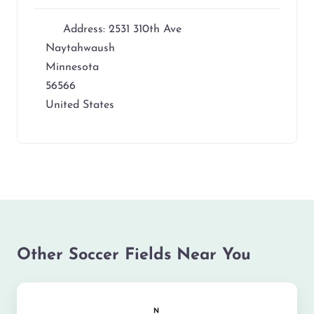
Address:
2531 310th Ave
Naytahwaush
Minnesota
56566
United States
Other Soccer Fields Near You