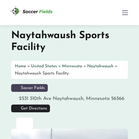
Naytahwaush Sports
Facility
Home
»
United States
»
Minnesota
»
Naytahwaush
»
Naytahwaush Sports Facility
Soccer Fields
2531 310th Ave
Naytahwaush
,
Minnesota
56566
Get Directions