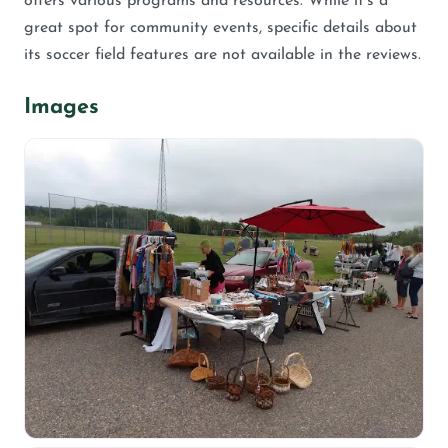
offers various programs and resources. While it’s a
great spot for community events, specific details about
its soccer field features are not available in the reviews.
Images