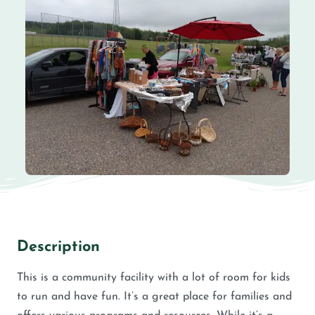
Description
This is a community facility with a lot of room for kids
to run and have fun. It’s a great place for families and