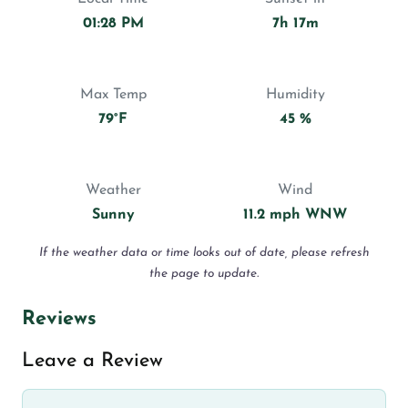
01:28 PM
7h 17m
Max Temp
Humidity
79°F
45 %
Weather
Wind
Sunny
11.2 mph WNW
If the weather data or time looks out of date, please refresh
the page to update.
Reviews
Leave a Review