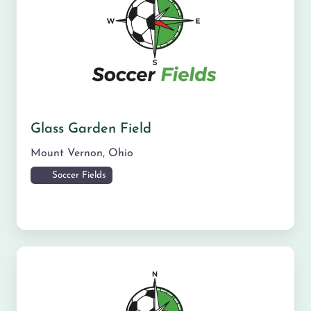
Glass Garden Field
Mount Vernon
,
Ohio
Soccer Fields