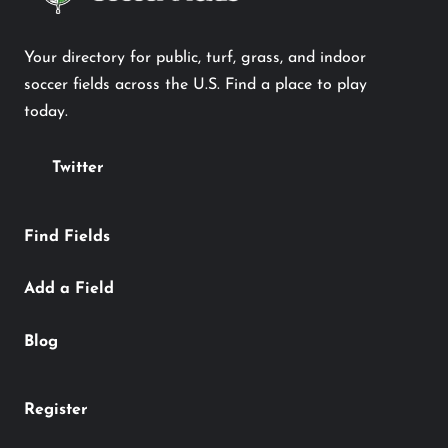
Your directory for public, turf, grass, and indoor
soccer fields across the U.S. Find a place to play
today.
Twitter
Find Fields
Add a Field
Blog
Register