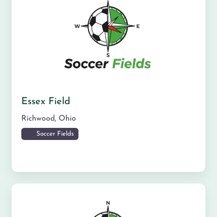
Essex Field
Richwood
,
Ohio
Soccer Fields