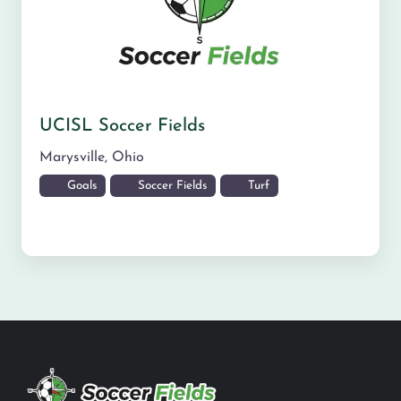
UCISL Soccer Fields
Marysville
,
Ohio
Goals
Soccer Fields
Turf