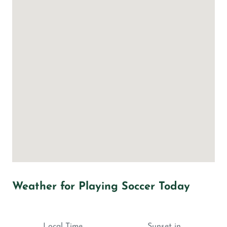
Weather for Playing Soccer Today
Local Time
Sunset in