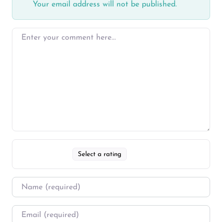
Your email address will not be published.
Select a rating