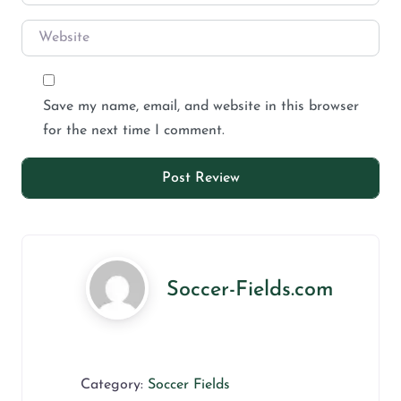
Save my name, email, and website in this browser
for the next time I comment.
Soccer-Fields.com
Category:
Soccer Fields