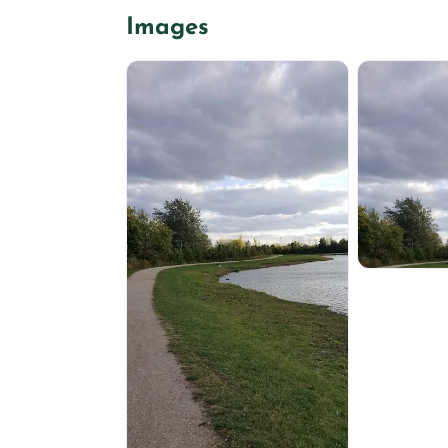
Images