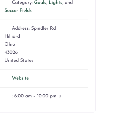
Category:
Goals
,
Lights
, and
Soccer Fields
Address:
Spindler Rd
Hilliard
Ohio
43026
United States
Website
:
6:00 am – 10:00 pm