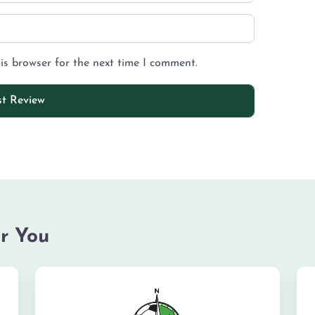
is browser for the next time I comment.
r You