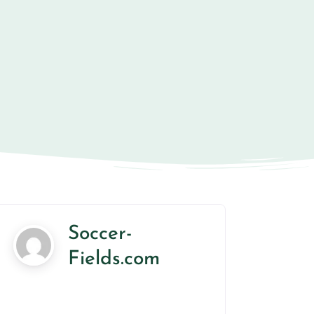
Soccer-
Fields.com