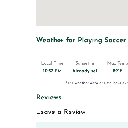
Weather for Playing Soccer
Local Time
Sunset in
Max Temp
10:37 PM
Already set
89°F
If the weather data or time looks out
Reviews
Leave a Review