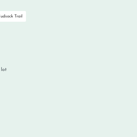
udsock Trail
 lot