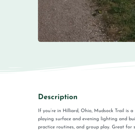
Description
If you’re in Hilliard, Ohio, Mudsock Trail is a
playing surface and evening lighting and bui
practice routines, and group play. Great fo