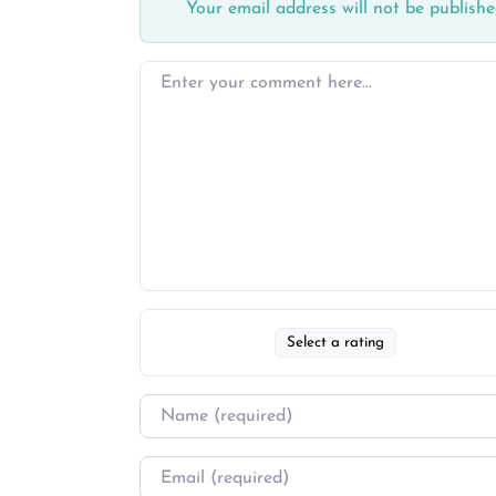
Your email address will not be publishe
Select a rating