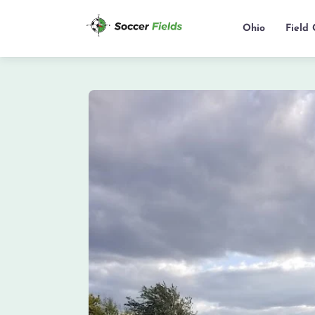
Ohio
Field