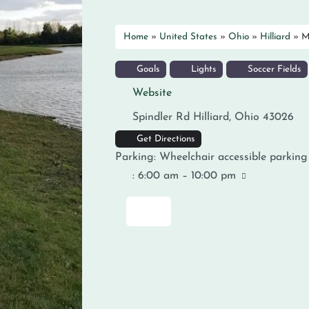
Home
»
United States
»
Ohio
»
Hilliard
»
M
Goals
Lights
Soccer Fields
Website
Spindler Rd
Hilliard
,
Ohio
43026
Get Directions
Parking:
Wheelchair accessible parking
:
6:00 am – 10:00 pm