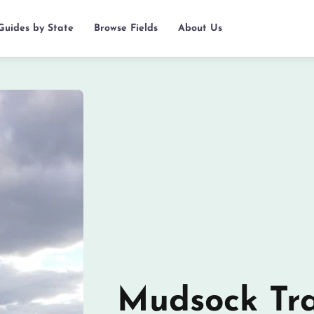
 Guides by State
Browse Fields
About Us
Mudsock Tra