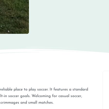
 reliable place to play soccer. It features a standard
lt-in soccer goals. Welcoming for casual soccer,
r scrimmages and small matches.