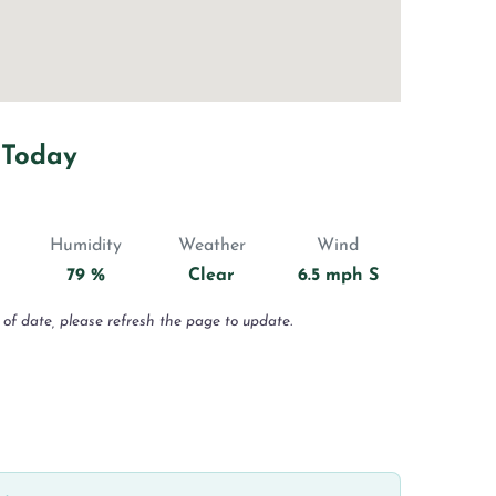
 Today
Humidity
Weather
Wind
79 %
Clear
6.5 mph S
 of date, please refresh the page to update.