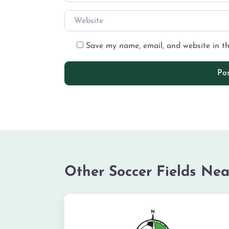
Save my name, email, and website in th
Other Soccer Fields Nea