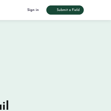
Sign in
Submit a Field
il