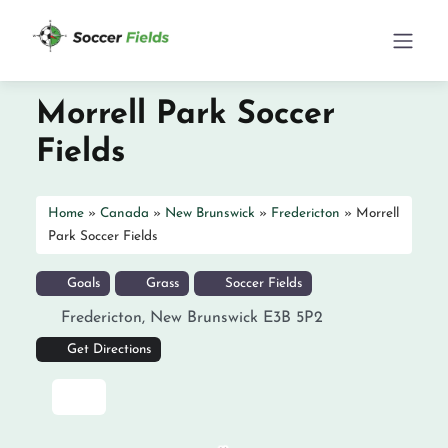
Morrell Park Soccer
Fields
Home
»
Canada
»
New Brunswick
»
Fredericton
»
Morrell
Park Soccer Fields
Goals
Grass
Soccer Fields
Fredericton
,
New Brunswick
E3B 5P2
Get Directions