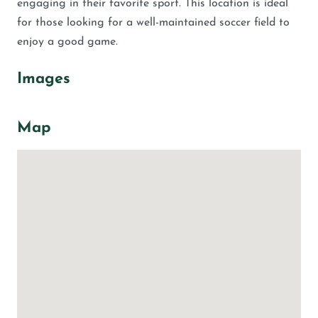
engaging in their favorite sport. This location is ideal
for those looking for a well-maintained soccer field to
enjoy a good game.
Images
Map