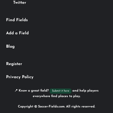
Twitter
Find Fields
Add a Field
Blog
Register
Privacy Policy
📍 Know a great field?
and help players
Submit it here
everywhere find places to play.
Copyright © Soccer-Fields.com. All rights reserved.