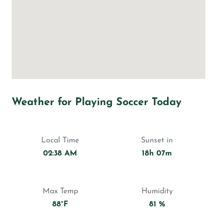
Weather for Playing Soccer Today
Local Time
Sunset in
02:38 AM
18h 07m
Max Temp
Humidity
88°F
81 %