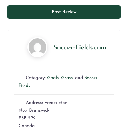
Soccer-Fields.com
Category:
Goals
,
Grass
, and
Soccer
Fields
Address:
Fredericton
New Brunswick
E3B 5P2
Canada