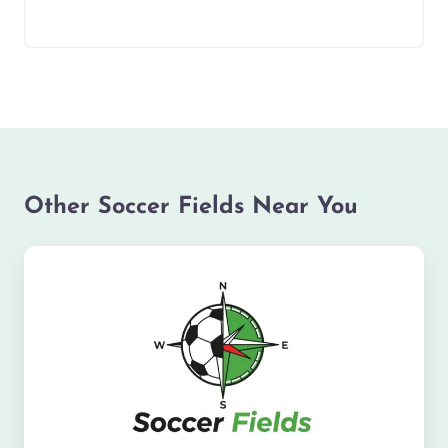
Other Soccer Fields Near You