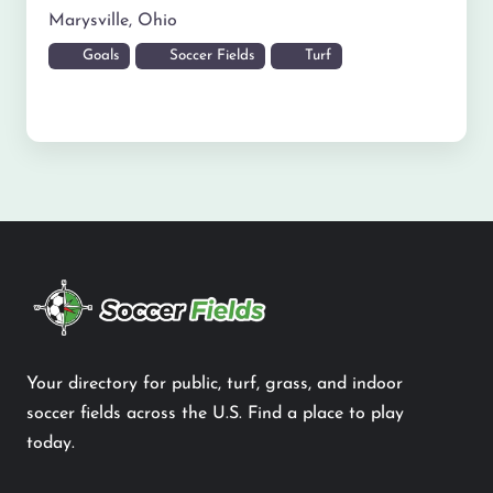
Marysville
,
Ohio
Goals
Soccer Fields
Turf
Your directory for public, turf, grass, and indoor
soccer fields across the U.S. Find a place to play
today.