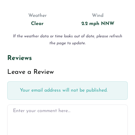
Weather
Wind
Clear
2.2 mph NNW
If the weather data or time looks out of date, please refresh
the page to update.
Reviews
Leave a Review
Your email address will not be published.