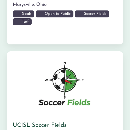
Marysville
,
Ohio
Goals
Open to Public
Soccer Fields
Turf
UCISL Soccer Fields