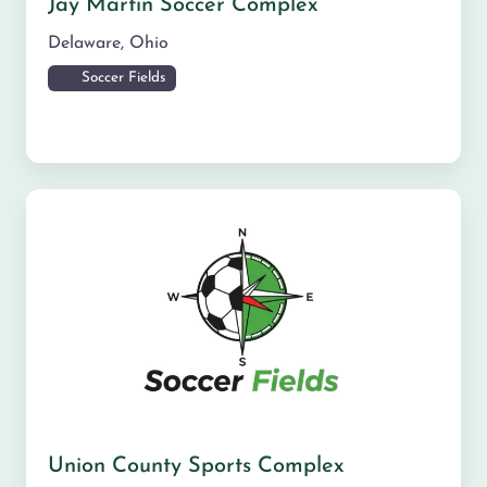
Jay Martin Soccer Complex
Delaware
,
Ohio
Soccer Fields
Union County Sports Complex