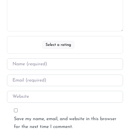
Select a rating
Save my name, email, and website in this browser
for the next time I comment.