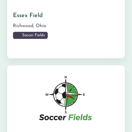
Essex Field
Richwood
,
Ohio
Soccer Fields