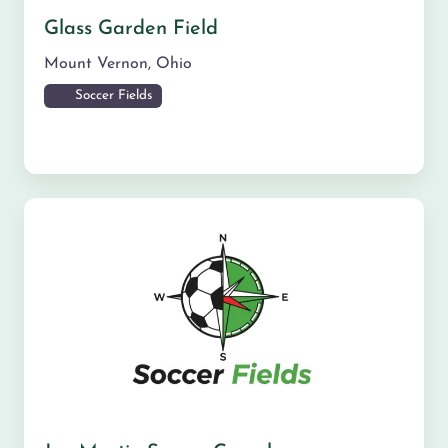
Glass Garden Field
Mount Vernon
,
Ohio
Soccer Fields