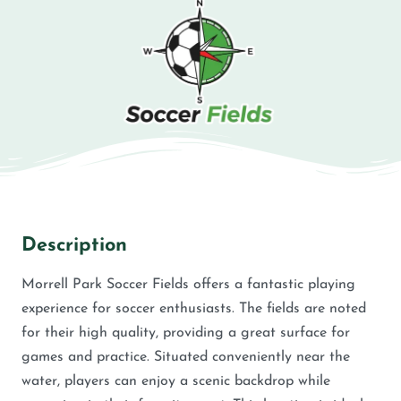
Description
Morrell Park Soccer Fields offers a fantastic playing
experience for soccer enthusiasts. The fields are noted
for their high quality, providing a great surface for
games and practice. Situated conveniently near the
water, players can enjoy a scenic backdrop while