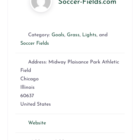
Soccer-Fields.com
Category:
Goals
,
Grass
,
Lights
, and
Soccer Fields
Address:
Midway Plaisance Park Athletic
Field
Chicago
Illinois
60637
United States
Website