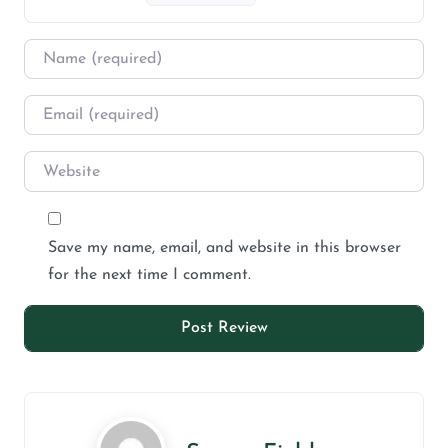
Save my name, email, and website in this browser
for the next time I comment.