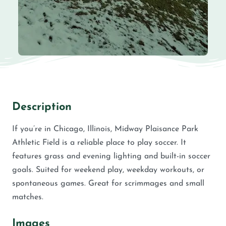
Description
If you’re in Chicago, Illinois, Midway Plaisance Park
Athletic Field is a reliable place to play soccer. It
features grass and evening lighting and built-in soccer
goals. Suited for weekend play, weekday workouts, or
spontaneous games. Great for scrimmages and small
matches.
Images