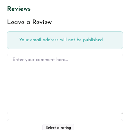
Reviews
Leave a Review
Your email address will not be published.
Select a rating