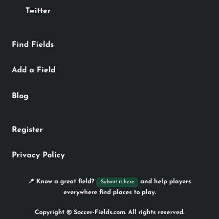
Twitter
Find Fields
Add a Field
Blog
Register
Privacy Policy
📍 Know a great field?
and help players
Submit it here
everywhere find places to play.
Copyright © Soccer-Fields.com. All rights reserved.