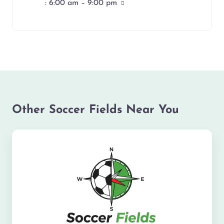
:
6:00 am – 9:00 pm
Other Soccer Fields Near You