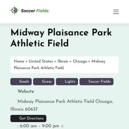
Midway Plaisance Park
Athletic Field
Home
»
United States
»
Illinois
»
Chicago
»
Midway
Plaisance Park Athletic Field
Goals
Grass
Lights
Soccer Fields
Website
Midway Plaisance Park Athletic Field
Chicago
,
Illinois
60637
Get Directions
:
6:00 am – 9:00 pm