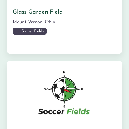
Glass Garden Field
Mount Vernon
,
Ohio
Soccer Fields