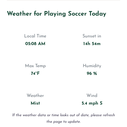
Weather for Playing Soccer Today
Local Time
Sunset in
05:08 AM
14h 54m
Max Temp
Humidity
74°F
96 %
Weather
Wind
Mist
5.4 mph S
If the weather data or time looks out of date, please refresh
the page to update.