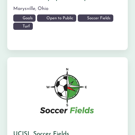
Marysville
,
Ohio
Goals
Open to Public
Soccer Fields
Turf
UCISL Soccer Fields