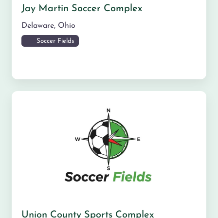
Jay Martin Soccer Complex
Delaware
,
Ohio
Soccer Fields
Union County Sports Complex