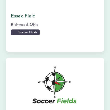
Essex Field
Richwood
,
Ohio
Soccer Fields