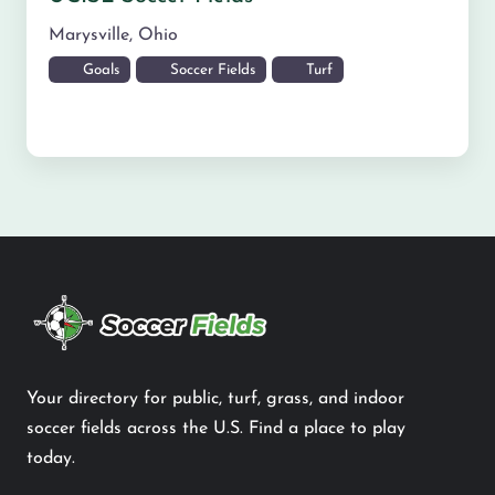
Marysville
,
Ohio
Goals
Soccer Fields
Turf
Your directory for public, turf, grass, and indoor
soccer fields across the U.S. Find a place to play
today.