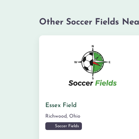
Other Soccer Fields Nea
Essex Field
Richwood
,
Ohio
Soccer Fields