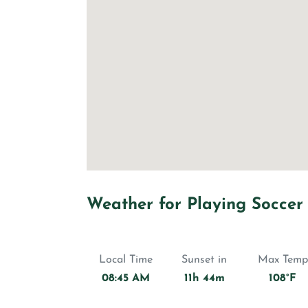
Weather for Playing Soccer
Local Time
Sunset in
Max Temp
08:45 AM
11h 44m
108°F