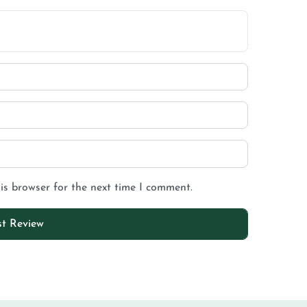
is browser for the next time I comment.