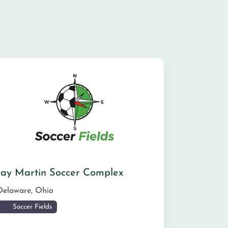
Jay Martin Soccer Complex
Delaware
,
Ohio
Soccer Fields