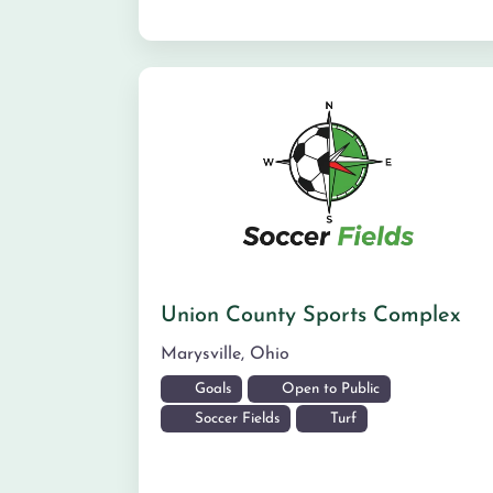
Union County Sports Complex
Marysville
,
Ohio
Goals
Open to Public
Soccer Fields
Turf