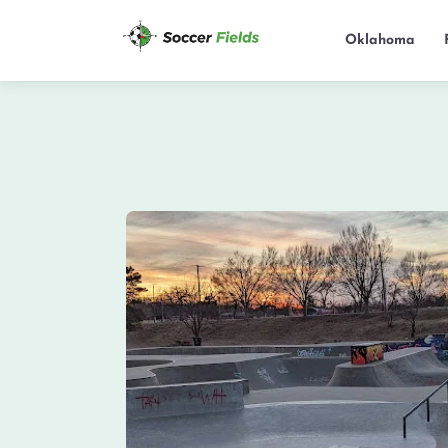
Oklahoma