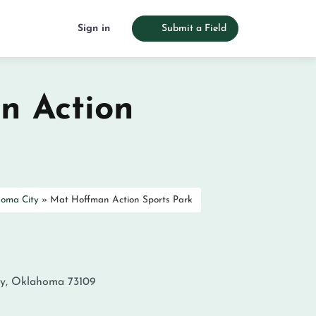
Sign in
Submit a Field
n Action
oma City
»
Mat Hoffman Action Sports Park
y
,
Oklahoma
73109