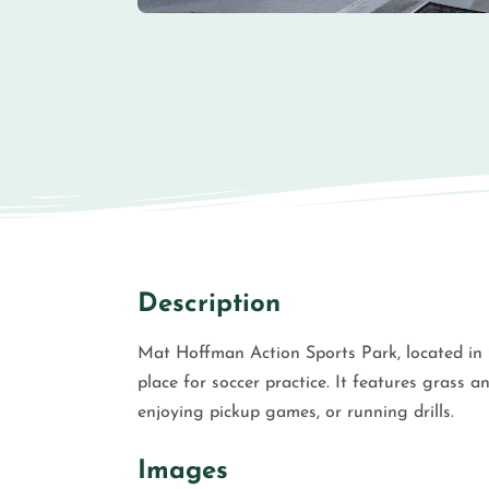
Description
Mat Hoffman Action Sports Park, located in
place for soccer practice. It features grass an
enjoying pickup games, or running drills.
Images