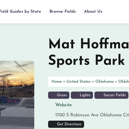
Field Guides by State
Browse Fields
About Us
Mat Hoffma
Sports Park
Home
»
United States
»
Oklahoma
»
Oklah
Grass
Lights
Soccer Fields
Website
1700 S Robinson Ave
Oklahoma Cit
Get Directions