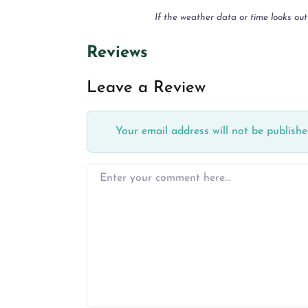
If the weather data or time looks out
Reviews
Leave a Review
Your email address will not be publishe