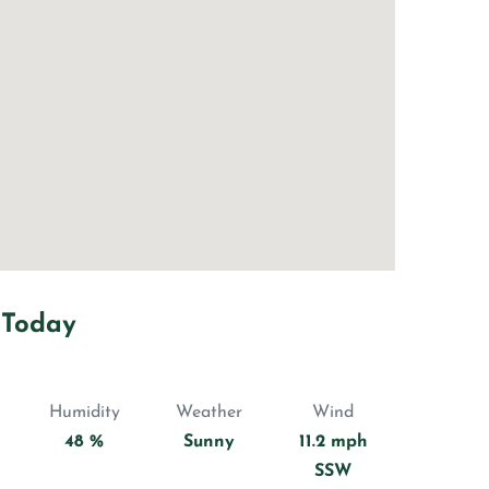
 Today
Humidity
Weather
Wind
48 %
Sunny
11.2 mph
SSW