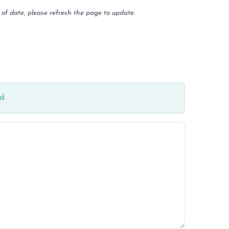
 of date, please refresh the page to update.
d.