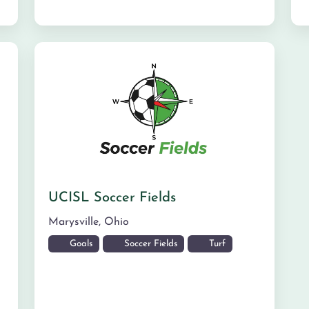
UCISL Soccer Fields
Marysville
,
Ohio
Goals
Soccer Fields
Turf