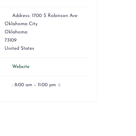
Address:
1700 S Robinson Ave
Oklahoma City
Oklahoma
73109
United States
Website
:
8:00 am – 11:00 pm