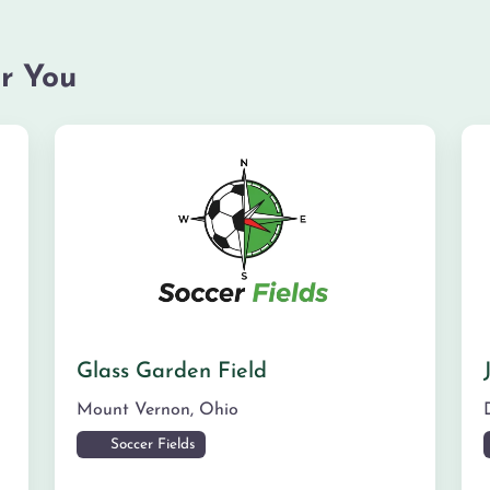
r You
Glass Garden Field
Mount Vernon
,
Ohio
Soccer Fields