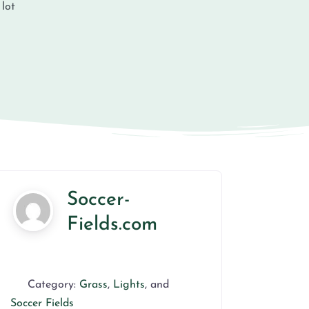
 lot
Soccer-
Fields.com
Category:
Grass
,
Lights
, and
Soccer Fields