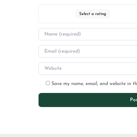
Select a rating
Save my name, email, and website in th