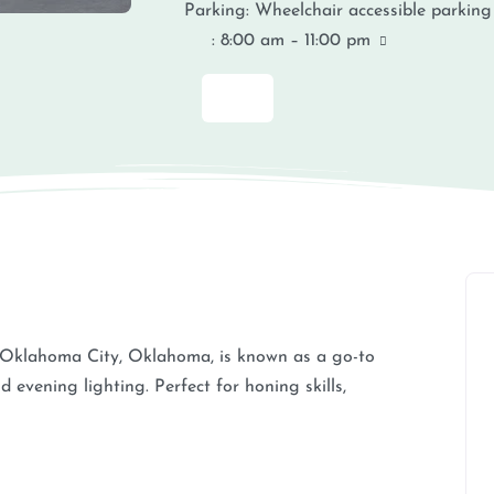
Parking:
Wheelchair accessible parking
:
8:00 am – 11:00 pm
 Oklahoma City, Oklahoma, is known as a go-to
d evening lighting. Perfect for honing skills,