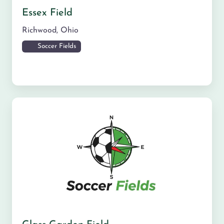
Essex Field
Richwood
,
Ohio
Soccer Fields