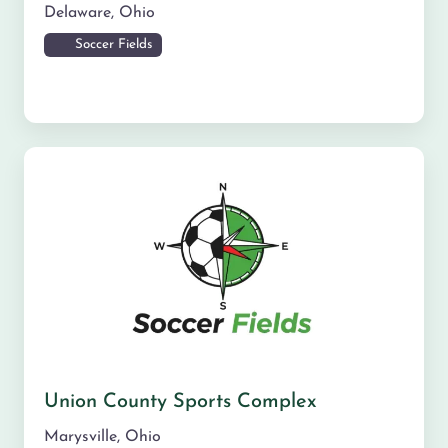
Delaware
,
Ohio
Soccer Fields
Union County Sports Complex
Marysville
,
Ohio