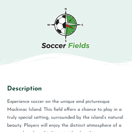
Description
Experience soccer on the unique and picturesque
Mackinac Island. This field offers a chance to play in a
truly special setting, surrounded by the island’s natural
beauty. Players will enjoy the distinct atmosphere of a