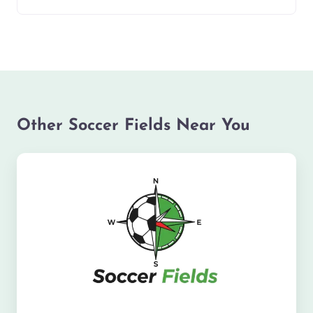
Other Soccer Fields Near You