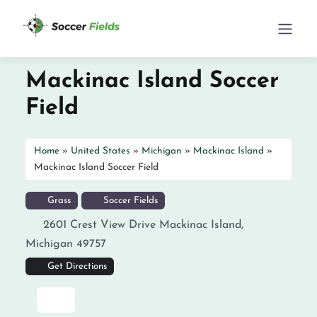
Mackinac Island Soccer
Field
Home
»
United States
»
Michigan
»
Mackinac Island
»
Mackinac Island Soccer Field
Grass
Soccer Fields
2601 Crest View Drive
Mackinac Island
,
Michigan
49757
Get Directions