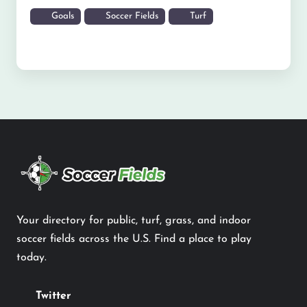
Goals
Soccer Fields
Turf
Your directory for public, turf, grass, and indoor
soccer fields across the U.S. Find a place to play
today.
Twitter