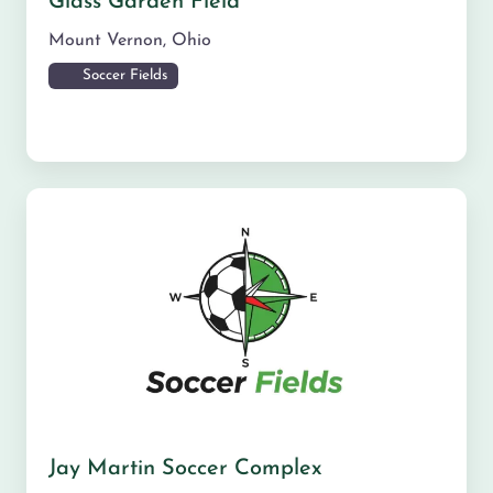
Glass Garden Field
Mount Vernon
,
Ohio
Soccer Fields
Jay Martin Soccer Complex