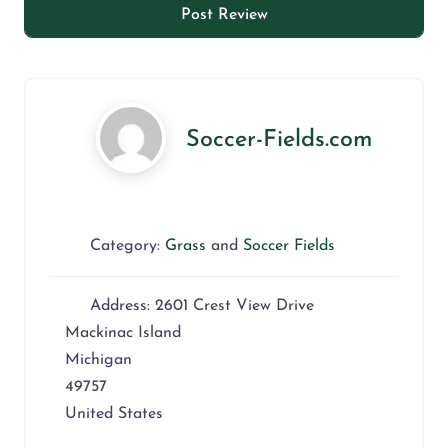
Soccer-Fields.com
Category:
Grass
and
Soccer Fields
Address:
2601 Crest View Drive
Mackinac Island
Michigan
49757
United States