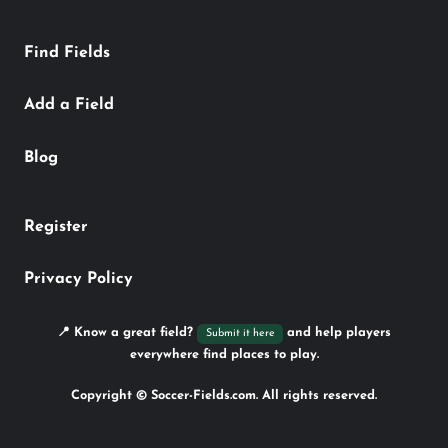
Find Fields
Add a Field
Blog
Register
Privacy Policy
📍 Know a great field?
and help players
Submit it here
everywhere find places to play.
Copyright © Soccer-Fields.com. All rights reserved.