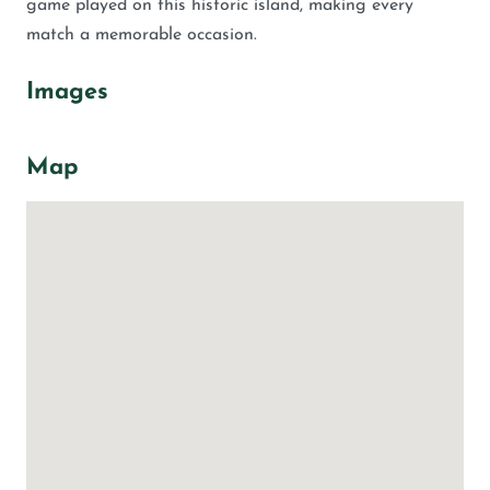
game played on this historic island, making every
match a memorable occasion.
Images
Map