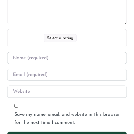
Select a rating
Save my name, email, and website in this browser
for the next time I comment.