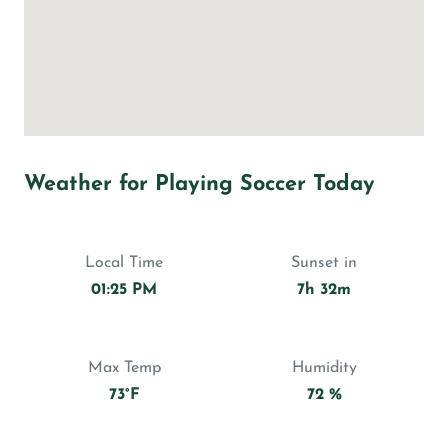
Weather for Playing Soccer Today
Local Time
Sunset in
01:25 PM
7h 32m
Max Temp
Humidity
73°F
72 %