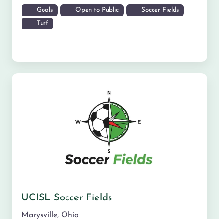
Goals
Open to Public
Soccer Fields
Turf
UCISL Soccer Fields
Marysville
,
Ohio