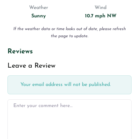
Weather
Wind
Sunny
10.7 mph NW
If the weather data or time looks out of date, please refresh
the page to update.
Reviews
Leave a Review
Your email address will not be published.