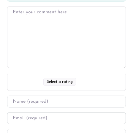
Select a rating