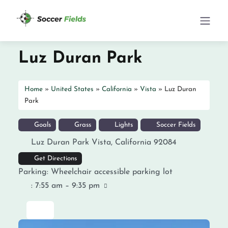
Luz Duran Park
Home
»
United States
»
California
»
Vista
»
Luz Duran
Park
Goals
Grass
Lights
Soccer Fields
Luz Duran Park
Vista
,
California
92084
Get Directions
Parking:
Wheelchair accessible parking lot
:
7:55 am – 9:35 pm