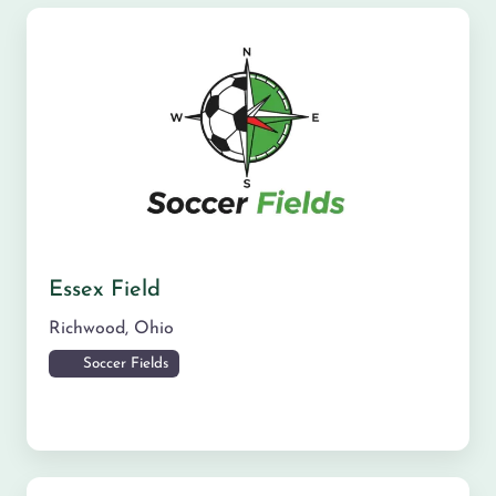
Essex Field
Richwood
,
Ohio
Soccer Fields