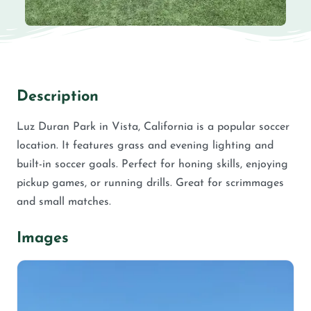
Description
Luz Duran Park in Vista, California is a popular soccer
location. It features grass and evening lighting and
built-in soccer goals. Perfect for honing skills, enjoying
pickup games, or running drills. Great for scrimmages
and small matches.
Images