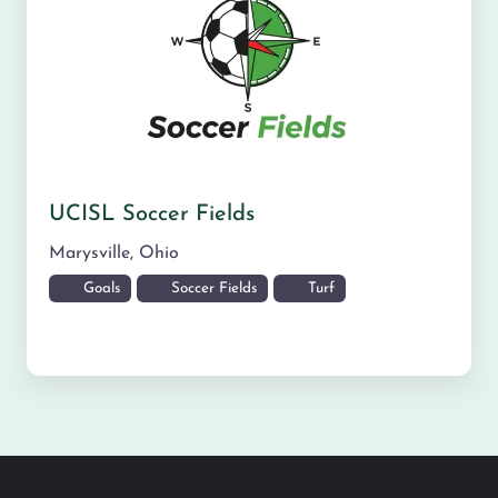
UCISL Soccer Fields
Marysville
,
Ohio
Goals
Soccer Fields
Turf