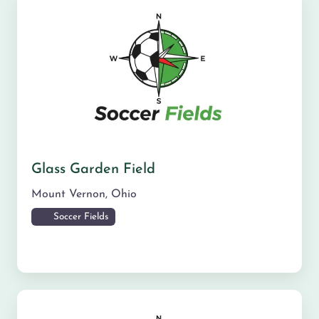
Glass Garden Field
Mount Vernon
,
Ohio
Soccer Fields