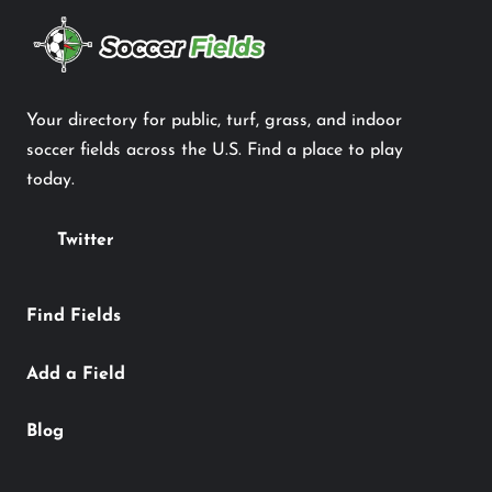
Your directory for public, turf, grass, and indoor
soccer fields across the U.S. Find a place to play
today.
Twitter
Find Fields
Add a Field
Blog