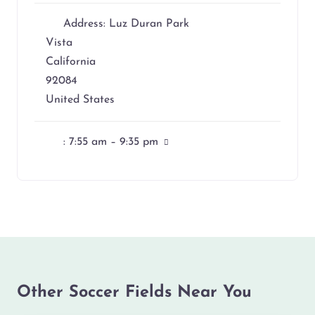
Address:
Luz Duran Park
Vista
California
92084
United States
:
7:55 am – 9:35 pm
Other Soccer Fields Near You