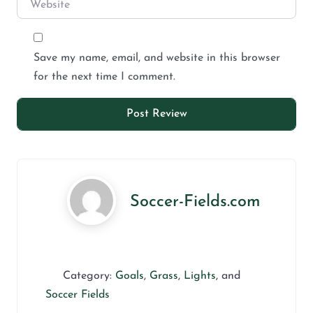
Save my name, email, and website in this browser
for the next time I comment.
Soccer-Fields.com
Category:
Goals
,
Grass
,
Lights
, and
Soccer Fields