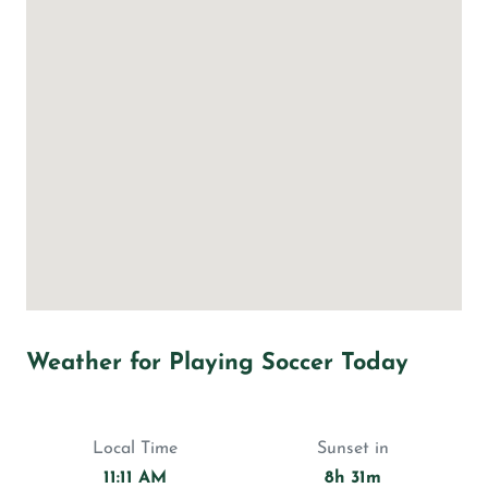
Weather for Playing Soccer Today
Local Time
Sunset in
11:11 AM
8h 31m