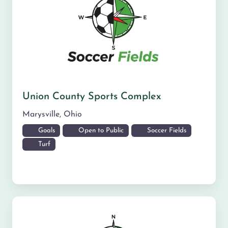
Union County Sports Complex
Marysville
,
Ohio
Goals
Open to Public
Soccer Fields
Turf