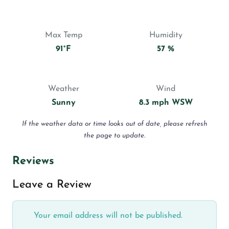
Max Temp
Humidity
91°F
57 %
Weather
Wind
Sunny
8.3 mph WSW
If the weather data or time looks out of date, please refresh
the page to update.
Reviews
Leave a Review
Your email address will not be published.