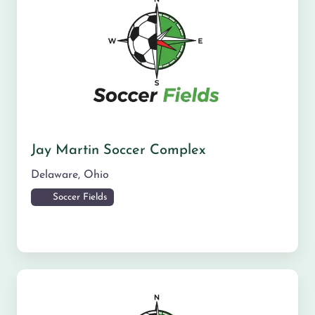
Jay Martin Soccer Complex
Delaware
,
Ohio
Soccer Fields