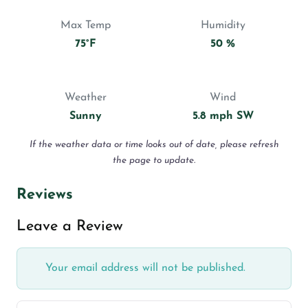
Max Temp
Humidity
75°F
50 %
Weather
Wind
Sunny
5.8 mph SW
If the weather data or time looks out of date, please refresh
the page to update.
Reviews
Leave a Review
Your email address will not be published.