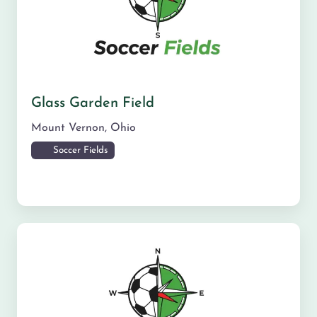
Glass Garden Field
Mount Vernon
,
Ohio
Soccer Fields