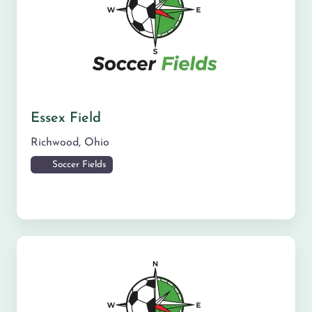
Essex Field
Richwood
,
Ohio
Soccer Fields