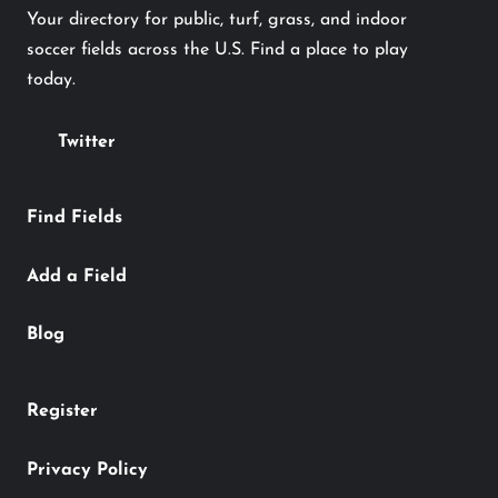
Your directory for public, turf, grass, and indoor
soccer fields across the U.S. Find a place to play
today.
Twitter
Find Fields
Add a Field
Blog
Register
Privacy Policy