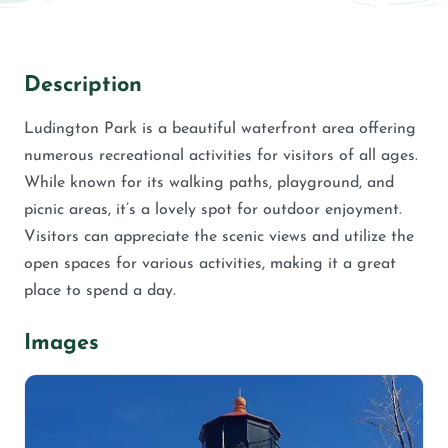
Description
Ludington Park is a beautiful waterfront area offering
numerous recreational activities for visitors of all ages.
While known for its walking paths, playground, and
picnic areas, it’s a lovely spot for outdoor enjoyment.
Visitors can appreciate the scenic views and utilize the
open spaces for various activities, making it a great
place to spend a day.
Images