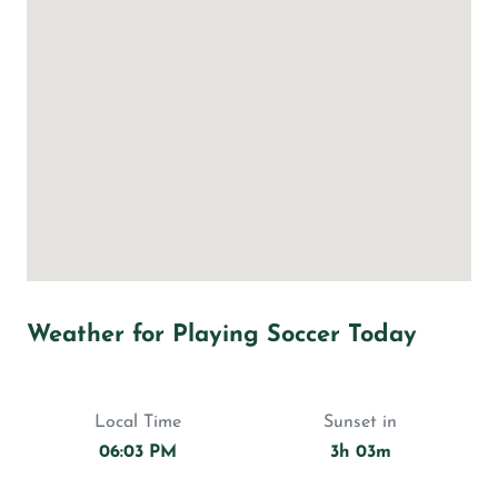
Weather for Playing Soccer Today
Local Time
Sunset in
06:03 PM
3h 03m