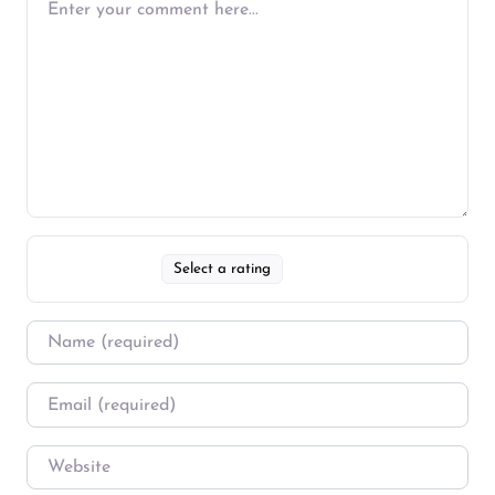
Select a rating