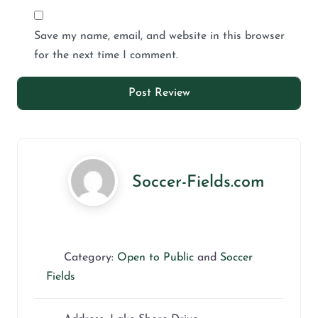
Save my name, email, and website in this browser
for the next time I comment.
Soccer-Fields.com
Category:
Open to Public
and
Soccer
Fields