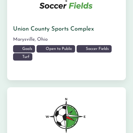
Union County Sports Complex
Marysville
,
Ohio
Goals
Open to Public
Soccer Fields
Turf