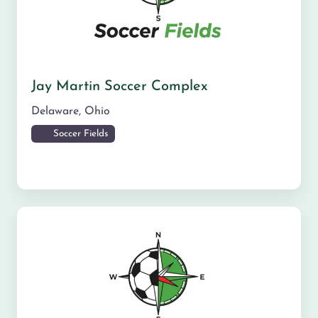
Jay Martin Soccer Complex
Delaware
,
Ohio
Soccer Fields