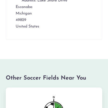
Address:
Lake Shore Drive
Escanaba
Michigan
49829
United States
Other Soccer Fields Near You