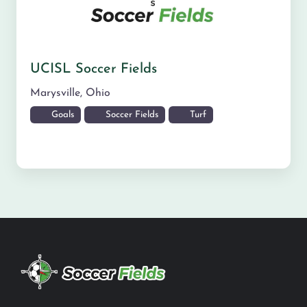
UCISL Soccer Fields
Marysville
,
Ohio
Goals
Soccer Fields
Turf