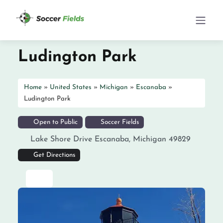
Ludington Park
Home
»
United States
»
Michigan
»
Escanaba
»
Ludington Park
Open to Public
Soccer Fields
Lake Shore Drive
Escanaba
,
Michigan
49829
Get Directions