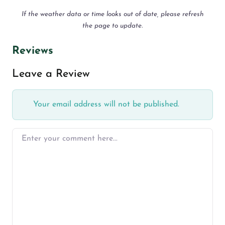
If the weather data or time looks out of date, please refresh
the page to update.
Reviews
Leave a Review
Your email address will not be published.