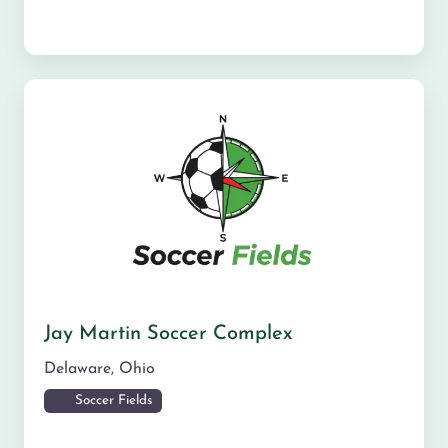
Jay Martin Soccer Complex
Delaware
,
Ohio
Soccer Fields