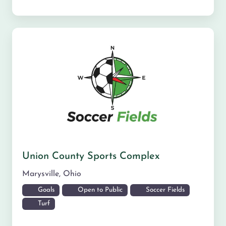
Union County Sports Complex
Marysville
,
Ohio
Goals
Open to Public
Soccer Fields
Turf