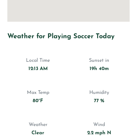
Weather for Playing Soccer Today
Local Time
Sunset in
12:13 AM
19h 40m
Max Temp
Humidity
80°F
77 %
Weather
Wind
Clear
2.2 mph N