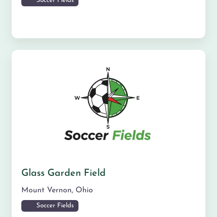
Soccer Fields
Glass Garden Field
Mount Vernon
,
Ohio
Soccer Fields