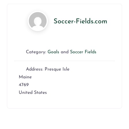
Soccer-Fields.com
Category:
Goals
and
Soccer Fields
Address:
Presque Isle
Maine
4769
United States