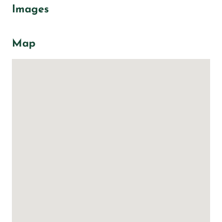
Images
Map