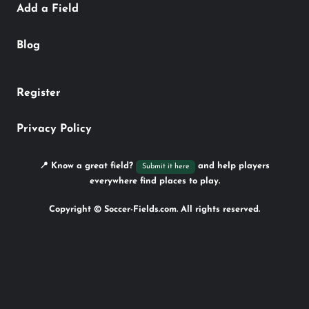
Add a Field
Blog
Register
Privacy Policy
📍 Know a great field?
and help players
Submit it here
everywhere find places to play.
Copyright © Soccer-Fields.com. All rights reserved.