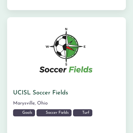
UCISL Soccer Fields
Marysville
,
Ohio
Goals
Soccer Fields
Turf