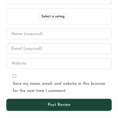
Select a rating
Save my name, email, and website in this browser
for the next time I comment.