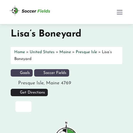
Lisa’s Boneyard
Home
»
United States
»
Maine
»
Presque Isle
»
Lisa’s
Boneyard
Goals
Soccer Fields
Presque Isle
,
Maine
4769
Get Directions