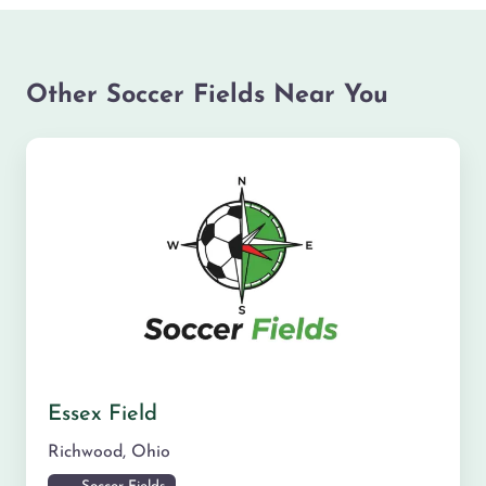
Other Soccer Fields Near You
Essex Field
Richwood
,
Ohio