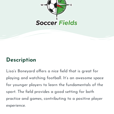
Description
Lisa’s Boneyard offers a nice field that is great for
playing and watching football. It’s an awesome space
for younger players to learn the fundamentals of the
sport. The field provides a good setting for both
practice and games, contributing to a positive player
experience.