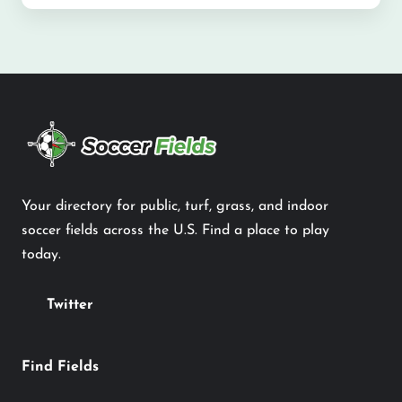
Your directory for public, turf, grass, and indoor
soccer fields across the U.S. Find a place to play
today.
Twitter
Find Fields