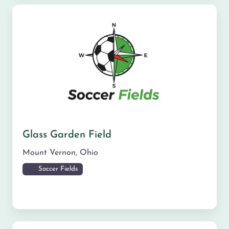
Glass Garden Field
Mount Vernon
,
Ohio
Soccer Fields