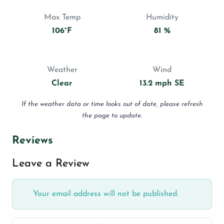
Max Temp
Humidity
106°F
81 %
Weather
Wind
Clear
13.2 mph SE
If the weather data or time looks out of date, please refresh
the page to update.
Reviews
Leave a Review
Your email address will not be published.