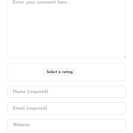
Select a rating