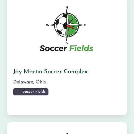
Jay Martin Soccer Complex
Delaware
,
Ohio
Soccer Fields