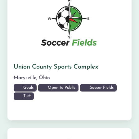
Union County Sports Complex
Marysville
,
Ohio
Goals
Open to Public
Soccer Fields
Turf