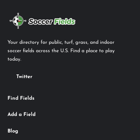
Your directory for public, turf, grass, and indoor
soccer fields across the U.S. Find a place to play
today.
Twitter
Find Fields
Add a Field
Blog