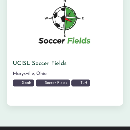
UCISL Soccer Fields
Marysville
,
Ohio
Goals
Soccer Fields
Turf