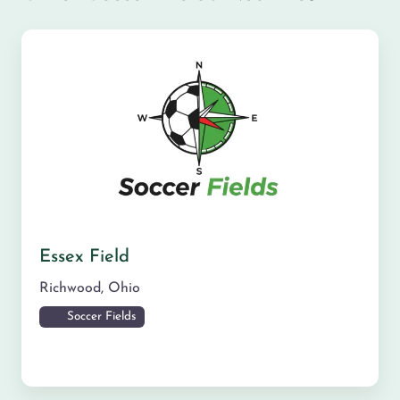
Essex Field
Richwood
,
Ohio
Soccer Fields