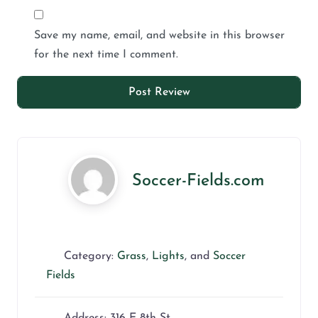
Save my name, email, and website in this browser
for the next time I comment.
Soccer-Fields.com
Category:
Grass
,
Lights
, and
Soccer
Fields