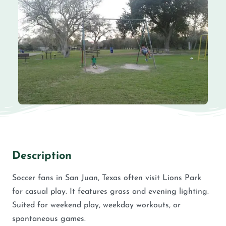
Description
Soccer fans in San Juan, Texas often visit Lions Park
for casual play. It features grass and evening lighting.
Suited for weekend play, weekday workouts, or
spontaneous games.