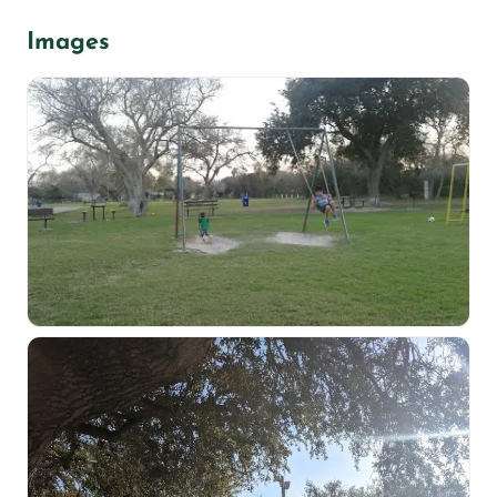
Images