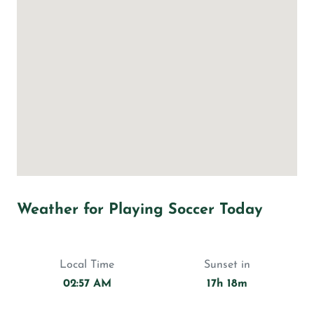
Weather for Playing Soccer Today
Local Time
Sunset in
02:57 AM
17h 18m