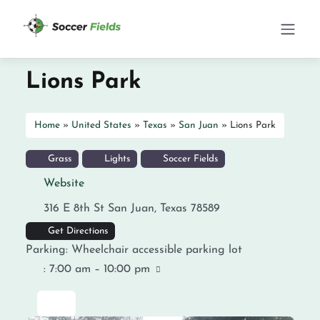
Lions Park
Home
»
United States
»
Texas
»
San Juan
»
Lions Park
Grass
Lights
Soccer Fields
Website
316 E 8th St
San Juan
,
Texas
78589
Get Directions
Parking:
Wheelchair accessible parking lot
:
7:00 am – 10:00 pm