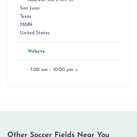
Address:
316 E 8th St
San Juan
Texas
78589
United States
Website
:
7:00 am – 10:00 pm
Other Soccer Fields Near You