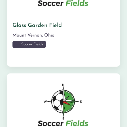
Glass Garden Field
Mount Vernon
,
Ohio
Soccer Fields