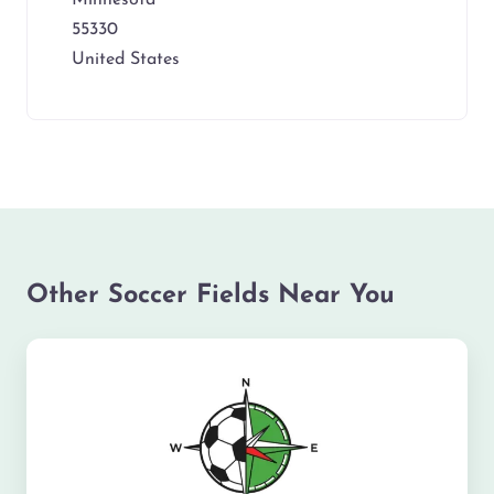
55330
United States
Other Soccer Fields Near You