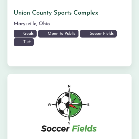
Union County Sports Complex
Marysville
,
Ohio
Goals
Open to Public
Soccer Fields
Turf