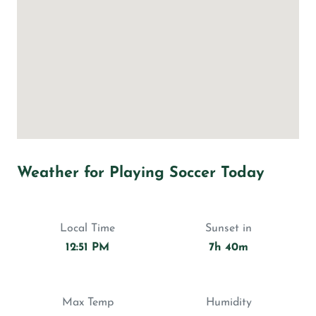
Weather for Playing Soccer Today
Local Time
Sunset in
12:51 PM
7h 40m
Max Temp
Humidity