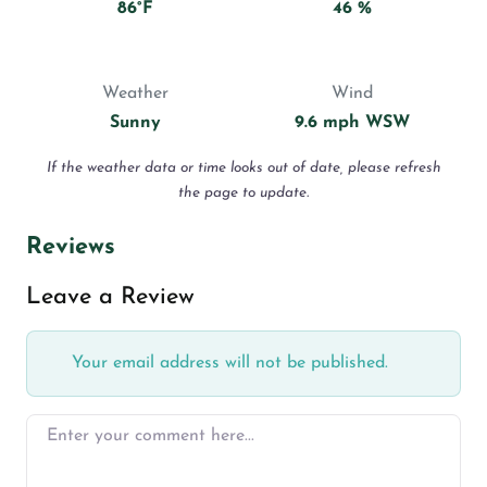
86°F
46 %
Weather
Wind
Sunny
9.6 mph WSW
If the weather data or time looks out of date, please refresh
the page to update.
Reviews
Leave a Review
Your email address will not be published.