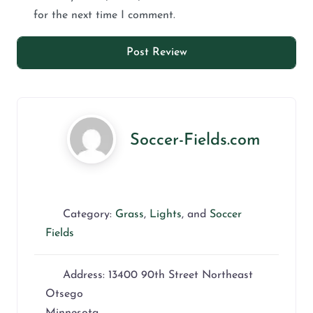
for the next time I comment.
Soccer-Fields.com
Category:
Grass
,
Lights
, and
Soccer
Fields
Address:
13400 90th Street Northeast
Otsego
Minnesota