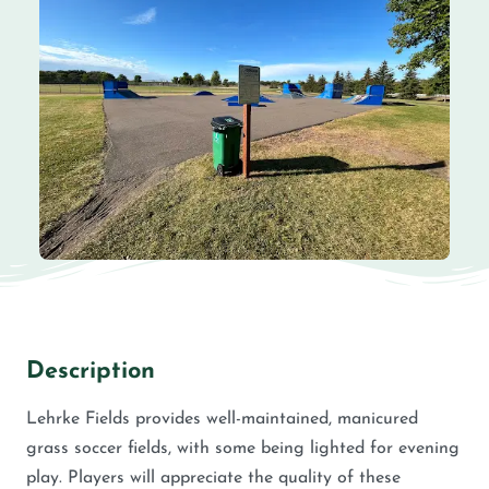
Description
Lehrke Fields provides well-maintained, manicured
grass soccer fields, with some being lighted for evening
play. Players will appreciate the quality of these