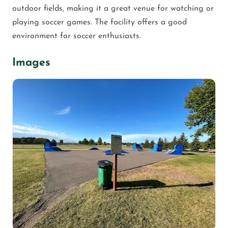
outdoor fields, making it a great venue for watching or
playing soccer games. The facility offers a good
environment for soccer enthusiasts.
Images