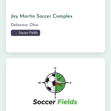
Jay Martin Soccer Complex
Delaware
,
Ohio
Soccer Fields