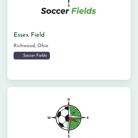
Essex Field
Richwood
,
Ohio
Soccer Fields