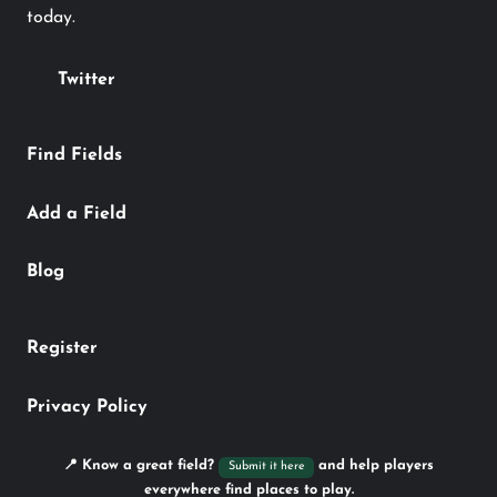
today.
Twitter
Find Fields
Add a Field
Blog
Register
Privacy Policy
📍 Know a great field?
and help players
Submit it here
everywhere find places to play.