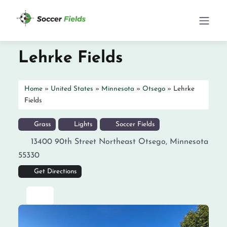
Lehrke Fields
Home
»
United States
»
Minnesota
»
Otsego
»
Lehrke
Fields
Grass
Lights
Soccer Fields
13400 90th Street Northeast
Otsego
,
Minnesota
55330
Get Directions