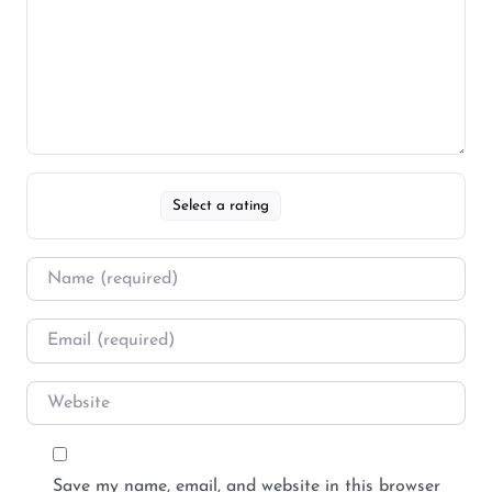
Select a rating
Save my name, email, and website in this browser