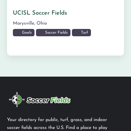
UCISL Soccer Fields
Marysville
,
Ohio
Goals
Soccer Fields
Turf
Your directory for public, turf, grass, and indoor
soccer fields across the U.S. Find a place to play