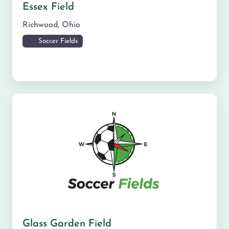
Essex Field
Richwood
,
Ohio
Soccer Fields
Glass Garden Field