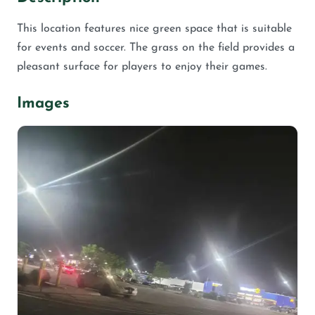
This location features nice green space that is suitable
for events and soccer. The grass on the field provides a
pleasant surface for players to enjoy their games.
Images