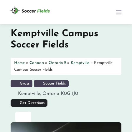
Kemptville Campus
Soccer Fields
Home
»
Canada
»
Ontario 2
»
Kemptville
»
Kemptville
Campus Soccer Fields
Grass
Soccer Fields
Kemptville
,
Ontario
K0G 1J0
Get Directions