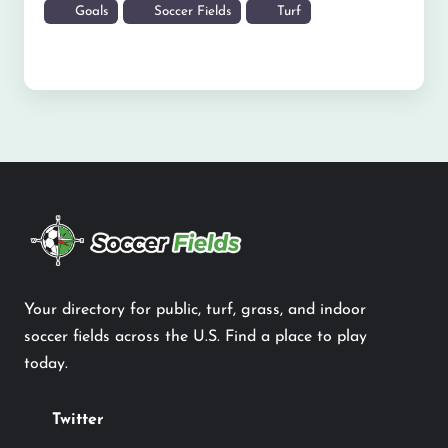
Goals
Soccer Fields
Turf
Your directory for public, turf, grass, and indoor
soccer fields across the U.S. Find a place to play
today.
Twitter