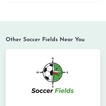
Other Soccer Fields Near You