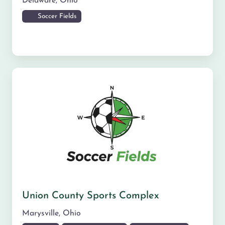
Delaware
,
Ohio
Soccer Fields
Union County Sports Complex
Marysville
,
Ohio