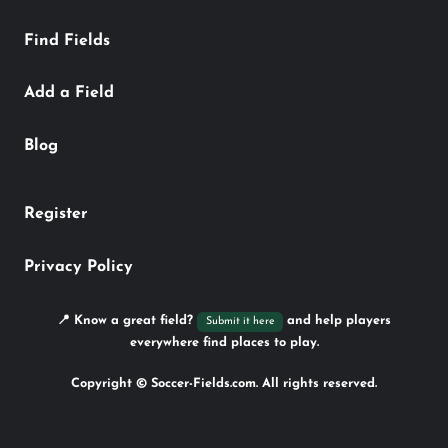
Find Fields
Add a Field
Blog
Register
Privacy Policy
📍 Know a great field?
and help players
Submit it here
everywhere find places to play.
Copyright © Soccer-Fields.com. All rights reserved.