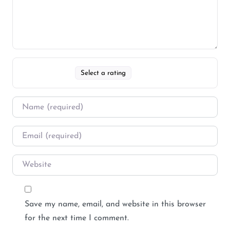
Select a rating
Save my name, email, and website in this browser
for the next time I comment.