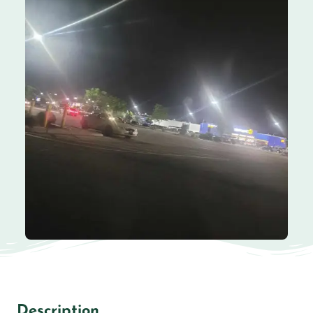
Description