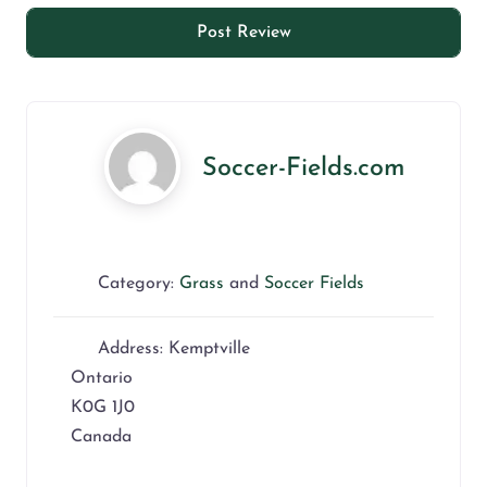
Soccer-Fields.com
Category:
Grass
and
Soccer Fields
Address:
Kemptville
Ontario
K0G 1J0
Canada