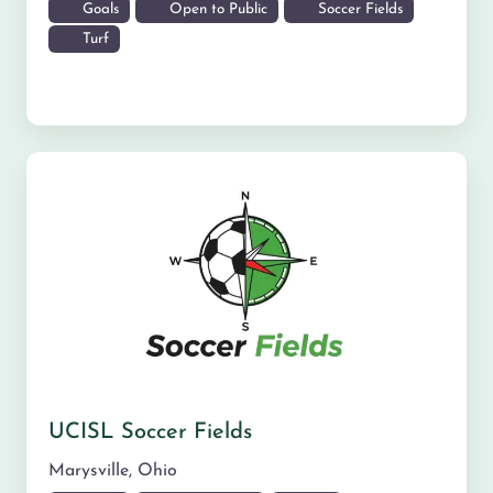
Goals
Open to Public
Soccer Fields
Turf
UCISL Soccer Fields
Marysville
,
Ohio