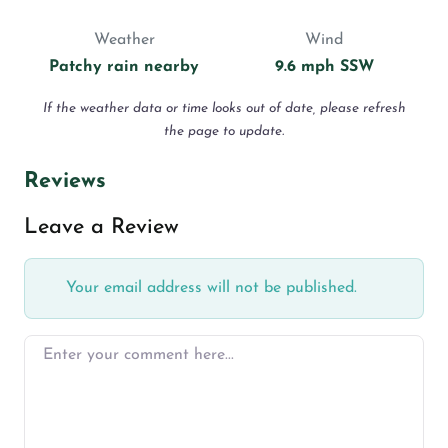
Weather
Wind
Patchy rain nearby
9.6 mph SSW
If the weather data or time looks out of date, please refresh
the page to update.
Reviews
Leave a Review
Your email address will not be published.