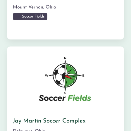
Mount Vernon
,
Ohio
Soccer Fields
Jay Martin Soccer Complex