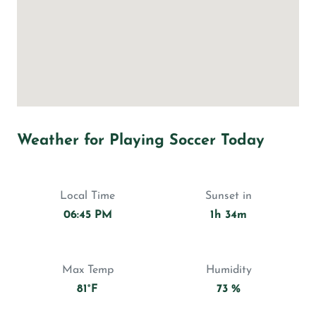
Weather for Playing Soccer Today
Local Time
Sunset in
06:45 PM
1h 34m
Max Temp
Humidity
81°F
73 %